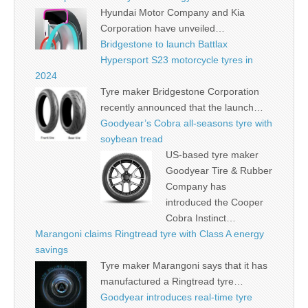
Hyundai Motor Company and Kia
Corporation have unveiled…
Bridgestone to launch Battlax
Hypersport S23 motorcycle tyres in
2024
Tyre maker Bridgestone Corporation
recently announced that the launch…
Goodyear’s Cobra all-seasons tyre with
soybean tread
US-based tyre maker
Goodyear Tire & Rubber
Company has
introduced the Cooper
Cobra Instinct…
Marangoni claims Ringtread tyre with Class A energy
savings
Tyre maker Marangoni says that it has
manufactured a Ringtread tyre…
Goodyear introduces real-time tyre