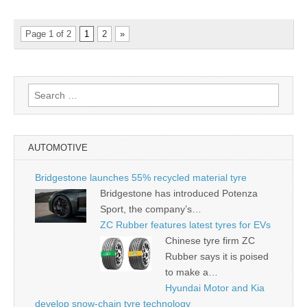
Page 1 of 2
1
2
»
Search
for:
AUTOMOTIVE
Bridgestone launches 55% recycled material tyre
Bridgestone has introduced Potenza
Sport, the company’s…
ZC Rubber features latest tyres for EVs
Chinese tyre firm ZC
Rubber says it is poised
to make a…
Hyundai Motor and Kia
develop snow-chain tyre technology