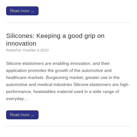
Read more →
Silicones: Keeping a good grip on
innovation
Posted on
October 4, 2022
Silicone elastomers are enabling innovation, and their
application promotes the growth of the automotive and
healthcare markets. Burgeoning market, greater use in the
automotive and medical industries Silicone elastomers are high-
performance, heatstables material used in a wide range of
everyday…
Read more →