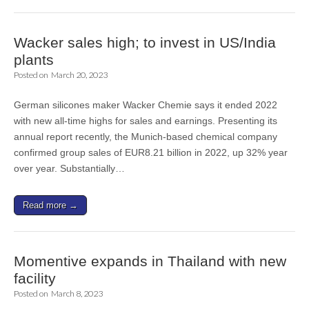
Wacker sales high; to invest in US/India
plants
Posted on
March 20, 2023
German silicones maker Wacker Chemie says it ended 2022
with new all-time highs for sales and earnings. Presenting its
annual report recently, the Munich-based chemical company
confirmed group sales of EUR8.21 billion in 2022, up 32% year
over year. Substantially…
Read more →
Momentive expands in Thailand with new
facility
Posted on
March 8, 2023