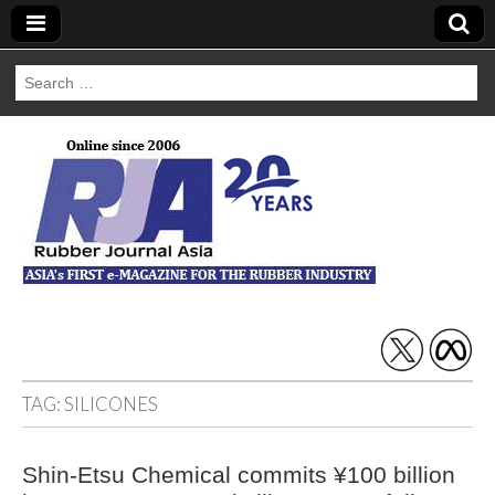
Search
for:
Rubber Journal
Asia
TAG:
SILICONES
Shin-Etsu Chemical commits ¥100 billion