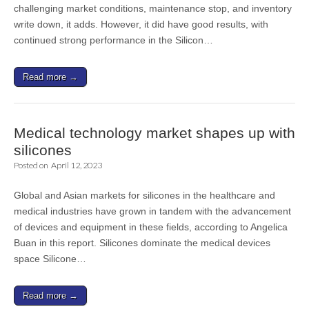
challenging market conditions, maintenance stop, and inventory
write down, it adds. However, it did have good results, with
continued strong performance in the Silicon…
Read more →
Medical technology market shapes up with
silicones
Posted on
April 12, 2023
Global and Asian markets for silicones in the healthcare and
medical industries have grown in tandem with the advancement
of devices and equipment in these fields, according to Angelica
Buan in this report. Silicones dominate the medical devices
space Silicone…
Read more →