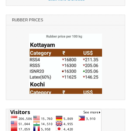
RUBBER PRICES
Source: Rubber Board