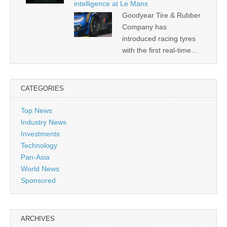
intelligence at Le Mans
Goodyear Tire & Rubber
Company has
introduced racing tyres
with the first real-time…
CATEGORIES
Top News
Industry News
Investments
Technology
Pan-Asia
World News
Sponsored
ARCHIVES