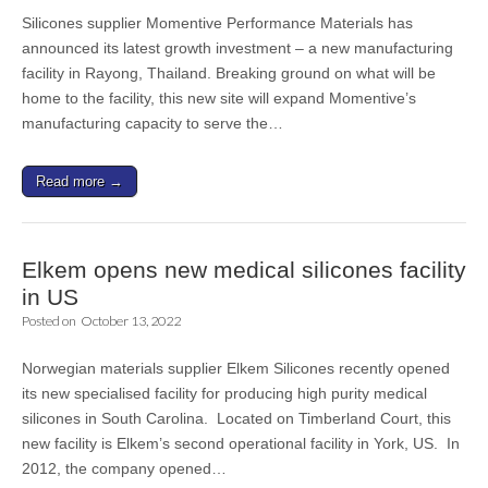
Silicones supplier Momentive Performance Materials has
announced its latest growth investment – a new manufacturing
facility in Rayong, Thailand. Breaking ground on what will be
home to the facility, this new site will expand Momentive’s
manufacturing capacity to serve the…
Read more →
Elkem opens new medical silicones facility
in US
Posted on
October 13, 2022
Norwegian materials supplier Elkem Silicones recently opened
its new specialised facility for producing high purity medical
silicones in South Carolina. Located on Timberland Court, this
new facility is Elkem’s second operational facility in York, US. In
2012, the company opened…