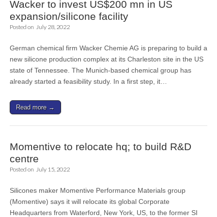
Wacker to invest US$200 mn in US
expansion/silicone facility
Posted on
July 28, 2022
German chemical firm Wacker Chemie AG is preparing to build a
new silicone production complex at its Charleston site in the US
state of Tennessee. The Munich-based chemical group has
already started a feasibility study. In a first step, it…
Read more →
Momentive to relocate hq; to build R&D
centre
Posted on
July 15, 2022
Silicones maker Momentive Performance Materials group
(Momentive) says it will relocate its global Corporate
Headquarters from Waterford, New York, US, to the former SI