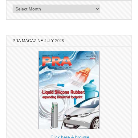
Archives
PRA MAGAZINE JULY 2026
Click here & browse