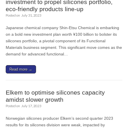
investment to propel silicones portfolio,
eco-friendly products line-up
Posted on
July 31, 2023
Japanese chemical company Shin-Etsu Chemical is embarking
on a bold new investment plan worth ¥100 billion to bolster its
silicones portfolio, a pivotal component of its Functional
Materials business segment. This significant move comes as the
demand for advanced functional…
Read more →
Elkem to optimise silicones capacity
amidst slower growth
Posted on
July 17, 2023
Norwegian silicones producer Elkem’s second quarter 2023
results for its silicones division were weak, impacted by