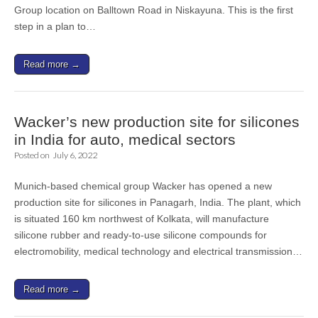
Group location on Balltown Road in Niskayuna. This is the first
step in a plan to…
Read more →
Wacker’s new production site for silicones
in India for auto, medical sectors
Posted on
July 6, 2022
Munich-based chemical group Wacker has opened a new
production site for silicones in Panagarh, India. The plant, which
is situated 160 km northwest of Kolkata, will manufacture
silicone rubber and ready-to-use silicone compounds for
electromobility, medical technology and electrical transmission…
Read more →