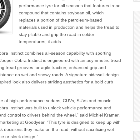
performance tyre for all seasons that features tread
compound that contains soybean oil, which
replaces a portion of the petroleum-based
materials used in production and helps the tread to
stay pliable and grip the road in colder
temperatures, it adds.
ra Instinct combines all-season capability with sporting
ooper Cobra Instinct is engineered with an asymmetric tread
g tread grooves for agile traction, enhanced grip and
istance on wet and snowy roads. A signature sidewall design
pired look also delivers striking aesthetics for a bold curb
ange of high-performance sedans, CUVs, SUVs and muscle
bra Instinct was built to unlock vehicle performance and
and control to drivers behind the wheel,” said Michiel Kramer,
 marketing at Goodyear. “This tyre is designed to keep up with
ck decisions they make on the road, without sacrificing wet
e or sleek design.”