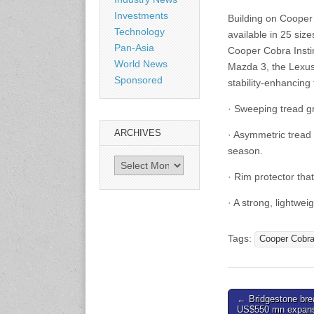
Shanghai, China
Investments
Building on Cooper
www.citexpo.com.cn
Technology
available in 25 siz
Pan-Asia
Cooper Cobra Insti
3-4 September 2026
World News
Mazda 3, the Lexus
Sustainability in Tires
Sponsored
stability-enhancing 
Bangkok, Thailand
www.tractionsummit.stg.smi
· Sweeping tread g
thers.com
ARCHIVES
· Asymmetric tread 
8-10 September 2026
season.
International Rubber Glove
Archives
Conference & Exhibition
· Rim protector th
(IRGCE)
Kuala Lumpur Convention
· A strong, lightwe
Centre, Malaysia
www.irgce.com.my
Tags:
Cooper Cobr
15-17 September 2026
RubberTech China
Shanghai New International
Post
← Bridgestone bre
Expo Centre
US$550 mn expansi
www.en.rubbertech-