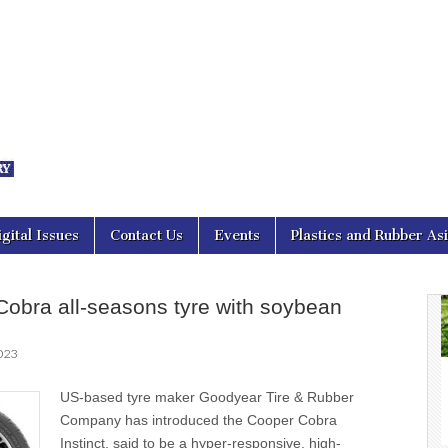
nal Asia
igital Issues
Contact Us
Events
Plastics and Rubber As
obra all-seasons tyre with soybean
2023
US-based tyre maker Goodyear Tire & Rubber
Company has introduced the Cooper Cobra
Instinct, said to be a hyper-responsive, high-