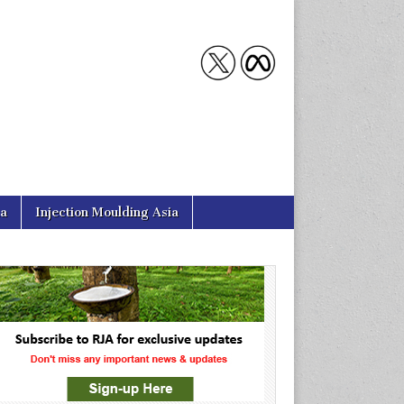
ia
Injection Moulding Asia