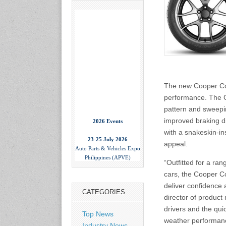
The new Cooper Cob
performance. The C
pattern and sweepin
2026 Events
improved braking d
with a snakeskin-ins
23-25 July 2026
Auto Parts & Vehicles Expo
appeal.
Philippines (APVE)
World Trade Center Metro
“Outfitted for a r
Manila, Philippines
cars, the Cooper Co
www.apvexpo.com
deliver confidence 
CATEGORIES
director of product
2-4 September 2026
drivers and the qui
Top News
China International Tire
weather performanc
Expo
Industry News