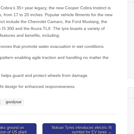
 Cobra’s 35+ year legacy, the new Cooper Cobra Instinct is
es, from 17 to 20 inches. Popular vehicle fitments for the new
nct include the Chevrolet Camaro, the Ford Mustang, the
 IS 300 and the Acura TLX. The tyre boasts a variety of
features and benefits, including:
rooves that promote water evacuation in wet conditions.
pattern enabling agile traction and handling no matter the
at helps guard and protect wheels from damage.
ight design for enhanced responsiveness.
a
goodyear
aks ground on
Nokian Tyres introduces electric fit
on of US plant
symbol for EV tyres →