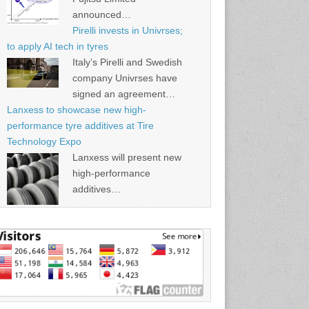
announced…
Pirelli invests in Univrses;
to apply AI tech in tyres
Italy’s Pirelli and Swedish
company Univrses have
signed an agreement…
Lanxess to showcase new high-
performance tyre additives at Tire
Technology Expo
Lanxess will present new
high-performance
additives…