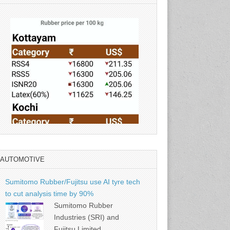
AUTOMOTIVE
Source: Rubber Board
Sumitomo Rubber/Fujitsu use AI tyre tech
to cut analysis time by 90%
Sumitomo Rubber
Industries (SRI) and
Fujitsu Limited