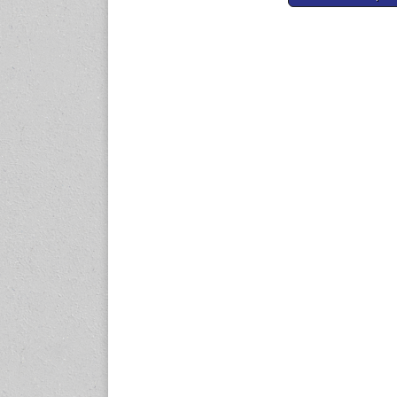
navigation
expo.com
23-25 October 2026
Malaysia International
Automotive and Parts Expo
(MIAPEX)
KL, Malaysia
www.malaysiaautopartsexp
o.com
27-29 October 2026
Automotive World China
(AWC)
Shenzhen World Exhibition
& Convention Center
www.automotiveworld.cn
2-6 November 2026
International Rubber
Conference (IRC 2026)
Nagoya, Japan
www.internationalrubberco