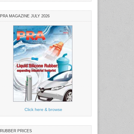
PRA MAGAZINE JULY 2026
Click here & browse
RUBBER PRICES