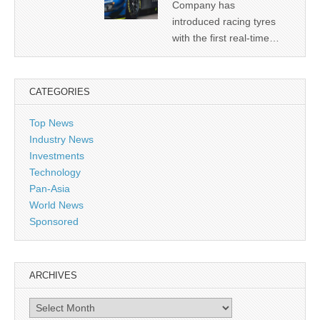
Company has
introduced racing tyres
with the first real-time…
CATEGORIES
Top News
Industry News
Investments
Technology
Pan-Asia
World News
Sponsored
ARCHIVES
Archives