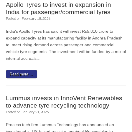
Apollo Tyres to invest in expansion in
India for passenger/commercial tyres
Posted on
February 18, 2026
India’s Apollo Tyres has said it will invest Rs5,810 crore to
expand capacity at its manufacturing facility in Andhra Pradesh
to meet rising demand across passenger and commercial
vehicle tyre segments. The investment will be funded by a mix of
internal accruals…
Read more →
Lummus invests in InnoVent Renewables
to advance tyre recycling technology
Posted on
January 21, 2026
Process tech firm Lummus Technology has announced an
investment in US-based recycler InnoVent Renewables to