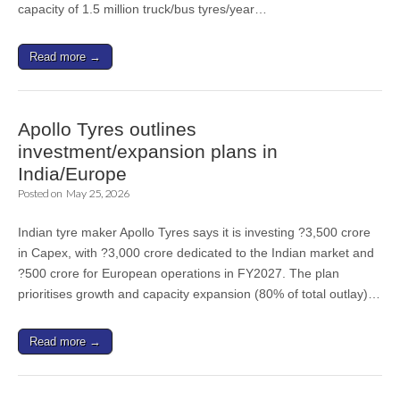
capacity of 1.5 million truck/bus tyres/year…
Read more →
Apollo Tyres outlines
investment/expansion plans in
India/Europe
Posted on
May 25, 2026
Indian tyre maker Apollo Tyres says it is investing ?3,500 crore
in Capex, with ?3,000 crore dedicated to the Indian market and
?500 crore for European operations in FY2027. The plan
prioritises growth and capacity expansion (80% of total outlay)…
Read more →