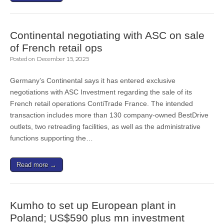
Continental negotiating with ASC on sale
of French retail ops
Posted on
December 15, 2025
Germany’s Continental says it has entered exclusive
negotiations with ASC Investment regarding the sale of its
French retail operations ContiTrade France. The intended
transaction includes more than 130 company-owned BestDrive
outlets, two retreading facilities, as well as the administrative
functions supporting the…
Read more →
Kumho to set up European plant in
Poland; US$590 plus mn investment