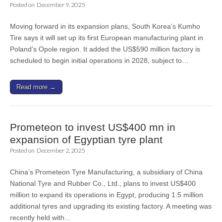
Posted on
December 9, 2025
Moving forward in its expansion plans, South Korea’s Kumho
Tire says it will set up its first European manufacturing plant in
Poland’s Opole region. It added the US$590 million factory is
scheduled to begin initial operations in 2028, subject to…
Read more →
Prometeon to invest US$400 mn in
expansion of Egyptian tyre plant
Posted on
December 2, 2025
China’s Prometeon Tyre Manufacturing, a subsidiary of China
National Tyre and Rubber Co., Ltd., plans to invest US$400
million to expand its operations in Egypt, producing 1.5 million
additional tyres and upgrading its existing factory. A meeting was
recently held with…