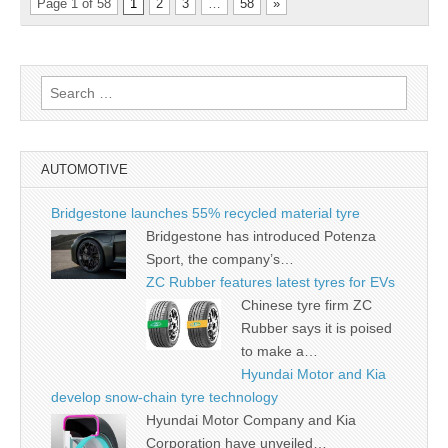
Page 1 of 58
1
2
3
…
58
»
Search
for:
AUTOMOTIVE
Bridgestone launches 55% recycled material tyre
Bridgestone has introduced Potenza
Sport, the company’s…
ZC Rubber features latest tyres for EVs
Chinese tyre firm ZC
Rubber says it is poised
to make a…
Hyundai Motor and Kia
develop snow-chain tyre technology
Hyundai Motor Company and Kia
Corporation have unveiled…