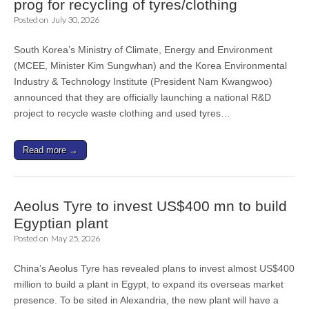
prog for recycling of tyres/clothing
Posted on
July 30, 2026
South Korea’s Ministry of Climate, Energy and Environment
(MCEE, Minister Kim Sungwhan) and the Korea Environmental
Industry & Technology Institute (President Nam Kwangwoo)
announced that they are officially launching a national R&D
project to recycle waste clothing and used tyres…
Read more →
Aeolus Tyre to invest US$400 mn to build
Egyptian plant
Posted on
May 25, 2026
China’s Aeolus Tyre has revealed plans to invest almost US$400
million to build a plant in Egypt, to expand its overseas market
presence. To be sited in Alexandria, the new plant will have a