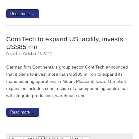
Read more →
ContiTech to expand US facility, invests
US$85 mn
Posted on
October 28, 2025
German firm Continental’s group sector ContiTech announced
that it plans to invest more than US$85 million to expand its
manufacturing operations in Mount Pleasant, Iowa. The plant
expansion includes construction of a compounding centre that
will integrate production, warehouse and…
Read more →