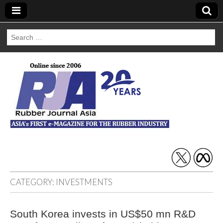
Search
for:
Rubber Journal
Asia
CATEGORY:
INVESTMENTS
South Korea invests in US$50 mn R&D