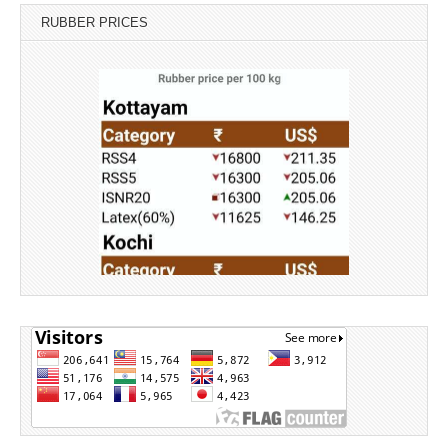
RUBBER PRICES
Source: Rubber Board