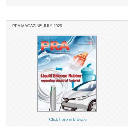
PRA MAGAZINE JULY 2026
Click here & browse