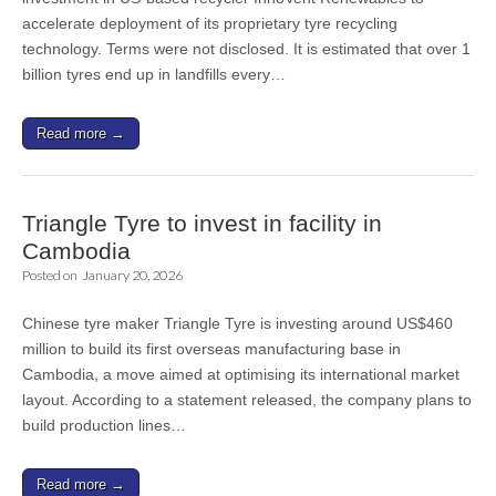
accelerate deployment of its proprietary tyre recycling
technology. Terms were not disclosed. It is estimated that over 1
billion tyres end up in landfills every…
Read more →
Triangle Tyre to invest in facility in
Cambodia
Posted on
January 20, 2026
Chinese tyre maker Triangle Tyre is investing around US$460
million to build its first overseas manufacturing base in
Cambodia, a move aimed at optimising its international market
layout. According to a statement released, the company plans to
build production lines…
Read more →