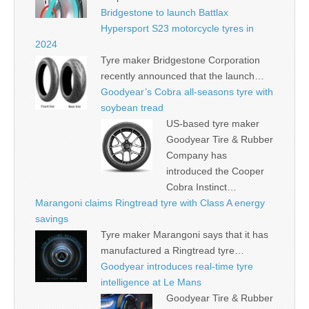
Bridgestone to launch Battlax
Hypersport S23 motorcycle tyres in
2024
Tyre maker Bridgestone Corporation
recently announced that the launch…
Goodyear’s Cobra all-seasons tyre with
soybean tread
US-based tyre maker
Goodyear Tire & Rubber
Company has
introduced the Cooper
Cobra Instinct…
Marangoni claims Ringtread tyre with Class A energy
savings
Tyre maker Marangoni says that it has
manufactured a Ringtread tyre…
Goodyear introduces real-time tyre
intelligence at Le Mans
Goodyear Tire & Rubber