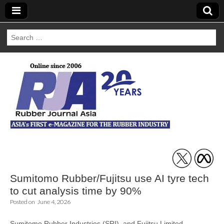
Search
for:
Rubber Journal
Asia
Sumitomo Rubber/Fujitsu use AI tyre tech
to cut analysis time by 90%
Posted on
June 4, 2026
Sumitomo Rubber Industries (SRI) and Fujitsu Limited