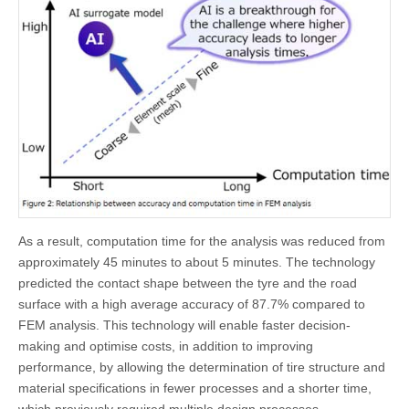
As a result, computation time for the analysis was reduced from
approximately 45 minutes to about 5 minutes. The technology
predicted the contact shape between the tyre and the road
surface with a high average accuracy of 87.7% compared to
FEM analysis. This technology will enable faster decision-
making and optimise costs, in addition to improving
performance, by allowing the determination of tire structure and
material specifications in fewer processes and a shorter time,