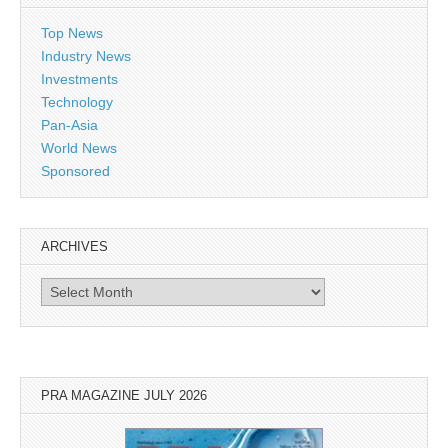
Top News
Industry News
Investments
Technology
Pan-Asia
World News
Sponsored
ARCHIVES
Archives
PRA MAGAZINE JULY 2026