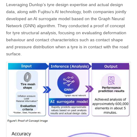
Leveraging Dunlop’s tyre design expertise and actual design
data, along with Fujitsu’s AI technology, both companies jointly
developed an AI surrogate model based on the Graph Neural
Network (GNN) algorithm. They conducted a proof of concept
for tyre structural analysis, focusing on evaluating deformation
behaviour and contact characteristics such as contact shape
and pressure distribution when a tyre is in contact with the road
surface.