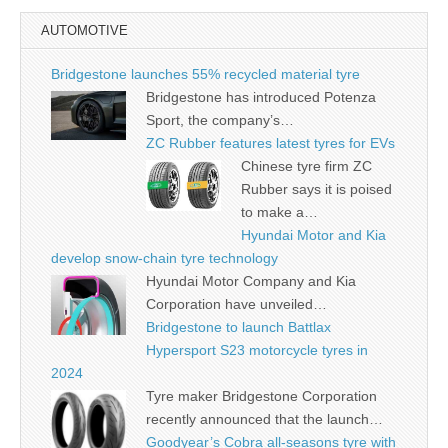
AUTOMOTIVE
Bridgestone launches 55% recycled material tyre
Bridgestone has introduced Potenza
Sport, the company’s…
ZC Rubber features latest tyres for EVs
Chinese tyre firm ZC
Rubber says it is poised
to make a…
Hyundai Motor and Kia
develop snow-chain tyre technology
Hyundai Motor Company and Kia
Corporation have unveiled…
Bridgestone to launch Battlax
Hypersport S23 motorcycle tyres in
2024
Tyre maker Bridgestone Corporation
recently announced that the launch…
Goodyear’s Cobra all-seasons tyre with