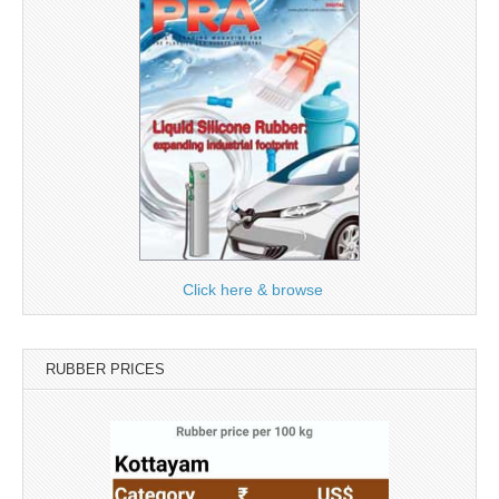
Click here & browse
RUBBER PRICES