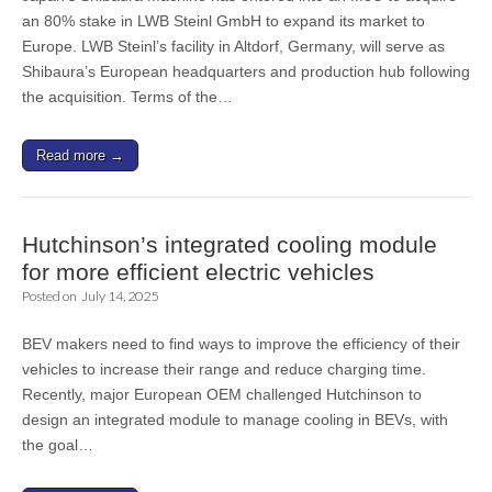
an 80% stake in LWB Steinl GmbH to expand its market to
Europe. LWB Steinl’s facility in Altdorf, Germany, will serve as
Shibaura’s European headquarters and production hub following
the acquisition. Terms of the…
Read more →
Hutchinson’s integrated cooling module
for more efficient electric vehicles
Posted on
July 14, 2025
BEV makers need to find ways to improve the efficiency of their
vehicles to increase their range and reduce charging time.
Recently, major European OEM challenged Hutchinson to
design an integrated module to manage cooling in BEVs, with
the goal…