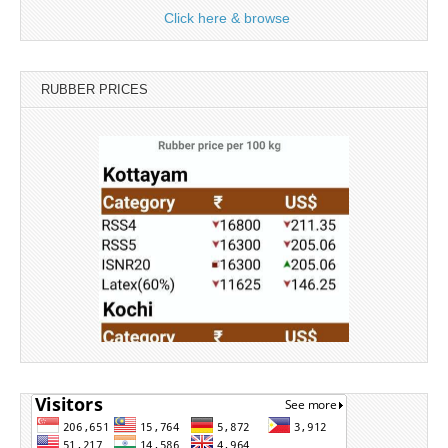
Click here & browse
RUBBER PRICES