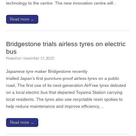
technology to the centre. The new innovation centre will…
Read more →
Bridgestone trials airless tyres on electric
bus
Posted on
November 17, 2025
Japanese tyre maker Bridgestone recently
trialled Japan’s first puncture-proof airless tyres on a public
road, The first use of its next-generation AirFree tyres debuted
on a local electric bus that departed Toyama Station carrying
local residents. The tyres also use recyclable resin spokes to
help reduce maintenance and improve efficiency.…
Read more →