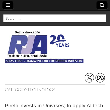
Search
for:
Rubber Journal
Asia
CATEGORY:
TECHNOLOGY
Pirelli invests in Univrses; to apply AI tech