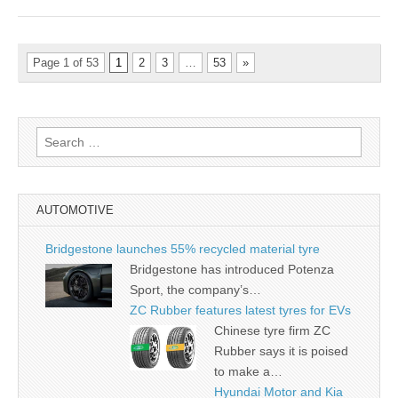
Page 1 of 53
1
2
3
…
53
»
Search
for:
AUTOMOTIVE
Bridgestone launches 55% recycled material tyre
Bridgestone has introduced Potenza
Sport, the company’s…
ZC Rubber features latest tyres for EVs
Chinese tyre firm ZC
Rubber says it is poised
to make a…
Hyundai Motor and Kia