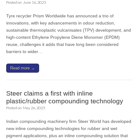
Posted on
June 16, 2025
Tyre recycler Prism Worldwide has announced a trio of
innovations, with key advancements in odour reduction,
sustainable thermoplastic vulcanisates (TPV) development, and
high-content Ethylene Propylene Diene Monomer (EPDM)
reuse, challenges it adds that have long been considered
barriers to wider…
Read more →
Steer claims a first with inline
plastic/rubber compounding technology
Posted on
May 26, 2025
Indian compounding machinery firm Steer World has developed
new inline compounding technologies for rubber and wet
pigment applications, plus an inline compounding solution that