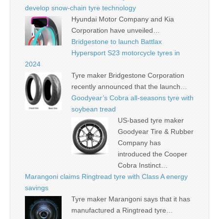
develop snow-chain tyre technology
Hyundai Motor Company and Kia
Corporation have unveiled…
Bridgestone to launch Battlax
Hypersport S23 motorcycle tyres in
2024
Tyre maker Bridgestone Corporation
recently announced that the launch…
Goodyear’s Cobra all-seasons tyre with
soybean tread
US-based tyre maker
Goodyear Tire & Rubber
Company has
introduced the Cooper
Cobra Instinct…
Marangoni claims Ringtread tyre with Class A energy
savings
Tyre maker Marangoni says that it has
manufactured a Ringtread tyre…