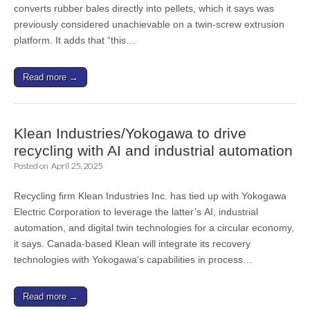
converts rubber bales directly into pellets, which it says was
previously considered unachievable on a twin-screw extrusion
platform. It adds that “this…
Read more →
Klean Industries/Yokogawa to drive
recycling with AI and industrial automation
Posted on
April 25, 2025
Recycling firm Klean Industries Inc. has tied up with Yokogawa
Electric Corporation to leverage the latter’s AI, industrial
automation, and digital twin technologies for a circular economy,
it says. Canada-based Klean will integrate its recovery
technologies with Yokogawa’s capabilities in process…
Read more →