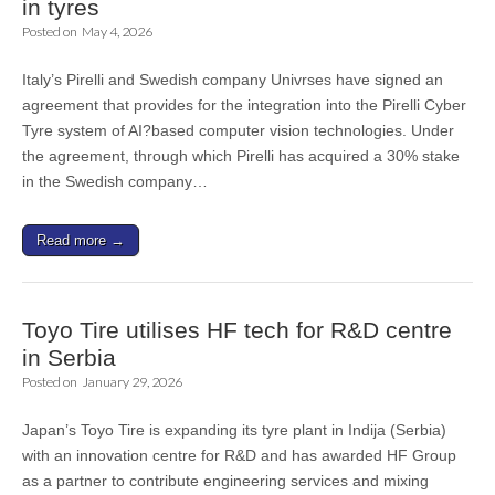
in tyres
Posted on
May 4, 2026
Italy’s Pirelli and Swedish company Univrses have signed an
agreement that provides for the integration into the Pirelli Cyber
Tyre system of AI?based computer vision technologies. Under
the agreement, through which Pirelli has acquired a 30% stake
in the Swedish company…
Read more →
Toyo Tire utilises HF tech for R&D centre
in Serbia
Posted on
January 29, 2026
Japan’s Toyo Tire is expanding its tyre plant in Indija (Serbia)
with an innovation centre for R&D and has awarded HF Group
as a partner to contribute engineering services and mixing