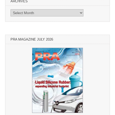
ARCHIVES
Archives
PRA MAGAZINE JULY 2026