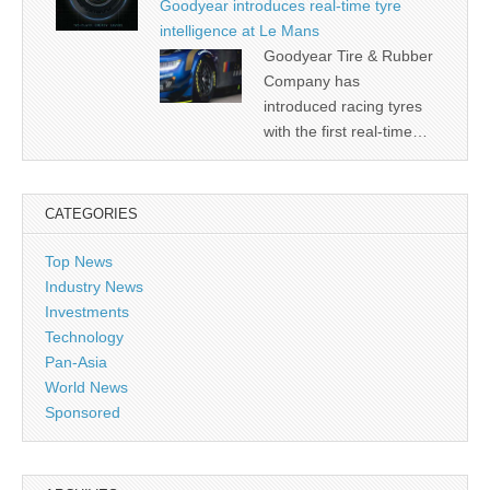
Goodyear introduces real-time tyre
intelligence at Le Mans
Goodyear Tire & Rubber
Company has
introduced racing tyres
with the first real-time…
CATEGORIES
Top News
Industry News
Investments
Technology
Pan-Asia
World News
Sponsored