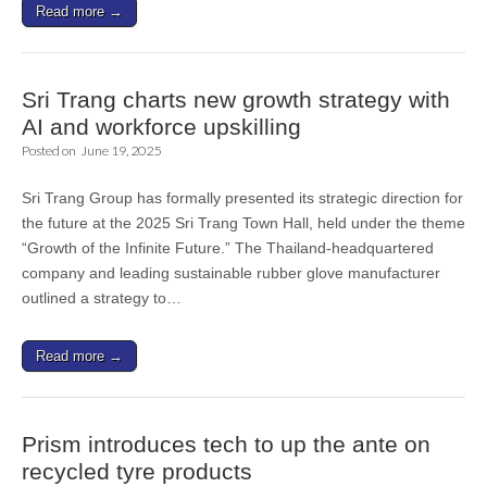
Read more →
Sri Trang charts new growth strategy with
AI and workforce upskilling
Posted on
June 19, 2025
Sri Trang Group has formally presented its strategic direction for
the future at the 2025 Sri Trang Town Hall, held under the theme
“Growth of the Infinite Future.” The Thailand-headquartered
company and leading sustainable rubber glove manufacturer
outlined a strategy to…
Read more →
Prism introduces tech to up the ante on
recycled tyre products