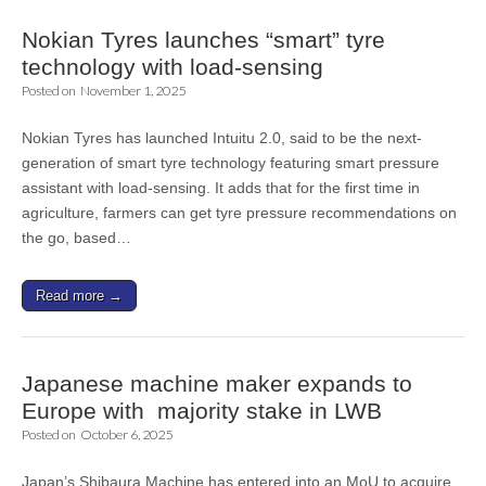
Nokian Tyres launches “smart” tyre
technology with load-sensing
Posted on
November 1, 2025
Nokian Tyres has launched Intuitu 2.0, said to be the next-
generation of smart tyre technology featuring smart pressure
assistant with load-sensing. It adds that for the first time in
agriculture, farmers can get tyre pressure recommendations on
the go, based…
Read more →
Japanese machine maker expands to
Europe with majority stake in LWB
Posted on
October 6, 2025
Japan’s Shibaura Machine has entered into an MoU to acquire