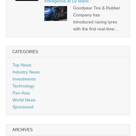
intelligence at Le Mans
Goodyear Tire & Rubber
Company has
introduced racing tyres
with the first real-time…
CATEGORIES
Top News
Industry News
Investments
Technology
Pan-Asia
World News
Sponsored
ARCHIVES