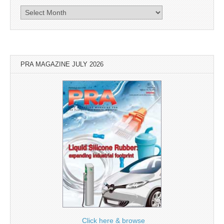
Archives
PRA MAGAZINE JULY 2026
Click here & browse