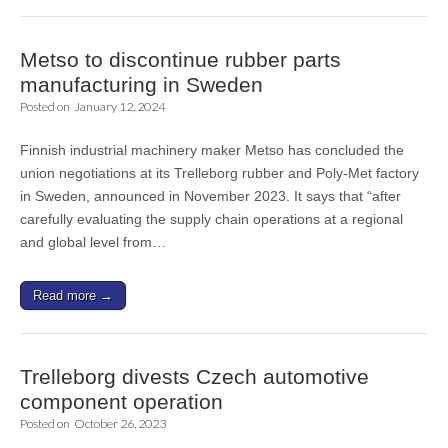
Metso to discontinue rubber parts
manufacturing in Sweden
Posted on
January 12, 2024
Finnish industrial machinery maker Metso has concluded the
union negotiations at its Trelleborg rubber and Poly-Met factory
in Sweden, announced in November 2023. It says that “after
carefully evaluating the supply chain operations at a regional
and global level from…
Read more →
Trelleborg divests Czech automotive
component operation
Posted on
October 26, 2023