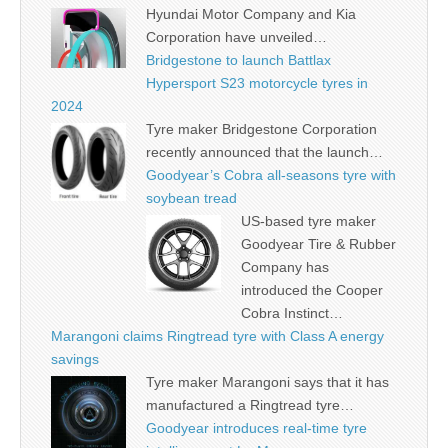
Hyundai Motor Company and Kia
Corporation have unveiled…
Bridgestone to launch Battlax
Hypersport S23 motorcycle tyres in
2024
Tyre maker Bridgestone Corporation
recently announced that the launch…
Goodyear’s Cobra all-seasons tyre with
soybean tread
US-based tyre maker
Goodyear Tire & Rubber
Company has
introduced the Cooper
Cobra Instinct…
Marangoni claims Ringtread tyre with Class A energy
savings
Tyre maker Marangoni says that it has
manufactured a Ringtread tyre…
Goodyear introduces real-time tyre