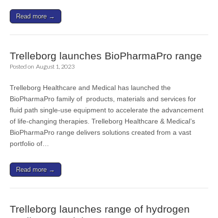
Read more →
Trelleborg launches BioPharmaPro range
Posted on
August 1, 2023
Trelleborg Healthcare and Medical has launched the
BioPharmaPro family of products, materials and services for
fluid path single-use equipment to accelerate the advancement
of life-changing therapies. Trelleborg Healthcare & Medical’s
BioPharmaPro range delivers solutions created from a vast
portfolio of…
Read more →
Trelleborg launches range of hydrogen