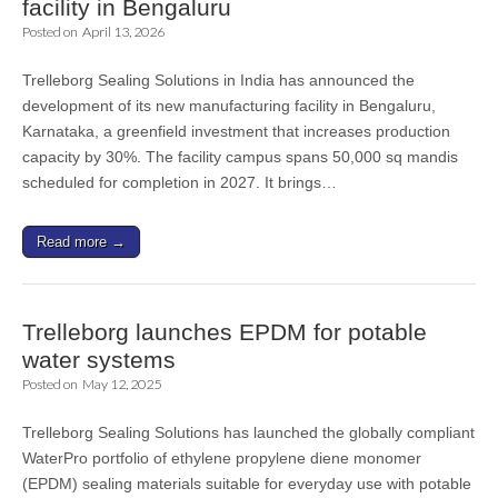
facility in Bengaluru
Posted on
April 13, 2026
Trelleborg Sealing Solutions in India has announced the
development of its new manufacturing facility in Bengaluru,
Karnataka, a greenfield investment that increases production
capacity by 30%. The facility campus spans 50,000 sq mandis
scheduled for completion in 2027. It brings…
Read more →
Trelleborg launches EPDM for potable
water systems
Posted on
May 12, 2025
Trelleborg Sealing Solutions has launched the globally compliant
WaterPro portfolio of ethylene propylene diene monomer
(EPDM) sealing materials suitable for everyday use with potable