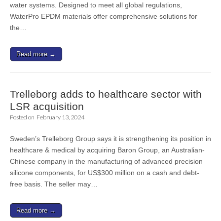
water systems. Designed to meet all global regulations,
WaterPro EPDM materials offer comprehensive solutions for
the…
Read more →
Trelleborg adds to healthcare sector with
LSR acquisition
Posted on
February 13, 2024
Sweden’s Trelleborg Group says it is strengthening its position in
healthcare & medical by acquiring Baron Group, an Australian-
Chinese company in the manufacturing of advanced precision
silicone components, for US$300 million on a cash and debt-
free basis. The seller may…
Read more →