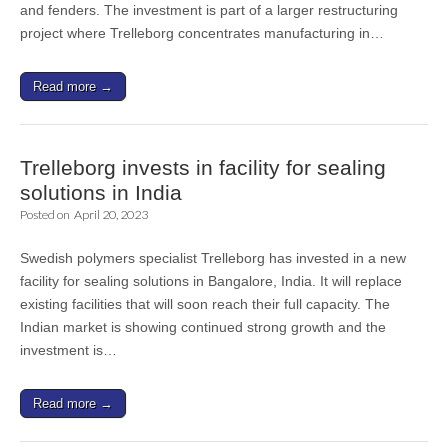
and fenders. The investment is part of a larger restructuring
project where Trelleborg concentrates manufacturing in…
Read more →
Trelleborg invests in facility for sealing
solutions in India
Posted on
April 20, 2023
Swedish polymers specialist Trelleborg has invested in a new
facility for sealing solutions in Bangalore, India. It will replace
existing facilities that will soon reach their full capacity. The
Indian market is showing continued strong growth and the
investment is…
Read more →