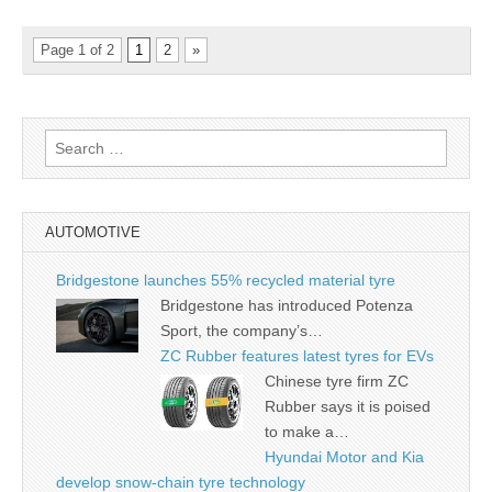
Page 1 of 2
1
2
»
Search
for:
AUTOMOTIVE
Bridgestone launches 55% recycled material tyre
Bridgestone has introduced Potenza
Sport, the company’s…
ZC Rubber features latest tyres for EVs
Chinese tyre firm ZC
Rubber says it is poised
to make a…
Hyundai Motor and Kia
develop snow-chain tyre technology