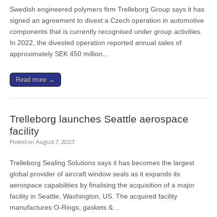
Swedish engineered polymers firm Trelleborg Group says it has
signed an agreement to divest a Czech operation in automotive
components that is currently recognised under group activities.
In 2022, the divested operation reported annual sales of
approximately SEK 450 million…
Read more →
Trelleborg launches Seattle aerospace
facility
Posted on
August 7, 2023
Trelleborg Sealing Solutions says it has becomes the largest
global provider of aircraft window seals as it expands its
aerospace capabilities by finalising the acquisition of a major
facility in Seattle, Washington, US. The acquired facility
manufactures O-Rings, gaskets &…