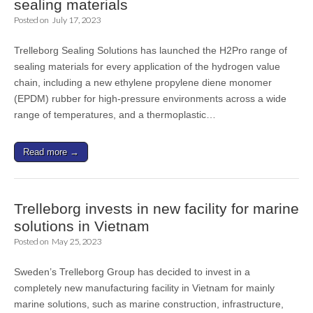
sealing materials
Posted on
July 17, 2023
Trelleborg Sealing Solutions has launched the H2Pro range of
sealing materials for every application of the hydrogen value
chain, including a new ethylene propylene diene monomer
(EPDM) rubber for high-pressure environments across a wide
range of temperatures, and a thermoplastic…
Read more →
Trelleborg invests in new facility for marine
solutions in Vietnam
Posted on
May 25, 2023
Sweden’s Trelleborg Group has decided to invest in a
completely new manufacturing facility in Vietnam for mainly
marine solutions, such as marine construction, infrastructure,