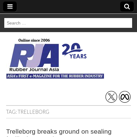
Search
for:
Rubber Journal
Asia
TAG:
TRELLEBORG
Trelleborg breaks ground on sealing