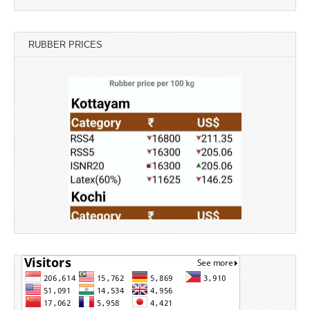
RUBBER PRICES
Source: Rubber Board