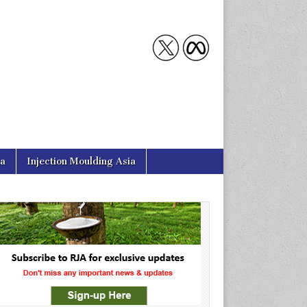
ia
Injection Moulding Asia