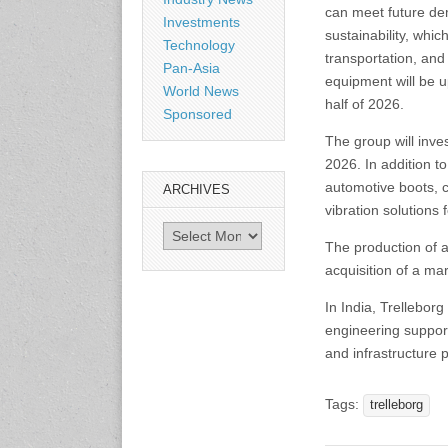
can meet future de
Shanghai, China
Investments
www.citexpo.com.cn
sustainability, whic
Technology
transportation, and
Pan-Asia
equipment will be up
3-4 September 2026
World News
Sustainability in Tires
half of 2026.
Sponsored
Bangkok, Thailand
www.tractionsummit.stg.smi
The group will inve
thers.com
2026. In addition t
automotive boots, c
ARCHIVES
vibration solutions 
8-10 September 2026
International Rubber Glove
Archives
The production of 
Conference & Exhibition
(IRGCE)
acquisition of a mar
Kuala Lumpur Convention
Centre, Malaysia
In India, Trelleborg
www.irgce.com.my
engineering support
and infrastructure 
15-17 September 2026
RubberTech China
Tags:
trelleborg
Shanghai New International
Expo Centre
www.en.rubbertech-