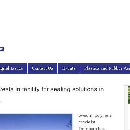
nal Asia
igital Issues
Contact Us
Events
Plastics and Rubber As
ests in facility for sealing solutions in
3
Swedish polymers
specialist
Trelleborg has