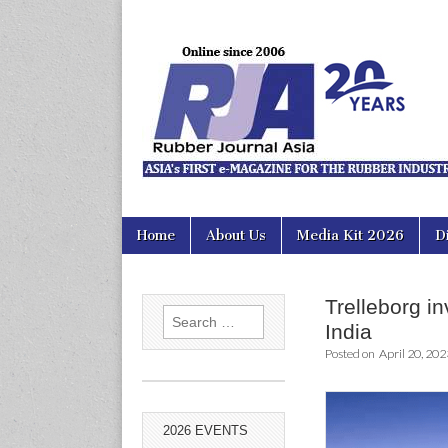
Rubber Jour
Skip
Main
Home
About Us
Media Kit 2026
D
to
menu
content
Trelleborg inv
Search
India
for:
Posted on
April 20, 202
2026 EVENTS