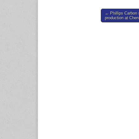
expo.com
Post
← Phillips Carbon 
production at Chen
navigation
23-25 October 2026
Malaysia International
Automotive and Parts Expo
(MIAPEX)
KL, Malaysia
www.malaysiaautopartsexp
o.com
27-29 October 2026
Automotive World China
(AWC)
Shenzhen World Exhibition
& Convention Center
www.automotiveworld.cn
2-6 November 2026
International Rubber
Conference (IRC 2026)
Nagoya, Japan
www.internationalrubberco