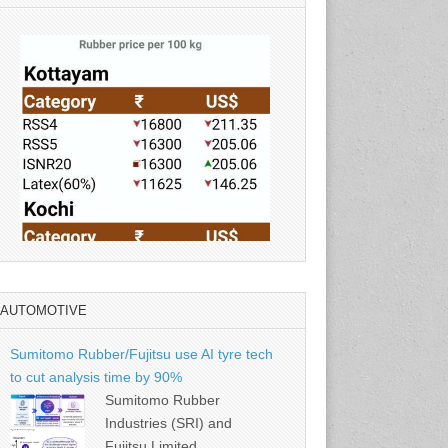
AUTOMOTIVE
Source: Rubber Board
Sumitomo Rubber/Fujitsu use AI tyre tech
to cut analysis time by 90%
Sumitomo Rubber
Industries (SRI) and
Fujitsu Limited