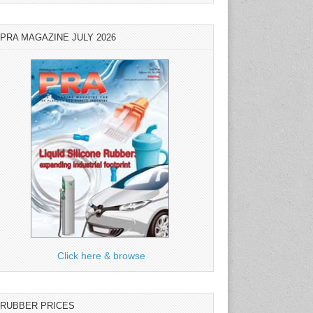
PRA MAGAZINE JULY 2026
Click here & browse
RUBBER PRICES