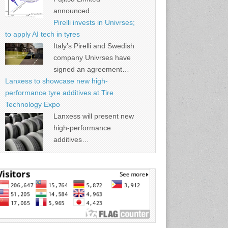
announced…
Pirelli invests in Univrses;
to apply AI tech in tyres
Italy’s Pirelli and Swedish
company Univrses have
signed an agreement…
Lanxess to showcase new high-
performance tyre additives at Tire
Technology Expo
Lanxess will present new
high-performance
additives…