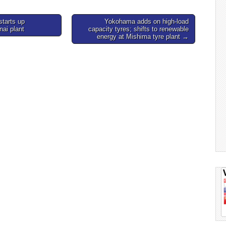
starts up
Yokohama adds on high-load
nai plant
capacity tyres; shifts to renewable
energy at Mishima tyre plant →