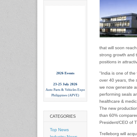
that will soon reach
strong growth and t
positions in attrac
2026 Events
“India is one of th
over 40 years, the 
23-25 July 2026
Auto Parts & Vehicles Expo
we now generate an
Philippines (APVE)
performing seals ar
World Trade Center Metro
healthcare & medica
Manila, Philippines
www.apvexpo.com
The new production 
than 60% compared w
CATEGORIES
President/CEO of T
2-4 September 2026
Top News
China International Tire
Trelleborg will acqu
Expo
Industry News