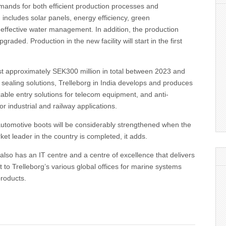
mands for both efficient production processes and
h includes solar panels, energy efficiency, green
 effective water management. In addition, the production
graded. Production in the new facility will start in the first
st approximately SEK300 million in total between 2023 and
o sealing solutions, Trelleborg in India develops and produces
able entry solutions for telecom equipment, and anti-
for industrial and railway applications.
automotive boots will be considerably strengthened when the
ket leader in the country is completed, it adds.
 also has an IT centre and a centre of excellence that delivers
 to Trelleborg’s various global offices for marine systems
products.