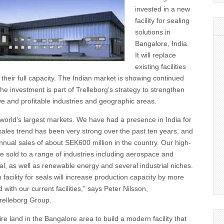
invested in a new
facility for sealing
solutions in
Bangalore, India.
It will replace
existing facilities
 their full capacity. The Indian market is showing continued
he investment is part of Trelleborg’s strategy to strengthen
tive and profitable industries and geographic areas.
e world’s largest markets. We have had a presence in India for
sales trend has been very strong over the past ten years, and
nual sales of about SEK600 million in the country. Our high-
e sold to a range of industries including aerospace and
l, as well as renewable energy and several industrial niches.
facility for seals will increase production capacity by more
ith our current facilities,” says Peter Nilsson,
relleborg Group.
ire land in the Bangalore area to build a modern facility that