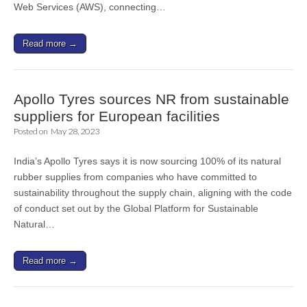
Web Services (AWS), connecting…
Read more →
Apollo Tyres sources NR from sustainable
suppliers for European facilities
Posted on
May 28, 2023
India’s Apollo Tyres says it is now sourcing 100% of its natural
rubber supplies from companies who have committed to
sustainability throughout the supply chain, aligning with the code
of conduct set out by the Global Platform for Sustainable
Natural…
Read more →