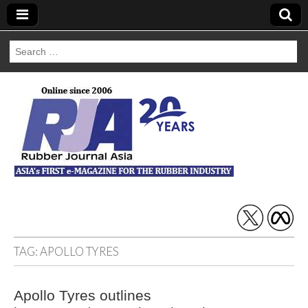
Search
for:
Rubber Journal
Asia
TAG:
APOLLO TYRES
Apollo Tyres outlines