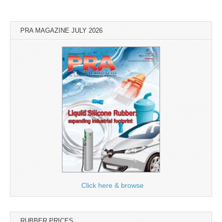
PRA MAGAZINE JULY 2026
Click here & browse
RUBBER PRICES