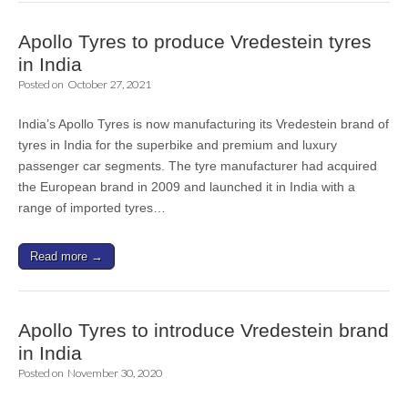
Apollo Tyres to produce Vredestein tyres
in India
Posted on
October 27, 2021
India’s Apollo Tyres is now manufacturing its Vredestein brand of
tyres in India for the superbike and premium and luxury
passenger car segments. The tyre manufacturer had acquired
the European brand in 2009 and launched it in India with a
range of imported tyres…
Read more →
Apollo Tyres to introduce Vredestein brand
in India
Posted on
November 30, 2020