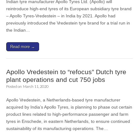
Indian tyre manufacturer Apollo Tyres Ltd. (Apollo) will
reintroduce high-end tyres of its European subsidiary tyre brand
– Apollo Tyres-Vredestein – in India by 2021. Apollo had
previously introduced the Vredestein tyre brand for a trial run in
the Indian…
Read more →
Apollo Vredestein to “refocus” Dutch tyre
plant operations and cut 750 jobs
Posted on
March 11, 2020
Apollo Vredestein, a Netherlands-based tyre manufacturer
acquired by India’s Apollo Tyres, is planning to phase out certain
product lines related to high-performance passenger and farm
tyres in Enschede, in eastern Netherlands, to ensure continued
sustainability of its manufacturing operations. The…