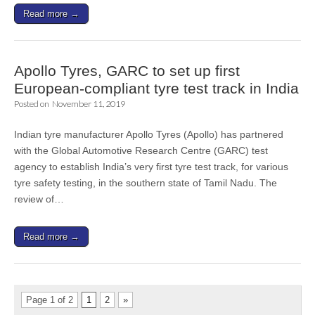
Read more →
Apollo Tyres, GARC to set up first
European-compliant tyre test track in India
Posted on
November 11, 2019
Indian tyre manufacturer Apollo Tyres (Apollo) has partnered
with the Global Automotive Research Centre (GARC) test
agency to establish India’s very first tyre test track, for various
tyre safety testing, in the southern state of Tamil Nadu. The
review of…
Read more →
Page 1 of 2
1
2
»