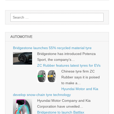
Search
for:
AUTOMOTIVE
Bridgestone launches 55% recycled material tyre
Bridgestone has introduced Potenza
Sport, the company’s…
ZC Rubber features latest tyres for EVs
Chinese tyre firm ZC
Rubber says it is poised
to make a…
Hyundai Motor and Kia
develop snow-chain tyre technology
Hyundai Motor Company and Kia
Corporation have unveiled…
Bridgestone to launch Battlax