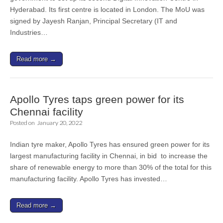
Hyderabad. Its first centre is located in London. The MoU was
signed by Jayesh Ranjan, Principal Secretary (IT and
Industries…
Read more →
Apollo Tyres taps green power for its
Chennai facility
Posted on
January 20, 2022
Indian tyre maker, Apollo Tyres has ensured green power for its
largest manufacturing facility in Chennai, in bid to increase the
share of renewable energy to more than 30% of the total for this
manufacturing facility. Apollo Tyres has invested…
Read more →