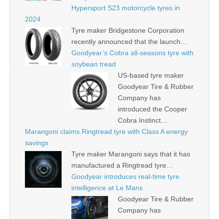
Hypersport S23 motorcycle tyres in
2024
Tyre maker Bridgestone Corporation
recently announced that the launch…
Goodyear’s Cobra all-seasons tyre with
soybean tread
US-based tyre maker
Goodyear Tire & Rubber
Company has
introduced the Cooper
Cobra Instinct…
Marangoni claims Ringtread tyre with Class A energy
savings
Tyre maker Marangoni says that it has
manufactured a Ringtread tyre…
Goodyear introduces real-time tyre
intelligence at Le Mans
Goodyear Tire & Rubber
Company has