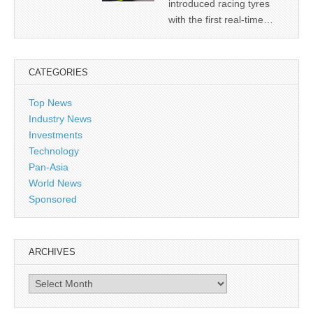
introduced racing tyres
with the first real-time…
CATEGORIES
Top News
Industry News
Investments
Technology
Pan-Asia
World News
Sponsored
ARCHIVES
Archives