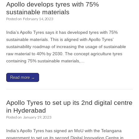
Apollo develops tyres with 75%
sustainable materials
Posted on
February 14, 2023
India’s Apollo Tyres says it has developed tyres with 75%
sustainable materials. This is aligned with Apollo Tyres’
sustainability roadmap of increasing the usage of sustainable
raw material to 40% by 2030. The concept agriculture tyres
containing 75% sustainable materials,…
Read more →
Apollo Tyres to set up its 2nd digital centre
in Hyderabad
Posted on
January 19, 2023
India’s Apollo Tyres has signed an MoU with the Telangana
government to set up its second Digital Innovation Centre in