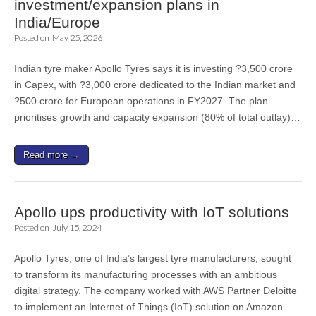
investment/expansion plans in
India/Europe
Posted on
May 25, 2026
Indian tyre maker Apollo Tyres says it is investing ?3,500 crore
in Capex, with ?3,000 crore dedicated to the Indian market and
?500 crore for European operations in FY2027. The plan
prioritises growth and capacity expansion (80% of total outlay)…
Read more →
Apollo ups productivity with IoT solutions
Posted on
July 15, 2024
Apollo Tyres, one of India’s largest tyre manufacturers, sought
to transform its manufacturing processes with an ambitious
digital strategy. The company worked with AWS Partner Deloitte
to implement an Internet of Things (IoT) solution on Amazon