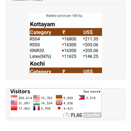
Source: Rubber Board