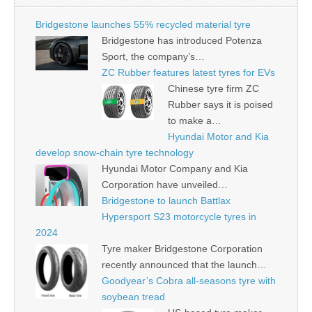
Bridgestone launches 55% recycled material tyre
Bridgestone has introduced Potenza
Sport, the company’s…
ZC Rubber features latest tyres for EVs
Chinese tyre firm ZC
Rubber says it is poised
to make a…
Hyundai Motor and Kia
develop snow-chain tyre technology
Hyundai Motor Company and Kia
Corporation have unveiled…
Bridgestone to launch Battlax
Hypersport S23 motorcycle tyres in
2024
Tyre maker Bridgestone Corporation
recently announced that the launch…
Goodyear’s Cobra all-seasons tyre with
soybean tread