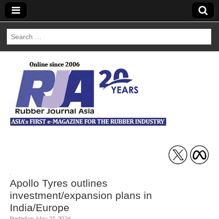
Search
for:
Rubber Journal
Asia
,
Apollo Tyres outlines
investment/expansion plans in
India/Europe
Posted on
May 25, 2026