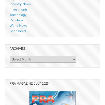
Industry News
Investments
Technology
Pan-Asia
World News
Sponsored
ARCHIVES
Archives
PRA MAGAZINE JULY 2026