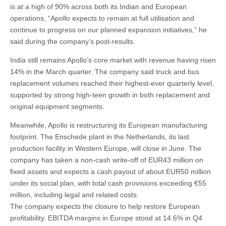
is at a high of 90% across both its Indian and European
operations, “Apollo expects to remain at full utilisation and
continue to progress on our planned expansion initiatives,” he
said during the company’s post-results.
India still remains Apollo’s core market with revenue having risen
14% in the March quarter. The company said truck and bus
replacement volumes reached their highest-ever quarterly level,
supported by strong high-teen growth in both replacement and
original equipment segments.
Meanwhile, Apollo is restructuring its European manufacturing
footprint. The Enschede plant in the Netherlands, its last
production facility in Western Europe, will close in June. The
company has taken a non-cash write-off of EUR43 million on
fixed assets and expects a cash payout of about EUR50 million
under its social plan, with total cash provisions exceeding €55
million, including legal and related costs.
The company expects the closure to help restore European
profitability. EBITDA margins in Europe stood at 14.6% in Q4