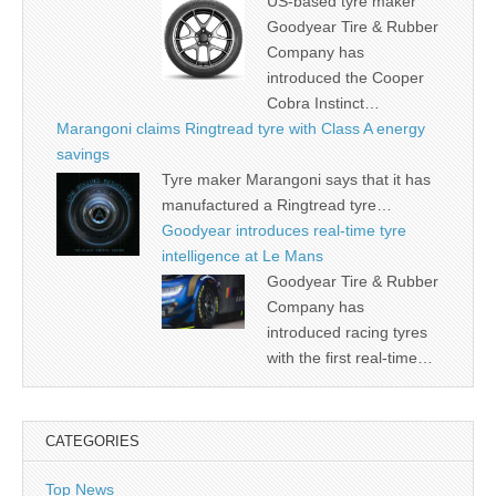
US-based tyre maker
Goodyear Tire & Rubber
Company has
introduced the Cooper
Cobra Instinct…
Marangoni claims Ringtread tyre with Class A energy
savings
Tyre maker Marangoni says that it has
manufactured a Ringtread tyre…
Goodyear introduces real-time tyre
intelligence at Le Mans
Goodyear Tire & Rubber
Company has
introduced racing tyres
with the first real-time…
CATEGORIES
Top News