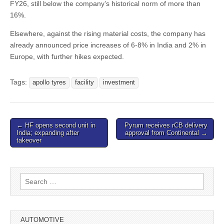
FY26, still below the company’s historical norm of more than
16%.
Elsewhere, against the rising material costs, the company has
already announced price increases of 6-8% in India and 2% in
Europe, with further hikes expected.
Tags:
apollo tyres
facility
investment
Post
← HF opens second unit in
Pyrum receives rCB delivery
India; expanding after
approval from Continental →
navigation
takeover
Search
for:
AUTOMOTIVE