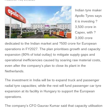
Indian tyre maker
Apollo Tyres says
it is investing ?
3,500 crore in
Capex, with ?
3,000 crore
dedicated to the Indian market and ?500 crore for European
operations in FY2027. The plan prioritises growth and capacity
expansion (80% of total outlay) to mitigate supply gaps and
operational inefficiencies caused by soaring raw material costs,
even after the company’s plan to close its plant in the
Netherlands.
The investment in India will be to expand truck and passenger
radial tyre capacities; while the rest will fund passenger car tyre
expansion at its facility in Hungary to support the European
operations.
The company’s CFO Gaurav Kumar said that capacity utilisation