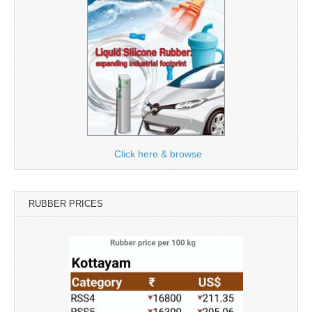
Click here & browse
RUBBER PRICES