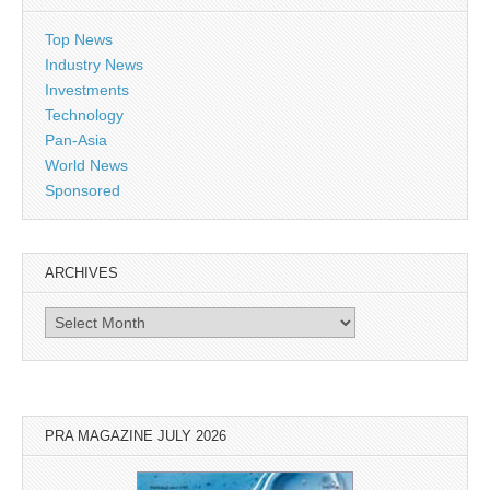
Top News
Industry News
Investments
Technology
Pan-Asia
World News
Sponsored
ARCHIVES
Archives
PRA MAGAZINE JULY 2026