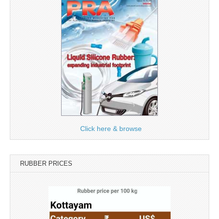
Click here & browse
RUBBER PRICES