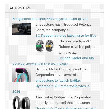
AUTOMOTIVE
Bridgestone launches 55% recycled material tyre
Bridgestone has introduced Potenza
Sport, the company’s…
ZC Rubber features latest tyres for EVs
Chinese tyre firm ZC
Rubber says it is poised
to make a…
Hyundai Motor and Kia
develop snow-chain tyre technology
Hyundai Motor Company and Kia
Corporation have unveiled…
Bridgestone to launch Battlax
Hypersport S23 motorcycle tyres in
2024
Tyre maker Bridgestone Corporation
recently announced that the launch…
Goodyear’s Cobra all-seasons tyre with