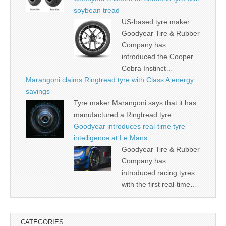
soybean tread
US-based tyre maker
Goodyear Tire & Rubber
Company has
introduced the Cooper
Cobra Instinct…
Marangoni claims Ringtread tyre with Class A energy
savings
Tyre maker Marangoni says that it has
manufactured a Ringtread tyre…
Goodyear introduces real-time tyre
intelligence at Le Mans
Goodyear Tire & Rubber
Company has
introduced racing tyres
with the first real-time…
CATEGORIES