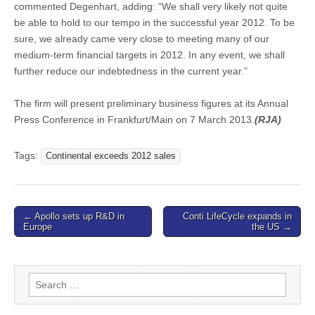
commented Degenhart, adding: “We shall very likely not quite
be able to hold to our tempo in the successful year 2012. To be
sure, we already came very close to meeting many of our
medium-term financial targets in 2012. In any event, we shall
further reduce our indebtedness in the current year.”
The firm will present preliminary business figures at its Annual
Press Conference in Frankfurt/Main on 7 March 2013.
(RJA)
Tags:
Continental exceeds 2012 sales
Post
← Apollo sets up R&D in
Conti LifeCycle expands in
Europe
the US →
navigation
Search
for: