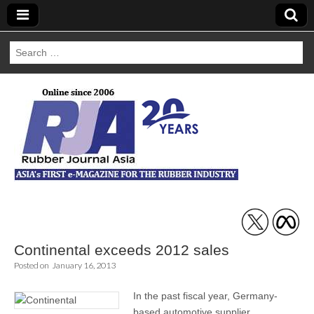
Search
for:
Rubber Journal
Asia
Continental exceeds 2012 sales
Posted on
January 16, 2013
In the past fiscal year, Germany-
based automotive supplier