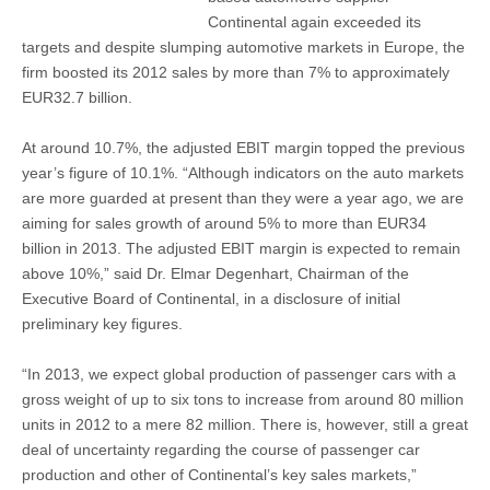
Continental again exceeded its
targets and despite slumping automotive markets in Europe, the
firm boosted its 2012 sales by more than 7% to approximately
EUR32.7 billion.
At around 10.7%, the adjusted EBIT margin topped the previous
year’s figure of 10.1%. “Although indicators on the auto markets
are more guarded at present than they were a year ago, we are
aiming for sales growth of around 5% to more than EUR34
billion in 2013. The adjusted EBIT margin is expected to remain
above 10%,” said Dr. Elmar Degenhart, Chairman of the
Executive Board of Continental, in a disclosure of initial
preliminary key figures.
“In 2013, we expect global production of passenger cars with a
gross weight of up to six tons to increase from around 80 million
units in 2012 to a mere 82 million. There is, however, still a great
deal of uncertainty regarding the course of passenger car
production and other of Continental’s key sales markets,”