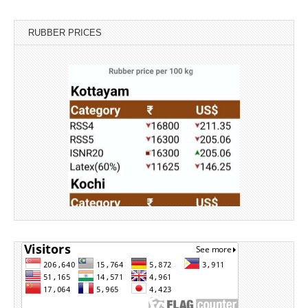
RUBBER PRICES
Source: Rubber Board