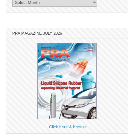
Archives
PRA MAGAZINE JULY 2026
Click here & browse