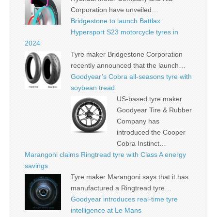
Corporation have unveiled…
Bridgestone to launch Battlax
Hypersport S23 motorcycle tyres in
2024
Tyre maker Bridgestone Corporation
recently announced that the launch…
Goodyear’s Cobra all-seasons tyre with
soybean tread
US-based tyre maker
Goodyear Tire & Rubber
Company has
introduced the Cooper
Cobra Instinct…
Marangoni claims Ringtread tyre with Class A energy
savings
Tyre maker Marangoni says that it has
manufactured a Ringtread tyre…
Goodyear introduces real-time tyre
intelligence at Le Mans