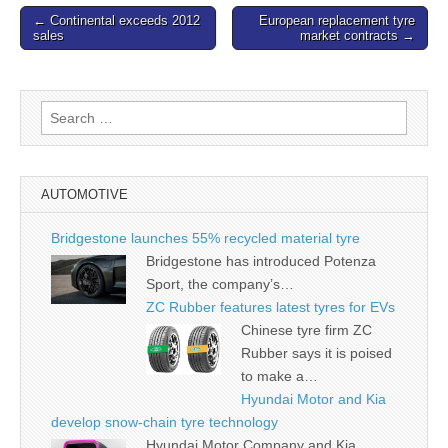
Post
← Continental exceeds 2012
European replacement tyre
sales
market contracts →
navigation
Search
for:
AUTOMOTIVE
Bridgestone launches 55% recycled material tyre
Bridgestone has introduced Potenza
Sport, the company’s…
ZC Rubber features latest tyres for EVs
Chinese tyre firm ZC
Rubber says it is poised
to make a…
Hyundai Motor and Kia
develop snow-chain tyre technology
Hyundai Motor Company and Kia