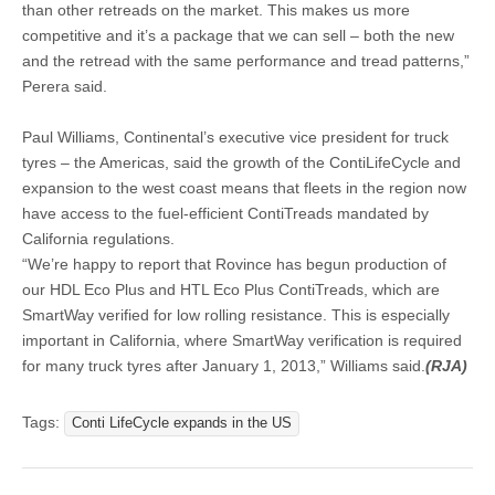
than other retreads on the market. This makes us more
competitive and it’s a package that we can sell – both the new
and the retread with the same performance and tread patterns,”
Perera said.
Paul Williams, Continental’s executive vice president for truck
tyres – the Americas, said the growth of the ContiLifeCycle and
expansion to the west coast means that fleets in the region now
have access to the fuel-efficient ContiTreads mandated by
California regulations.
“We’re happy to report that Rovince has begun production of
our HDL Eco Plus and HTL Eco Plus ContiTreads, which are
SmartWay verified for low rolling resistance. This is especially
important in California, where SmartWay verification is required
for many truck tyres after January 1, 2013,” Williams said.
(RJA)
Tags:
Conti LifeCycle expands in the US