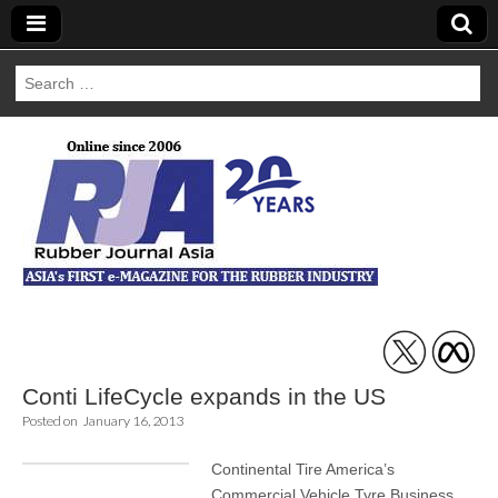
Search
for:
Rubber Journal
Asia
Conti LifeCycle expands in the US
Posted on
January 16, 2013
Continental Tire America’s
Commercial Vehicle Tyre Business