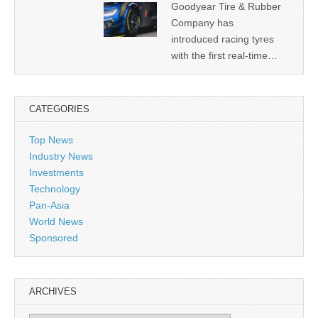
Goodyear Tire & Rubber
Company has
introduced racing tyres
with the first real-time…
CATEGORIES
Top News
Industry News
Investments
Technology
Pan-Asia
World News
Sponsored
ARCHIVES