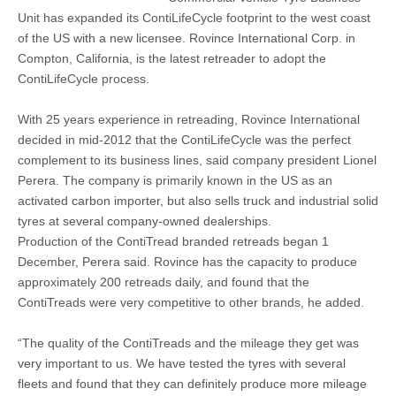
Unit has expanded its ContiLifeCycle footprint to the west coast
of the US with a new licensee. Rovince International Corp. in
Compton, California, is the latest retreader to adopt the
ContiLifeCycle process.
With 25 years experience in retreading, Rovince International
decided in mid-2012 that the ContiLifeCycle was the perfect
complement to its business lines, said company president Lionel
Perera. The company is primarily known in the US as an
activated carbon importer, but also sells truck and industrial solid
tyres at several company-owned dealerships.
Production of the ContiTread branded retreads began 1
December, Perera said. Rovince has the capacity to produce
approximately 200 retreads daily, and found that the
ContiTreads were very competitive to other brands, he added.
“The quality of the ContiTreads and the mileage they get was
very important to us. We have tested the tyres with several
fleets and found that they can definitely produce more mileage