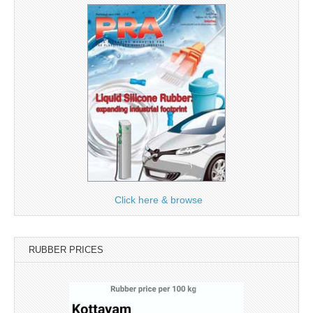
Click here & browse
RUBBER PRICES