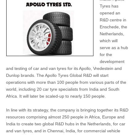
Tyres has
opened an
R&D centre in
Enschede, the
Netherlands,
which will
serve as a hub
for the
development
and testing of car and van tyres for its Apollo, Vredestein and
Dunlop brands. The Apollo Tyres Global R&D will start
operations with more than 100 people from various parts of the
world, including 20 car tyre specialists from India and South
Africa. It will later be scaled-up to nearly 150 people.
In line with its strategy, the company is bringing together its R&D
resources comprising almost 250 people in Africa, Europe and
India to create two global R&D hubs in the Netherlands, for car
and van tyres, and in Chennai, India, for commercial vehicle