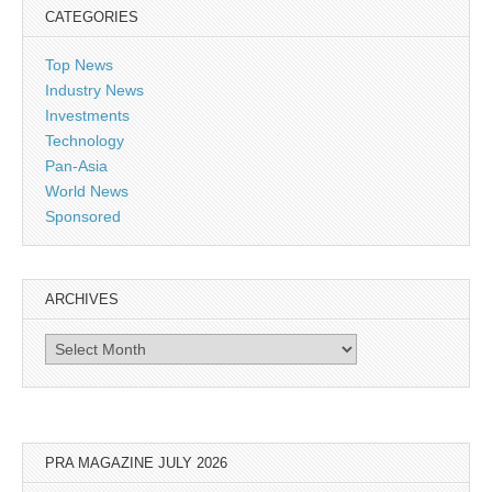
CATEGORIES
Top News
Industry News
Investments
Technology
Pan-Asia
World News
Sponsored
ARCHIVES
Archives
PRA MAGAZINE JULY 2026