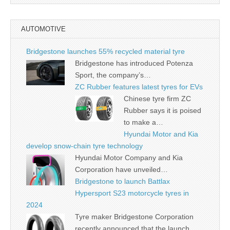
AUTOMOTIVE
Bridgestone launches 55% recycled material tyre
Bridgestone has introduced Potenza
Sport, the company’s…
ZC Rubber features latest tyres for EVs
Chinese tyre firm ZC
Rubber says it is poised
to make a…
Hyundai Motor and Kia
develop snow-chain tyre technology
Hyundai Motor Company and Kia
Corporation have unveiled…
Bridgestone to launch Battlax
Hypersport S23 motorcycle tyres in
2024
Tyre maker Bridgestone Corporation
recently announced that the launch…