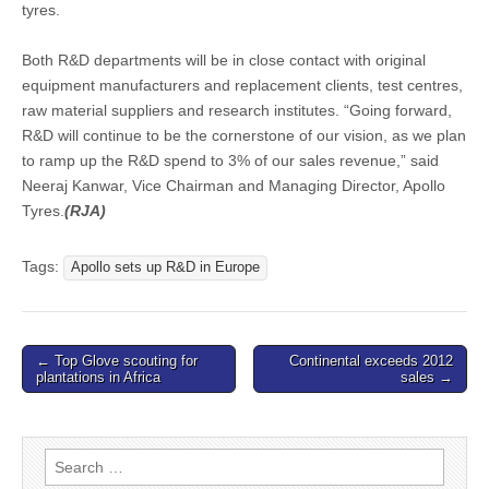
tyres.
Both R&D departments will be in close contact with original
equipment manufacturers and replacement clients, test centres,
raw material suppliers and research institutes. “Going forward,
R&D will continue to be the cornerstone of our vision, as we plan
to ramp up the R&D spend to 3% of our sales revenue,” said
Neeraj Kanwar, Vice Chairman and Managing Director, Apollo
Tyres.
(RJA)
Tags:
Apollo sets up R&D in Europe
Post
← Top Glove scouting for
Continental exceeds 2012
plantations in Africa
sales →
navigation
Search
for: