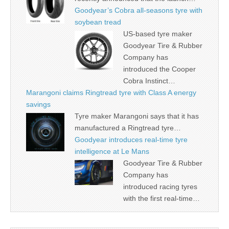
Goodyear’s Cobra all-seasons tyre with
soybean tread
US-based tyre maker
Goodyear Tire & Rubber
Company has
introduced the Cooper
Cobra Instinct…
Marangoni claims Ringtread tyre with Class A energy
savings
Tyre maker Marangoni says that it has
manufactured a Ringtread tyre…
Goodyear introduces real-time tyre
intelligence at Le Mans
Goodyear Tire & Rubber
Company has
introduced racing tyres
with the first real-time…