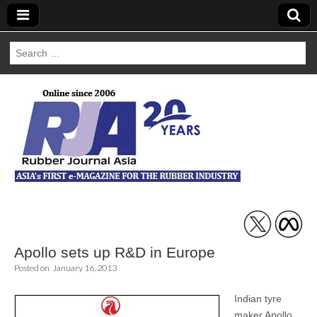
Search
for:
Rubber Journal
Asia
Apollo sets up R&D in Europe
Posted on
January 16, 2013
Indian tyre
maker Apollo