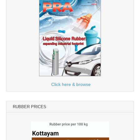
Click here & browse
RUBBER PRICES