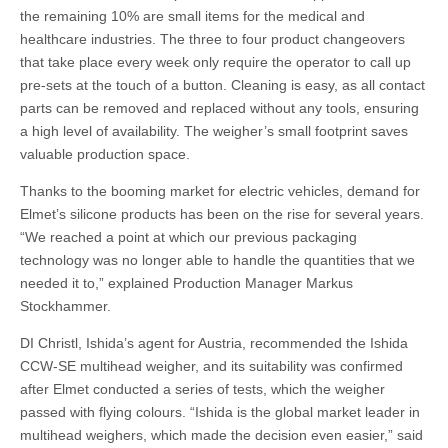
the remaining 10% are small items for the medical and
healthcare industries. The three to four product changeovers
that take place every week only require the operator to call up
pre-sets at the touch of a button. Cleaning is easy, as all contact
parts can be removed and replaced without any tools, ensuring
a high level of availability. The weigher’s small footprint saves
valuable production space.
Thanks to the booming market for electric vehicles, demand for
Elmet’s silicone products has been on the rise for several years.
“We reached a point at which our previous packaging
technology was no longer able to handle the quantities that we
needed it to,” explained Production Manager Markus
Stockhammer.
DI Christl, Ishida’s agent for Austria, recommended the Ishida
CCW-SE multihead weigher, and its suitability was confirmed
after Elmet conducted a series of tests, which the weigher
passed with flying colours. “Ishida is the global market leader in
multihead weighers, which made the decision even easier,” said