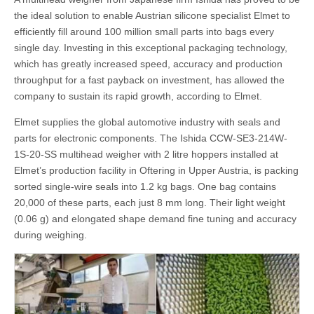
the ideal solution to enable Austrian silicone specialist Elmet to
efficiently fill around 100 million small parts into bags every
single day. Investing in this exceptional packaging technology,
which has greatly increased speed, accuracy and production
throughput for a fast payback on investment, has allowed the
company to sustain its rapid growth, according to Elmet.
Elmet supplies the global automotive industry with seals and
parts for electronic components. The Ishida CCW-SE3-214W-
1S-20-SS multihead weigher with 2 litre hoppers installed at
Elmet’s production facility in Oftering in Upper Austria, is packing
sorted single-wire seals into 1.2 kg bags. One bag contains
20,000 of these parts, each just 8 mm long. Their light weight
(0.06 g) and elongated shape demand fine tuning and accuracy
during weighing.