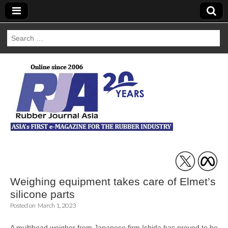
Search
for:
Rubber Journal
Asia
Weighing equipment takes care of Elmet’s
silicone parts
Posted on
March 1, 2023
A multihead weigher from Japanese firm Ishida has proved to be