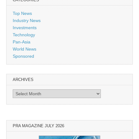
Top News
Industry News
Investments
Technology
Pan-Asia
World News
Sponsored
ARCHIVES
Archives
PRA MAGAZINE JULY 2026