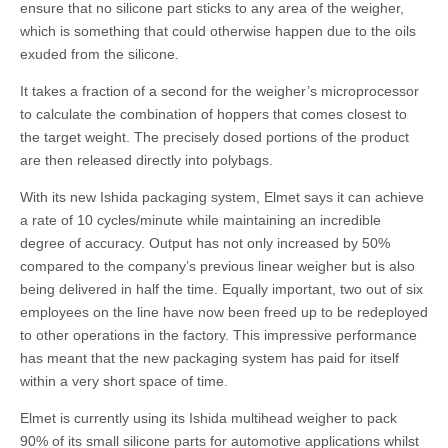
ensure that no silicone part sticks to any area of the weigher,
which is something that could otherwise happen due to the oils
exuded from the silicone.
It takes a fraction of a second for the weigher’s microprocessor
to calculate the combination of hoppers that comes closest to
the target weight. The precisely dosed portions of the product
are then released directly into polybags.
With its new Ishida packaging system, Elmet says it can achieve
a rate of 10 cycles/minute while maintaining an incredible
degree of accuracy. Output has not only increased by 50%
compared to the company’s previous linear weigher but is also
being delivered in half the time. Equally important, two out of six
employees on the line have now been freed up to be redeployed
to other operations in the factory. This impressive performance
has meant that the new packaging system has paid for itself
within a very short space of time.
Elmet is currently using its Ishida multihead weigher to pack
90% of its small silicone parts for automotive applications whilst