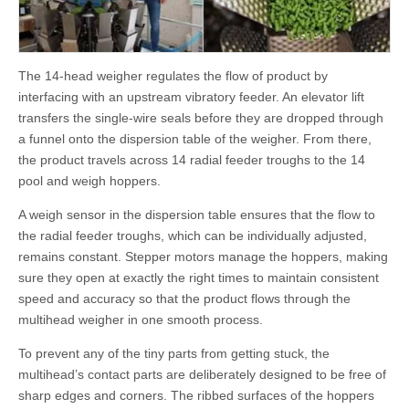
The 14-head weigher regulates the flow of product by
interfacing with an upstream vibratory feeder. An elevator lift
transfers the single-wire seals before they are dropped through
a funnel onto the dispersion table of the weigher. From there,
the product travels across 14 radial feeder troughs to the 14
pool and weigh hoppers.
A weigh sensor in the dispersion table ensures that the flow to
the radial feeder troughs, which can be individually adjusted,
remains constant. Stepper motors manage the hoppers, making
sure they open at exactly the right times to maintain consistent
speed and accuracy so that the product flows through the
multihead weigher in one smooth process.
To prevent any of the tiny parts from getting stuck, the
multihead’s contact parts are deliberately designed to be free of
sharp edges and corners. The ribbed surfaces of the hoppers