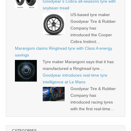
Goodyear’s Cobra all-seasons tyre with
soybean tread
US-based tyre maker
Goodyear Tire & Rubber
Company has
introduced the Cooper
Cobra Instinct…
Marangoni claims Ringtread tyre with Class A energy
savings
Tyre maker Marangoni says that it has
manufactured a Ringtread tyre…
Goodyear introduces real-time tyre
intelligence at Le Mans
Goodyear Tire & Rubber
Company has
introduced racing tyres
with the first real-time…
CATEGORIES