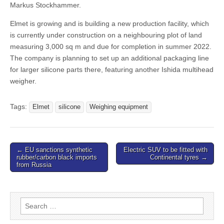
Markus Stockhammer.
Elmet is growing and is building a new production facility, which
is currently under construction on a neighbouring plot of land
measuring 3,000 sq m and due for completion in summer 2022.
The company is planning to set up an additional packaging line
for larger silicone parts there, featuring another Ishida multihead
weigher.
Tags:
Elmet
silicone
Weighing equipment
Post
← EU sanctions synthetic
Electric SUV to be fitted with
rubber/carbon black imports
Continental tyres →
navigation
from Russia
Search
for: