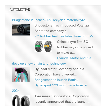
AUTOMOTIVE
Bridgestone launches 55% recycled material tyre
Bridgestone has introduced Potenza
Sport, the company’s…
ZC Rubber features latest tyres for EVs
Chinese tyre firm ZC
Rubber says it is poised
to make a…
Hyundai Motor and Kia
develop snow-chain tyre technology
Hyundai Motor Company and Kia
Corporation have unveiled…
Bridgestone to launch Battlax
Hypersport S23 motorcycle tyres in
2024
Tyre maker Bridgestone Corporation
recently announced that the launch…