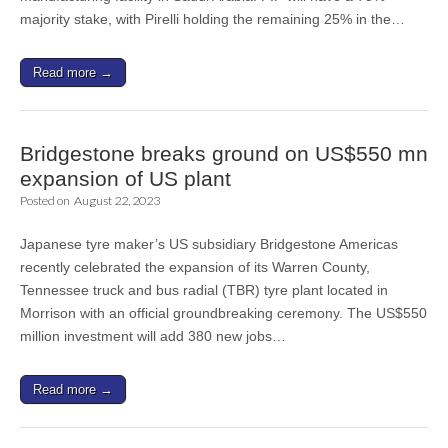
majority stake, with Pirelli holding the remaining 25% in the…
Read more →
Bridgestone breaks ground on US$550 mn
expansion of US plant
Posted on
August 22, 2023
Japanese tyre maker’s US subsidiary Bridgestone Americas
recently celebrated the expansion of its Warren County,
Tennessee truck and bus radial (TBR) tyre plant located in
Morrison with an official groundbreaking ceremony. The US$550
million investment will add 380 new jobs…
Read more →