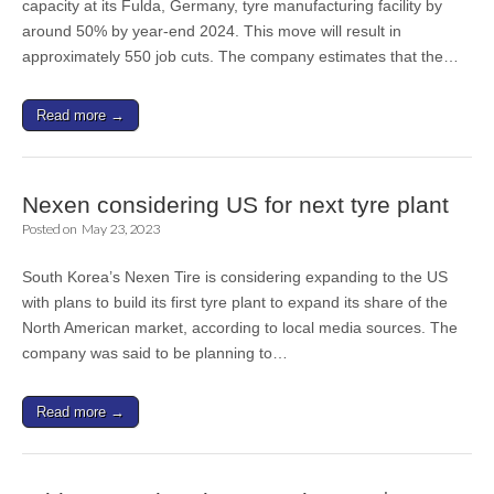
capacity at its Fulda, Germany, tyre manufacturing facility by
around 50% by year-end 2024. This move will result in
approximately 550 job cuts. The company estimates that the…
Read more →
Nexen considering US for next tyre plant
Posted on
May 23, 2023
South Korea’s Nexen Tire is considering expanding to the US
with plans to build its first tyre plant to expand its share of the
North American market, according to local media sources. The
company was said to be planning to…
Read more →