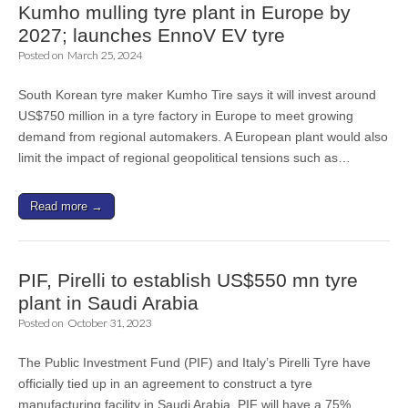
Kumho mulling tyre plant in Europe by
2027; launches EnnoV EV tyre
Posted on
March 25, 2024
South Korean tyre maker Kumho Tire says it will invest around
US$750 million in a tyre factory in Europe to meet growing
demand from regional automakers. A European plant would also
limit the impact of regional geopolitical tensions such as…
Read more →
PIF, Pirelli to establish US$550 mn tyre
plant in Saudi Arabia
Posted on
October 31, 2023
The Public Investment Fund (PIF) and Italy’s Pirelli Tyre have
officially tied up in an agreement to construct a tyre
manufacturing facility in Saudi Arabia. PIF will have a 75%