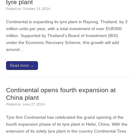
tyre plant
Posted on
October 21, 2024
Continental is expanding its tyre plant in Rayong, Thailand, by 3
million units per year, with a total investment of over EUR300
million. Supported by Thailand’s Board of Investment (BOI)
under the Economic Recovery Scheme, this growth will add
around…
Read more →
Continental opens fourth expansion at
China plant
Posted on
June 27, 2024
Tyre firm Continental has celebrated the grand opening of the
fourth expansion phase of its tyre plant in Hefei, China. With the
extension of its solely tyre plant in the country Continental Tires