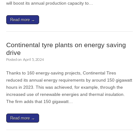
will boost its annual production capacity to…
Read more →
Continental tyre plants on energy saving
drive
Posted on
April 5, 2024
Thanks to 160 energy-saving projects, Continental Tires
reduced its annual energy requirements by around 150 gigawatt
hours in 2023. This was achieved, for example, through the
increased use of renewable energies and thermal insulation.
The firm adds that 150 gigawatt…
Read more →