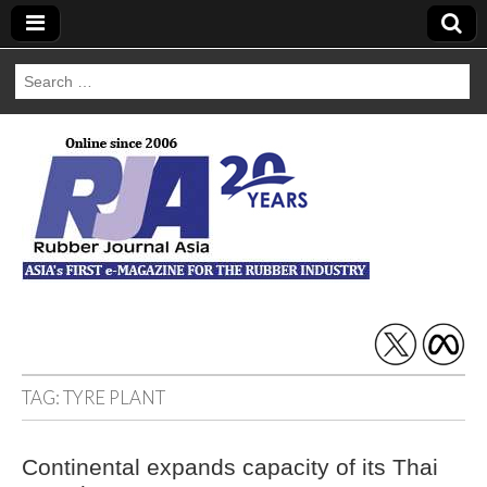
Search
for:
Rubber Journal
Asia
TAG:
TYRE PLANT
Continental expands capacity of its Thai