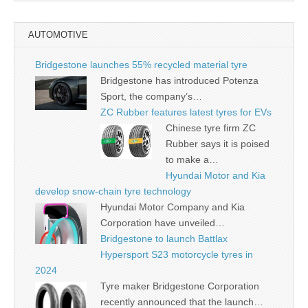
AUTOMOTIVE
Bridgestone launches 55% recycled material tyre
Bridgestone has introduced Potenza
Sport, the company’s…
ZC Rubber features latest tyres for EVs
Chinese tyre firm ZC
Rubber says it is poised
to make a…
Hyundai Motor and Kia
develop snow-chain tyre technology
Hyundai Motor Company and Kia
Corporation have unveiled…
Bridgestone to launch Battlax
Hypersport S23 motorcycle tyres in
2024
Tyre maker Bridgestone Corporation
recently announced that the launch…