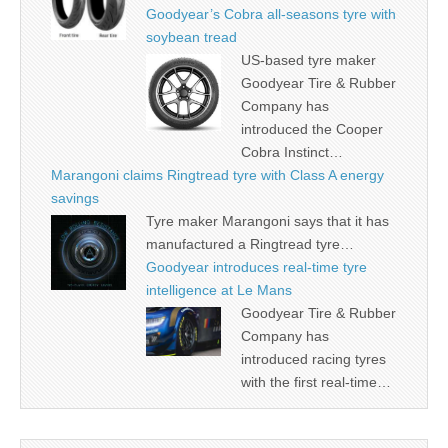
Goodyear’s Cobra all-seasons tyre with
soybean tread
US-based tyre maker
Goodyear Tire & Rubber
Company has
introduced the Cooper
Cobra Instinct…
Marangoni claims Ringtread tyre with Class A energy
savings
Tyre maker Marangoni says that it has
manufactured a Ringtread tyre…
Goodyear introduces real-time tyre
intelligence at Le Mans
Goodyear Tire & Rubber
Company has
introduced racing tyres
with the first real-time…