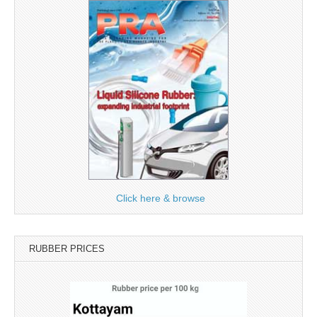
Click here & browse
RUBBER PRICES