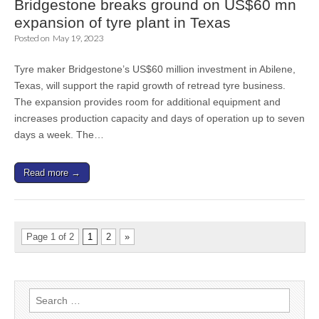
Bridgestone breaks ground on US$60 mn
expansion of tyre plant in Texas
Posted on
May 19, 2023
Tyre maker Bridgestone’s US$60 million investment in Abilene,
Texas, will support the rapid growth of retread tyre business.
The expansion provides room for additional equipment and
increases production capacity and days of operation up to seven
days a week. The…
Read more →
Page 1 of 2
1
2
»
Search
for: