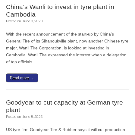
China’s Wanli to invest in tyre plant in
Cambodia
Posted on
June 8, 2023
With the recent announcement of the start-up by China’s
General Tire of its Sihanoukville plant, now another Chinese tyre
major, Wanli Tire Corporation, is looking at investing in
Cambodia. Wanli Tire expressed the interest when a delegation
of top officials…
Read more →
Goodyear to cut capacity at German tyre
plant
Posted on
June 8, 2023
US tyre firm Goodyear Tire & Rubber says it will cut production