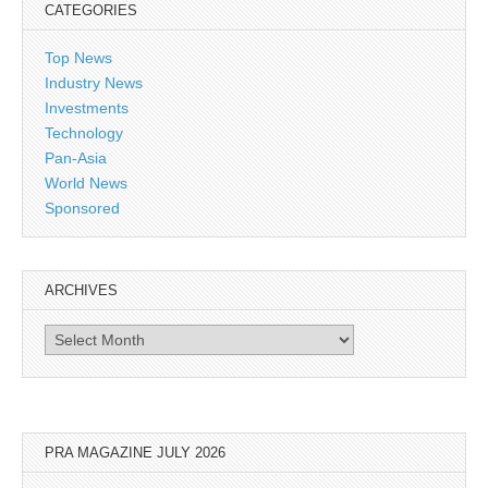
CATEGORIES
Top News
Industry News
Investments
Technology
Pan-Asia
World News
Sponsored
ARCHIVES
Archives
PRA MAGAZINE JULY 2026