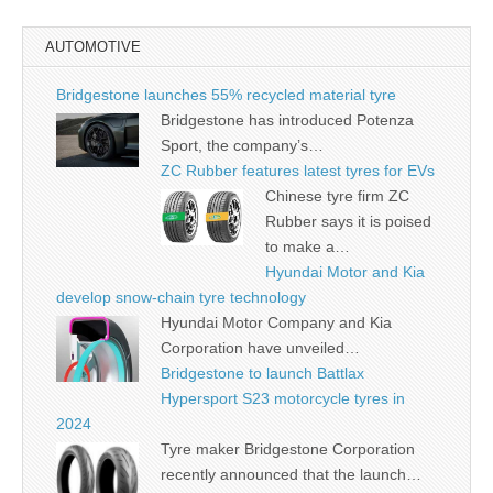
AUTOMOTIVE
Bridgestone launches 55% recycled material tyre
Bridgestone has introduced Potenza
Sport, the company’s…
ZC Rubber features latest tyres for EVs
Chinese tyre firm ZC
Rubber says it is poised
to make a…
Hyundai Motor and Kia
develop snow-chain tyre technology
Hyundai Motor Company and Kia
Corporation have unveiled…
Bridgestone to launch Battlax
Hypersport S23 motorcycle tyres in
2024
Tyre maker Bridgestone Corporation
recently announced that the launch…