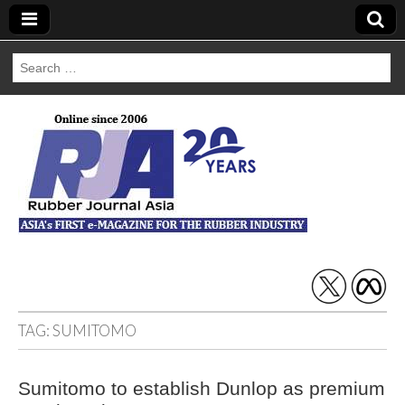
Search
for:
Rubber Journal
Asia
TAG:
SUMITOMO
Sumitomo to establish Dunlop as premium