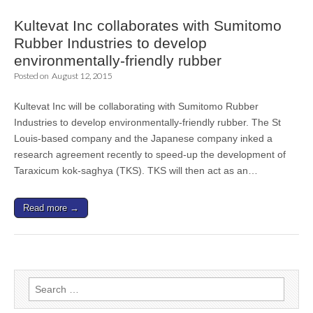
Kultevat Inc collaborates with Sumitomo
Rubber Industries to develop
environmentally-friendly rubber
Posted on
August 12, 2015
Kultevat Inc will be collaborating with Sumitomo Rubber
Industries to develop environmentally-friendly rubber. The St
Louis-based company and the Japanese company inked a
research agreement recently to speed-up the development of
Taraxicum kok-saghya (TKS). TKS will then act as an…
Read more →
Search
for: