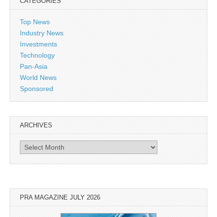
CATEGORIES
Top News
Industry News
Investments
Technology
Pan-Asia
World News
Sponsored
ARCHIVES
Archives
PRA MAGAZINE JULY 2026