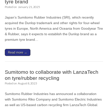
tyre brand
Posted on
January 21, 2025
Japan’s Sumitomo Rubber Industries (SRI), which recently
acquired the Dunlop trademark and other rights for four-wheel
tyres in Europe, North America and Oceania from Goodyear Tire
& Rubber, says it expects to establish the Dunlop brand as a
premium tyre brand…
Read more →
Sumitomo to collaborate with LanzaTech
on tyre/rubber recycling
Posted on
August 8, 2023
Sumitomo Rubber Industries has announced a collaboration
with Sumitomo Riko Company and Sumitomo Electric Industries
as well as US-based carbon recycling firm LanzaTech Global.