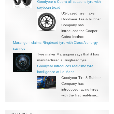
Goodyear’s Cobra all-seasons tyre with
soybean tread
US-based tyre maker
Goodyear Tire & Rubber
Company has
introduced the Cooper
Cobra Instinct…
Marangoni claims Ringtread tyre with Class A energy
savings
Tyre maker Marangoni says that it has
manufactured a Ringtread tyre…
Goodyear introduces real-time tyre
intelligence at Le Mans
Goodyear Tire & Rubber
Company has
introduced racing tyres
with the first real-time…