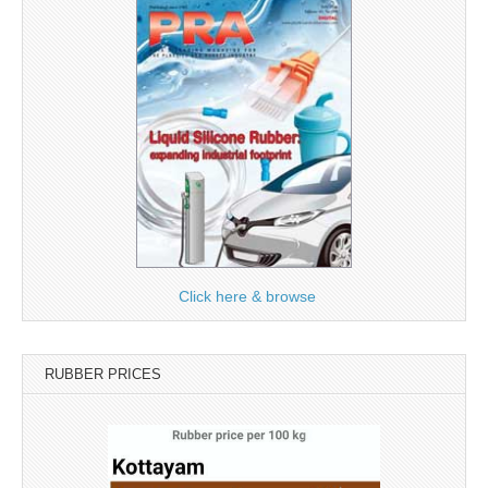
Click here & browse
RUBBER PRICES