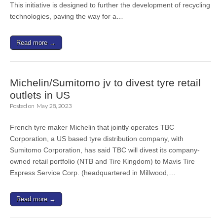
This initiative is designed to further the development of recycling
technologies, paving the way for a…
Read more →
Michelin/Sumitomo jv to divest tyre retail
outlets in US
Posted on
May 28, 2023
French tyre maker Michelin that jointly operates TBC
Corporation, a US based tyre distribution company, with
Sumitomo Corporation, has said TBC will divest its company-
owned retail portfolio (NTB and Tire Kingdom) to Mavis Tire
Express Service Corp. (headquartered in Millwood,…
Read more →