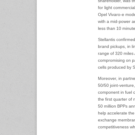
shareholder, was t
23-25 October 2026
for light commercia
Malaysia International
Opel Vivaro-e mode
Automotive and Parts Expo
with a mid-power ar
(MIAPEX)
KL, Malaysia
less than 10 minute
www.malaysiaautopartsexp
o.com
Stellantis confirme
brand pickups, in lin
range of 320 miles 
27-29 October 2026
Automotive World China
compromising on pay
(AWC)
cells produced by 
Shenzhen World Exhibition
& Convention Center
Moreover, in partn
www.automotiveworld.cn
50/50 joint-venture
component in fuel c
2-6 November 2026
the first quarter of 
International Rubber
50 million BPPs an
Conference (IRC 2026)
help accelerate th
Nagoya, Japan
www.internationalrubberco
exchange membrane
nference.org
competitiveness whi