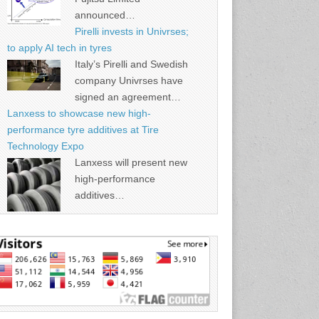
announced…
Pirelli invests in Univrses;
to apply AI tech in tyres
Italy’s Pirelli and Swedish
company Univrses have
signed an agreement…
Lanxess to showcase new high-
performance tyre additives at Tire
Technology Expo
Lanxess will present new
high-performance
additives…