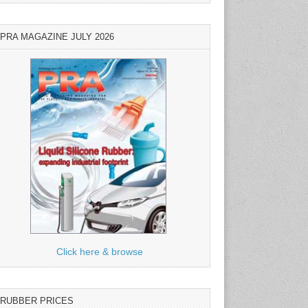
PRA MAGAZINE JULY 2026
Click here & browse
RUBBER PRICES