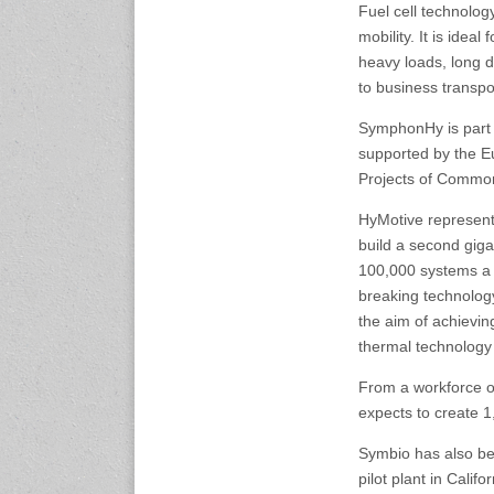
Fuel cell technolog
25-27 November 2026
mobility. It is idea
Automotive World Nagoya
heavy loads, long di
Aichi Sky Expo, Japan
www.automotiveworld-
to business transpo
nagoya.jp
SymphonHy is part o
supported by the E
27-30 November, 2026
Projects of Common
Auto Tech 2026
Guangzhou, China
HyMotive represents
www.china-autotech.com
build a second giga
100,000 systems a 
2-5 December 2026
breaking technology
Automechanika Shanghai
Shanghai, China
the aim of achieving
www.automechanika-
thermal technology
shanghai.hk
From a workforce o
expects to create 1
2027 Events
Symbio has also be
17-19 February, 2027
pilot plant in Calif
Automotive World