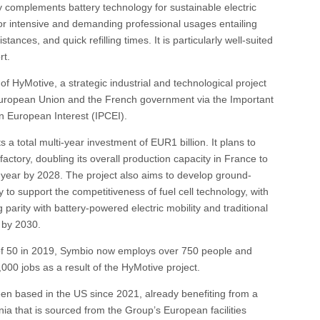
y complements battery technology for sustainable electric
l for intensive and demanding professional usages entailing
stances, and quick refilling times. It is particularly well-suited
rt.
f HyMotive, a strategic industrial and technological project
uropean Union and the French government via the Important
 European Interest (IPCEI).
 a total multi-year investment of EUR1 billion. It plans to
factory, doubling its overall production capacity in France to
year by 2028. The project also aims to develop ground-
 to support the competitiveness of fuel cell technology, with
 parity with battery-powered electric mobility and traditional
 by 2030.
f 50 in 2019, Symbio now employs over 750 people and
,000 jobs as a result of the HyMotive project.
en based in the US since 2021, already benefiting from a
ornia that is sourced from the Group’s European facilities