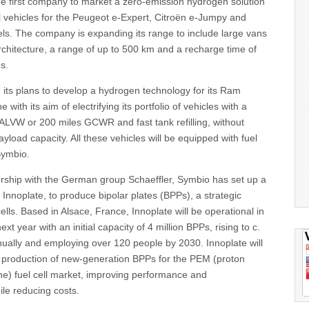
he first company to market a zero-emission hydrogen solution
l vehicles for the Peugeot e-Expert, Citroën e-Jumpy and
ls. The company is expanding its range to include large vans
chitecture, a range of up to 500 km and a recharge time of
s.
d its plans to develop a hydrogen technology for its Ram
e with its aim of electrifying its portfolio of vehicles with a
ALVW or 200 miles GCWR and fast tank refilling, without
load capacity. All these vehicles will be equipped with fuel
Symbio.
ership with the German group Schaeffler, Symbio has set up a
, Innoplate, to produce bipolar plates (BPPs), a strategic
ells. Based in Alsace, France, Innoplate will be operational in
next year with an initial capacity of 4 million BPPs, rising to c.
nually and employing over 120 people by 2030. Innoplate will
e production of new-generation BPPs for the PEM (proton
) fuel cell market, improving performance and
le reducing costs.