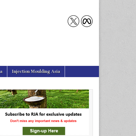
ia
Injection Moulding Asia