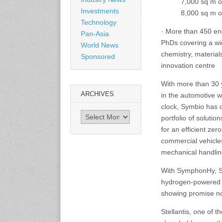
7,000 sq m o
Investments
8,000 sq m o
3-4 September 2026
Technology
Sustainability in Tires
· More than 450 en
Pan-Asia
Bangkok, Thailand
PhDs covering a wid
www.tractionsummit.stg.smi
World News
thers.com
chemistry, materials
Sponsored
innovation centre
8-10 September 2026
With more than 30 y
International Rubber Glove
ARCHIVES
in the automotive w
Conference & Exhibition
(IRGCE)
clock, Symbio has 
Archives
Kuala Lumpur Convention
portfolio of soluti
Centre, Malaysia
for an efficient ze
www.irgce.com.my
commercial vehicles
mechanical handli
15-17 September 2026
RubberTech China
With SymphonHy, Sy
Shanghai New International
hydrogen-powered t
Expo Centre
showing promise now
www.en.rubbertech-
expo.com
Stellantis, one of 