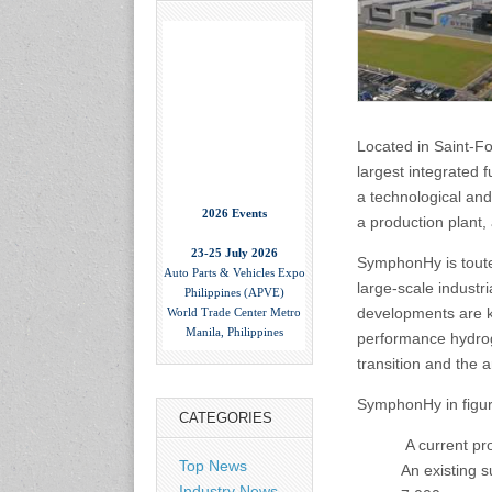
Located in Saint-F
largest integrated f
2026 Events
a technological and
a production plant
23-25 July 2026
Auto Parts & Vehicles Expo
SymphonHy is toute
Philippines (APVE)
large-scale industr
World Trade Center Metro
Manila, Philippines
developments are ke
www.apvexpo.com
performance hydrog
transition and the 
2-4 September 2026
SymphonHy in figur
China International Tire
CATEGORIES
Expo
A current pr
Shanghai, China
Top News
An existing 
www.citexpo.com.cn
Industry News