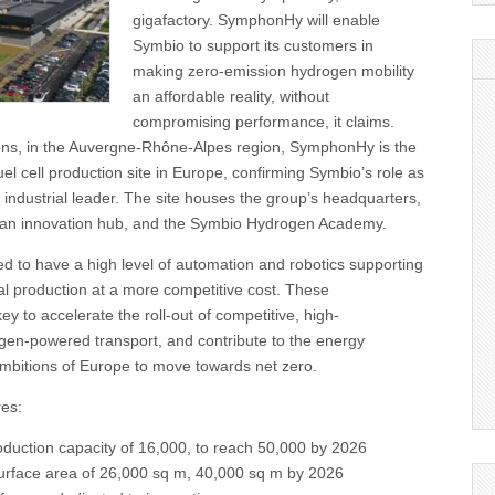
gigafactory. SymphonHy will enable
Symbio to support its customers in
making zero-emission hydrogen mobility
an affordable reality, without
compromising performance, it claims.
ons, in the Auvergne-Rhône-Alpes region, SymphonHy is the
uel cell production site in Europe, confirming Symbio’s role as
 industrial leader. The site houses the group’s headquarters,
, an innovation hub, and the Symbio Hydrogen Academy.
d to have a high level of automation and robotics supporting
ial production at a more competitive cost. These
y to accelerate the roll-out of competitive, high-
en-powered transport, and contribute to the energy
ambitions of Europe to move towards net zero.
es:
oduction capacity of 16,000, to reach 50,000 by 2026
surface area of 26,000 sq m, 40,000 sq m by 2026