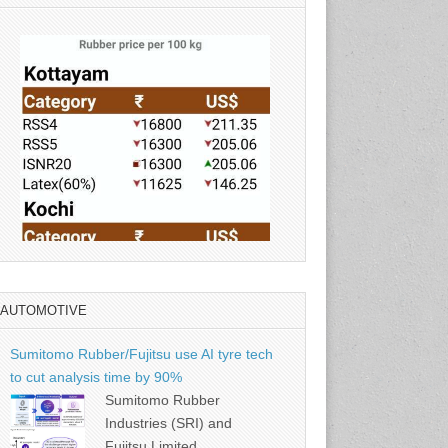
AUTOMOTIVE
Source: Rubber Board
Sumitomo Rubber/Fujitsu use AI tyre tech
to cut analysis time by 90%
Sumitomo Rubber
Industries (SRI) and
Fujitsu Limited