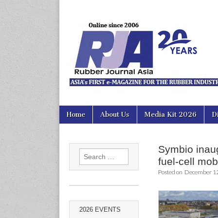
Rubber Jour
Skip
Main
Home
About Us
Media Kit 2026
D
to
menu
content
Symbio inaug
Search
fuel-cell mobi
for:
Posted on
December 12
2026 EVENTS