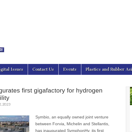
nal Asia
igital Issues
Contact Us
Events
Plastics and Rubber As
urates first gigafactory for hydrogen
lity
, 2023
Symbio, an equally owned joint venture
between Forvia, Michelin and Stellantis,
has inaugurated SymphonHy, its first