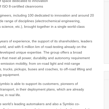
f space dedicated to innovation
f ISO 8-certified cleanrooms
gineers, including 100 dedicated to innovation and around 20
e range of disciplines (electrochemical engineering,
 science, etc.), brought together in a single world-class
ears of experience, the support of its shareholders, leaders
orld, and with 6 million km of road-testing already on the
developed unique expertise. The group offers a broad
ons that meet all power, durability and autonomy requirement
ro-emission mobility, from on-road light and mid-range
, trucks, pickups, buses and coaches, to off-road lifting and
ng equipment.
mbio is able to support its customers, pioneers of
ransport, in their deployment plans, which are already
, in real life.
the world’s leading automakers and also a Symbio co-