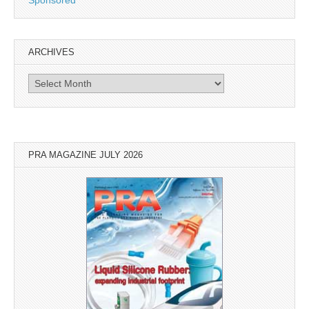
Sponsored
ARCHIVES
Archives
PRA MAGAZINE JULY 2026