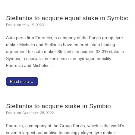
Stellantis to acquire equal stake in Symbio
Posted on
May 19, 2023
Auto parts firm Faurecia, a company of the Forvia group, tyre
maker Michelin and Stellantis have entered into a binding
agreement for auto maker Stellantis to acquire 33.3% stake in
Symbio, a specialist in zero-emission hydrogen mobility.
Faurecia and Michelin…
Read more →
Stellantis to acquire stake in Symbio
Posted on
December 28, 2022
Faurecia, a company of the Group Forvia, which is the world’s
seventh largest automotive technology player, tyre maker