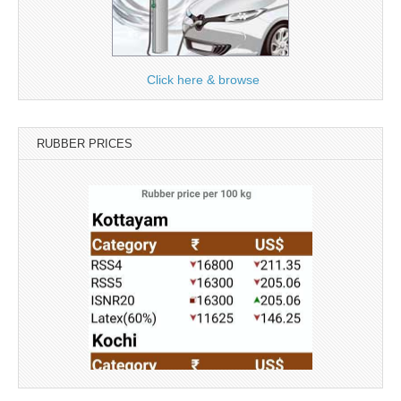
Click here & browse
RUBBER PRICES