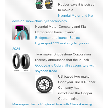
Rubber says it is poised
to make a…
Hyundai Motor and Kia
develop snow-chain tyre technology
Hyundai Motor Company and Kia
Corporation have unveiled…
Bridgestone to launch Battlax
Hypersport S23 motorcycle tyres in
2024
Tyre maker Bridgestone Corporation
recently announced that the launch…
Goodyear’s Cobra all-seasons tyre with
soybean tread
US-based tyre maker
Goodyear Tire & Rubber
Company has
introduced the Cooper
Cobra Instinct…
Marangoni claims Ringtread tyre with Class A energy