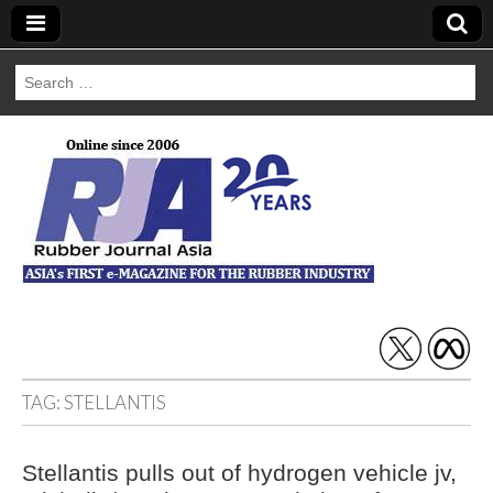
Search
for:
Rubber Journal
Asia
TAG:
STELLANTIS
Stellantis pulls out of hydrogen vehicle jv,