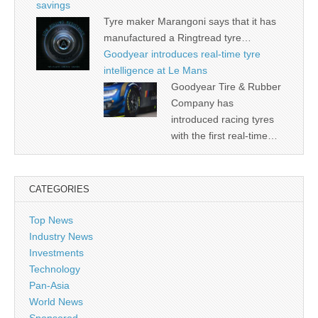
savings
Tyre maker Marangoni says that it has
manufactured a Ringtread tyre…
Goodyear introduces real-time tyre
intelligence at Le Mans
Goodyear Tire & Rubber
Company has
introduced racing tyres
with the first real-time…
CATEGORIES
Top News
Industry News
Investments
Technology
Pan-Asia
World News