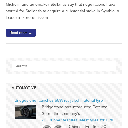
Michelin and automaker Stellantis say that negotiations have
started for Stellantis to acquire a substantial stake in Symbio, a
leader in zero-emission…
Read more →
Search
for:
AUTOMOTIVE
Bridgestone launches 55% recycled material tyre
Bridgestone has introduced Potenza
Sport, the company’s…
ZC Rubber features latest tyres for EVs
Chinese tyre firm ZC