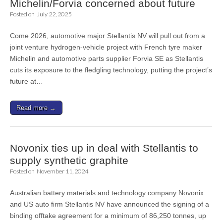
Michelin/Forvia concerned about future
Posted on
July 22, 2025
Come 2026, automotive major Stellantis NV will pull out from a
joint venture hydrogen-vehicle project with French tyre maker
Michelin and automotive parts supplier Forvia SE as Stellantis
cuts its exposure to the fledgling technology, putting the project’s
future at…
Read more →
Novonix ties up in deal with Stellantis to
supply synthetic graphite
Posted on
November 11, 2024
Australian battery materials and technology company Novonix
and US auto firm Stellantis NV have announced the signing of a
binding offtake agreement for a minimum of 86,250 tonnes, up