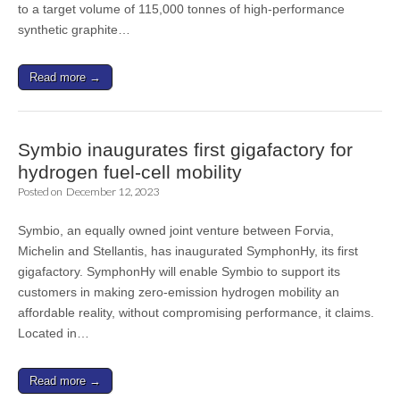
to a target volume of 115,000 tonnes of high-performance
synthetic graphite…
Read more →
Symbio inaugurates first gigafactory for
hydrogen fuel-cell mobility
Posted on
December 12, 2023
Symbio, an equally owned joint venture between Forvia,
Michelin and Stellantis, has inaugurated SymphonHy, its first
gigafactory. SymphonHy will enable Symbio to support its
customers in making zero-emission hydrogen mobility an
affordable reality, without compromising performance, it claims.
Located in…
Read more →