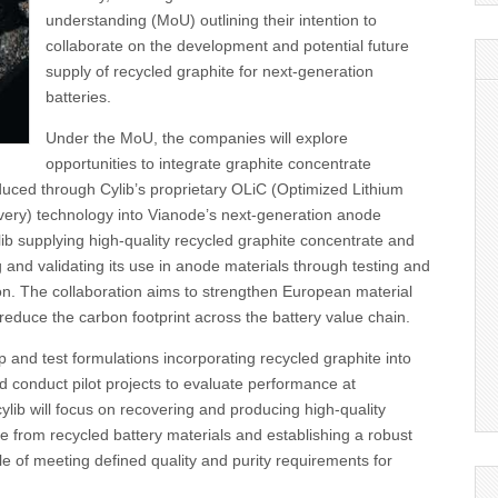
understanding (MoU) outlining their intention to
collaborate on the development and potential future
supply of recycled graphite for next-generation
batteries.
Under the MoU, the companies will explore
opportunities to integrate graphite concentrate
uced through Cylib’s proprietary OLiC (Optimized Lithium
ery) technology into Vianode’s next-generation anode
lib supplying high-quality recycled graphite concentrate and
and validating its use in anode materials through testing and
ion. The collaboration aims to strengthen European material
educe the carbon footprint across the battery value chain.
p and test formulations incorporating recycled graphite into
 conduct pilot projects to evaluate performance at
ylib will focus on recovering and producing high-quality
e from recycled battery materials and establishing a robust
e of meeting defined quality and purity requirements for