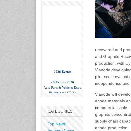
recovered and prod
and Graphite Recov
production, with Cy
2026 Events
Vianode developing 
pilot-scale evaluat
23-25 July 2026
independence and r
Auto Parts & Vehicles Expo
Philippines (APVE)
Vianode will develo
World Trade Center Metro
Manila, Philippines
anode materials and
www.apvexpo.com
commercial scale. c
CATEGORIES
graphite concentrat
2-4 September 2026
supply chain capabl
Top News
China International Tire
anode production.
Industry News
Expo