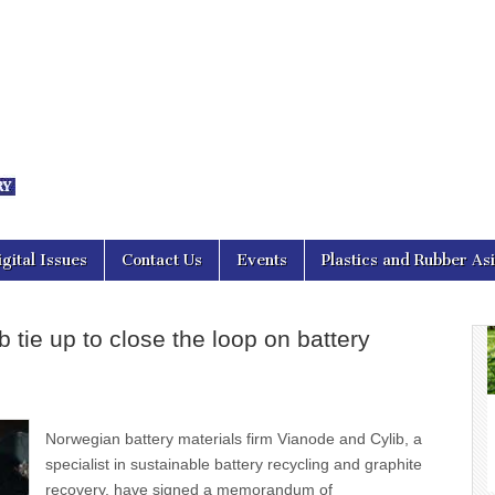
nal Asia
igital Issues
Contact Us
Events
Plastics and Rubber As
 tie up to close the loop on battery
Norwegian battery materials firm Vianode and Cylib, a
specialist in sustainable battery recycling and graphite
recovery, have signed a memorandum of