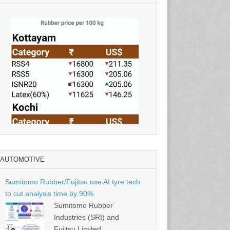
AUTOMOTIVE
Source: Rubber Board
Sumitomo Rubber/Fujitsu use AI tyre tech
to cut analysis time by 90%
Sumitomo Rubber
Industries (SRI) and
Fujitsu Limited