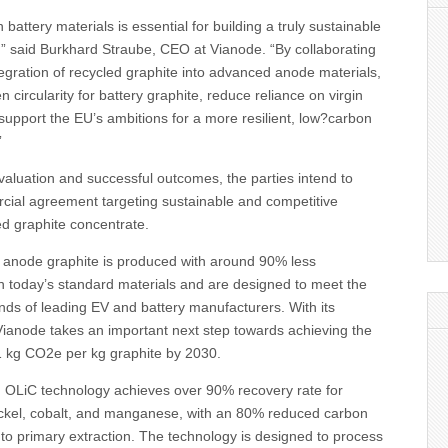
 battery materials is essential for building a truly sustainable
,” said Burkhard Straube, CEO at Vianode. “By collaborating
ntegration of recycled graphite into advanced anode materials,
 circularity for battery graphite, reduce reliance on virgin
support the EU’s ambitions for a more resilient, low?carbon
”
evaluation and successful outcomes, the parties intend to
cial agreement targeting sustainable and competitive
led graphite concentrate.
c anode graphite is produced with around 90% less
 today’s standard materials and are designed to meet the
s of leading EV and battery manufacturers. With its
Vianode takes an important next step towards achieving the
 1 kg CO2e per kg graphite by 2030.
d OLiC technology achieves over 90% recovery rate for
nickel, cobalt, and manganese, with an 80% reduced carbon
to primary extraction. The technology is designed to process