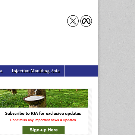
ia
Injection Moulding Asia