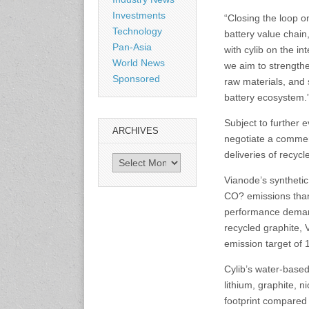
Shanghai, China
Investments
“Closing the loop on
www.citexpo.com.cn
Technology
battery value chain
Pan-Asia
with cylib on the i
3-4 September 2026
World News
we aim to strengthen
Sustainability in Tires
Sponsored
raw materials, and 
Bangkok, Thailand
battery ecosystem.
www.tractionsummit.stg.smi
thers.com
Subject to further 
ARCHIVES
negotiate a commer
8-10 September 2026
deliveries of recyc
Archives
International Rubber Glove
Conference & Exhibition
Vianode’s syntheti
(IRGCE)
CO? emissions than
Kuala Lumpur Convention
Centre, Malaysia
performance demand
www.irgce.com.my
recycled graphite, 
emission target of
15-17 September 2026
Cylib’s water-base
RubberTech China
lithium, graphite, 
Shanghai New International
Expo Centre
footprint compared 