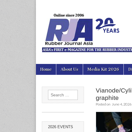
Rubber Jour
Skip
Main
Home
About Us
Media Kit 2026
D
to
menu
content
Vianode/Cylib
Search
graphite
for:
Posted on
June 4, 2026
2026 EVENTS