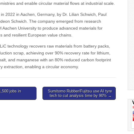
mistries and enable circular material flows at industrial scale.
in 2022 in Aachen, Germany, by Dr. Lilian Schwich, Paul
Gideon Schwich. The company emerged from research
Aachen University to produce advanced materials for
es and resilient European value chains.
iC technology recovers raw materials from battery packs,
uction scrap, achieving over 90% recovery rate for lithium,
cobalt, and manganese with an 80% reduced carbon footprint
 extraction, enabling a circular economy.
1,500 jobs in
Sumitomo Rubber/Fujitsu use AI tyre
tech to cut analysis time by 90% →