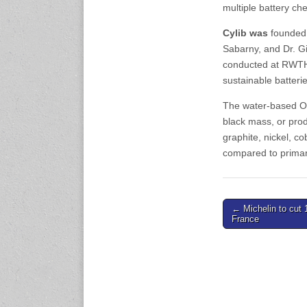
www.en.rubbertech-
multiple battery che
expo.com
Cylib was
founded 
Sabarny, and Dr. 
23-25 October 2026
Malaysia International
conducted at RWTH 
Automotive and Parts Expo
sustainable batteri
(MIAPEX)
KL, Malaysia
The water-based OL
www.malaysiaautopartsexp
black mass, or prod
o.com
graphite, nickel, 
compared to primary
27-29 October 2026
Automotive World China
(AWC)
Shenzhen World Exhibition
Post
← Michelin to cut 
& Convention Center
France
www.automotiveworld.cn
navigation
2-6 November 2026
International Rubber
Conference (IRC 2026)
Nagoya, Japan