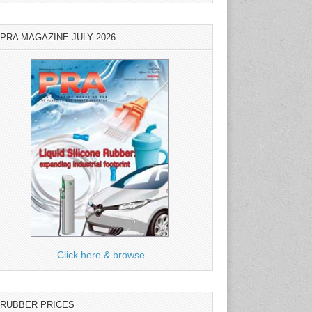
PRA MAGAZINE JULY 2026
Click here & browse
RUBBER PRICES