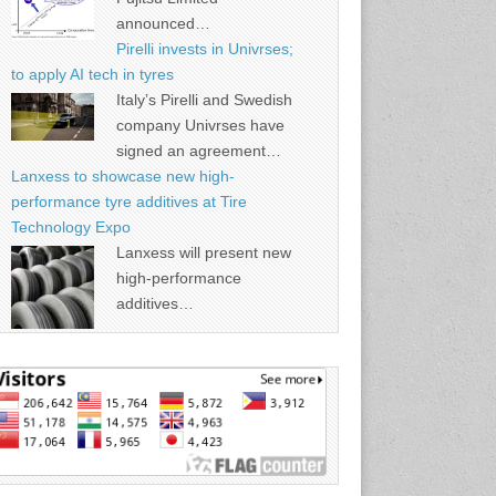
announced…
Pirelli invests in Univrses;
to apply AI tech in tyres
Italy’s Pirelli and Swedish
company Univrses have
signed an agreement…
Lanxess to showcase new high-
performance tyre additives at Tire
Technology Expo
Lanxess will present new
high-performance
additives…