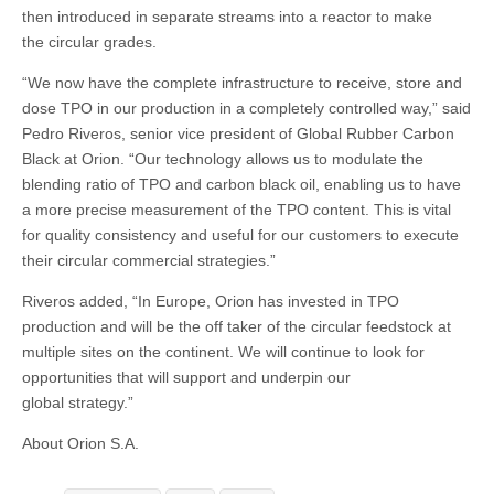
then introduced in separate streams into a reactor to make
the circular grades.
“We now have the complete infrastructure to receive, store and
dose TPO in our production in a completely controlled way,” said
Pedro Riveros, senior vice president of Global Rubber Carbon
Black at Orion. “Our technology allows us to modulate the
blending ratio of TPO and carbon black oil, enabling us to have
a more precise measurement of the TPO content. This is vital
for quality consistency and useful for our customers to execute
their circular commercial strategies.”
Riveros added, “In Europe, Orion has invested in TPO
production and will be the off taker of the circular feedstock at
multiple sites on the continent. We will continue to look for
opportunities that will support and underpin our
global strategy.”
About Orion S.A.