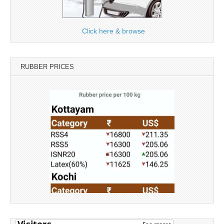
Click here & browse
RUBBER PRICES