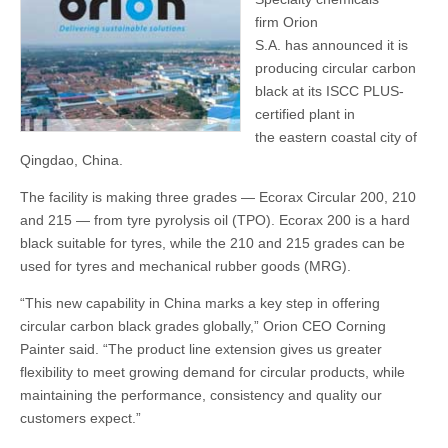
firm Orion
S.A. has announced it is
producing circular carbon
black at its ISCC PLUS-
certified plant in
the eastern coastal city of
Qingdao, China.
The facility is making three grades — Ecorax Circular 200, 210
and 215 — from tyre pyrolysis oil (TPO). Ecorax 200 is a hard
black suitable for tyres, while the 210 and 215 grades can be
used for tyres and mechanical rubber goods (MRG).
“This new capability in China marks a key step in offering
circular carbon black grades globally,” Orion CEO Corning
Painter said. “The product line extension gives us greater
flexibility to meet growing demand for circular products, while
maintaining the performance, consistency and quality our
customers expect.”