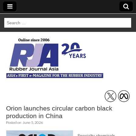
Search
for:
Rubber Journal
Asia
Orion launches circular carbon black
production in China
Posted on
June 5, 2026
Specialty chemicals