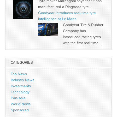
Tyre maker Marangoni says that it has
manufactured a Ringtread tyre…
Goodyear introduces real-time tyre
intelligence at Le Mans
Goodyear Tire & Rubber
Company has
introduced racing tyres
with the first real-time…
CATEGORIES
Top News
Industry News
Investments
Technology
Pan-Asia
World News
Sponsored