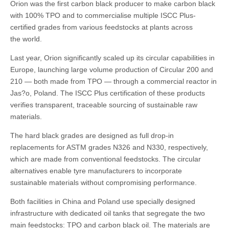
Orion was the first carbon black producer to make carbon black
with 100% TPO and to commercialise multiple ISCC Plus-
certified grades from various feedstocks at plants across
the world.
Last year, Orion significantly scaled up its circular capabilities in
Europe, launching large volume production of Circular 200 and
210 — both made from TPO — through a commercial reactor in
Jas?o, Poland. The ISCC Plus certification of these products
verifies transparent, traceable sourcing of sustainable raw
materials.
The hard black grades are designed as full drop-in
replacements for ASTM grades N326 and N330, respectively,
which are made from conventional feedstocks. The circular
alternatives enable tyre manufacturers to incorporate
sustainable materials without compromising performance.
Both facilities in China and Poland use specially designed
infrastructure with dedicated oil tanks that segregate the two
main feedstocks: TPO and carbon black oil. The materials are