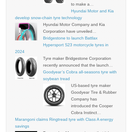
to make a…
Hyundai Motor and Kia
develop snow-chain tyre technology
Hyundai Motor Company and Kia
Corporation have unveiled…
Bridgestone to launch Battlax
Hypersport S23 motorcycle tyres in
2024
Tyre maker Bridgestone Corporation
recently announced that the launch…
Goodyear’s Cobra all-seasons tyre with
soybean tread
US-based tyre maker
Goodyear Tire & Rubber
Company has
introduced the Cooper
Cobra Instinct…
Marangoni claims Ringtread tyre with Class A energy
savings