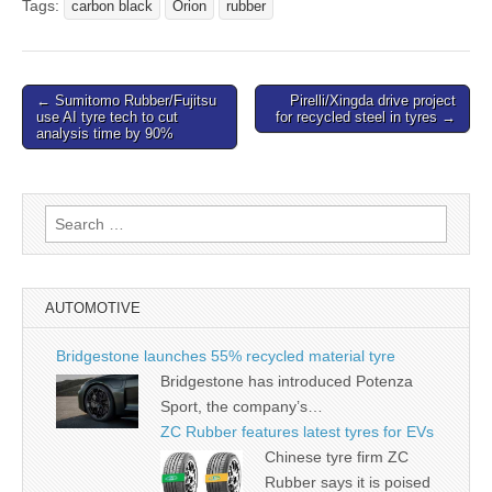
Tags:
carbon black
Orion
rubber
Post
← Sumitomo Rubber/Fujitsu
Pirelli/Xingda drive project
use AI tyre tech to cut
for recycled steel in tyres →
navigation
analysis time by 90%
Search
for:
AUTOMOTIVE
Bridgestone launches 55% recycled material tyre
Bridgestone has introduced Potenza
Sport, the company’s…
ZC Rubber features latest tyres for EVs
Chinese tyre firm ZC
Rubber says it is poised