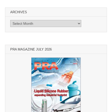
ARCHIVES
Archives
PRA MAGAZINE JULY 2026