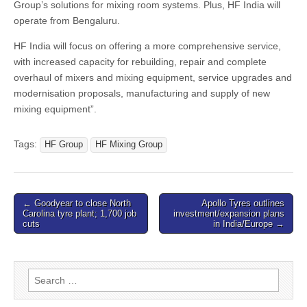
Group’s solutions for mixing room systems. Plus, HF India will
operate from Bengaluru.
HF India will focus on offering a more comprehensive service,
with increased capacity for rebuilding, repair and complete
overhaul of mixers and mixing equipment, service upgrades and
modernisation proposals, manufacturing and supply of new
mixing equipment”.
Tags:
HF Group
HF Mixing Group
Post
← Goodyear to close North
Apollo Tyres outlines
Carolina tyre plant; 1,700 job
investment/expansion plans
navigation
cuts
in India/Europe →
Search
for: