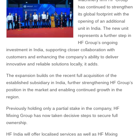
has continued to strengthen
its global footprint with the
opening of an additional
unit in India. The new unit
represents a further step in
HF Group’s ongoing
investment in India, supporting closer collaboration with
customers and enhancing the company’s ability to deliver
innovative and reliable solutions locally, it adds.
The expansion builds on the recent full acquisition of the
established subsidiary in India, further strengthening HF Group’s
position in the market and enabling continued growth in the
region.
Previously holding only a partial stake in the company, HF
Mixing Group has now taken decisive steps to secure full
ownership.
HF India will offer localised services as well as HF Mixing