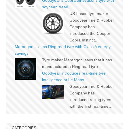
Goodyear’s Cobra all-seasons tyre with
soybean tread
US-based tyre maker
Goodyear Tire & Rubber
Company has
introduced the Cooper
Cobra Instinct…
Marangoni claims Ringtread tyre with Class A energy
savings
Tyre maker Marangoni says that it has
manufactured a Ringtread tyre…
Goodyear introduces real-time tyre
intelligence at Le Mans
Goodyear Tire & Rubber
Company has
introduced racing tyres
with the first real-time…
CATEGORIES