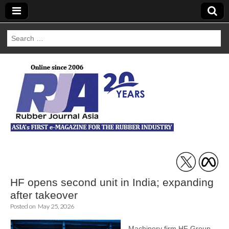
Search
for:
Rubber Journal
Asia
HF opens second unit in India; expanding
after takeover
Posted on
May 25, 2026
Machinery firm HF Group