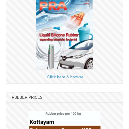
Click here & browse
RUBBER PRICES