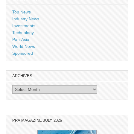
Top News
Industry News
Investments
Technology
Pan-Asia
World News
Sponsored
ARCHIVES
Archives
PRA MAGAZINE JULY 2026