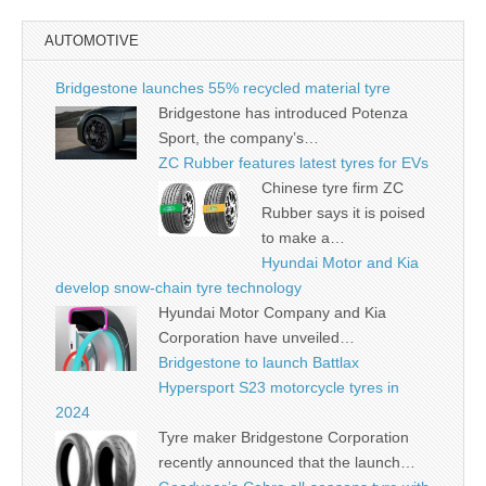
AUTOMOTIVE
Bridgestone launches 55% recycled material tyre
Bridgestone has introduced Potenza
Sport, the company’s…
ZC Rubber features latest tyres for EVs
Chinese tyre firm ZC
Rubber says it is poised
to make a…
Hyundai Motor and Kia
develop snow-chain tyre technology
Hyundai Motor Company and Kia
Corporation have unveiled…
Bridgestone to launch Battlax
Hypersport S23 motorcycle tyres in
2024
Tyre maker Bridgestone Corporation
recently announced that the launch…