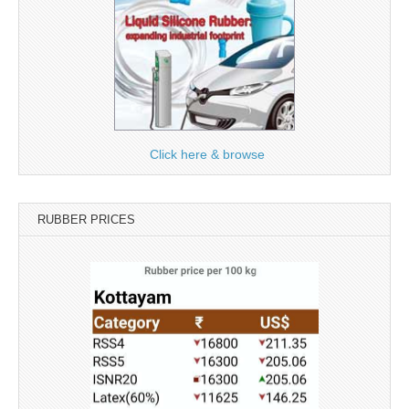
Click here & browse
RUBBER PRICES