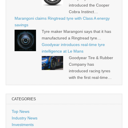
introduced the Cooper
Cobra Instinct…
Marangoni claims Ringtread tyre with Class A energy
savings
Tyre maker Marangoni says that it has
manufactured a Ringtread tyre…
Goodyear introduces real-time tyre
intelligence at Le Mans
Goodyear Tire & Rubber
Company has
introduced racing tyres
with the first real-time…
CATEGORIES
Top News
Industry News
Investments