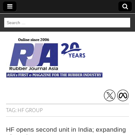
Search
for:
Rubber Journal
Asia
TAG:
HF GROUP
HF opens second unit in India; expanding