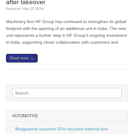
after takeover
Posted on
May 25, 2026
Machinery firm HF Group has continued to strengthen its global
footprint with the opening of an additional unit in India. The new
unit represents a further step in HF Group’s ongoing investment
in India, supporting closer collaboration with customers and…
Read more →
Search
for:
AUTOMOTIVE
Bridgestone launches 55% recycled material tyre