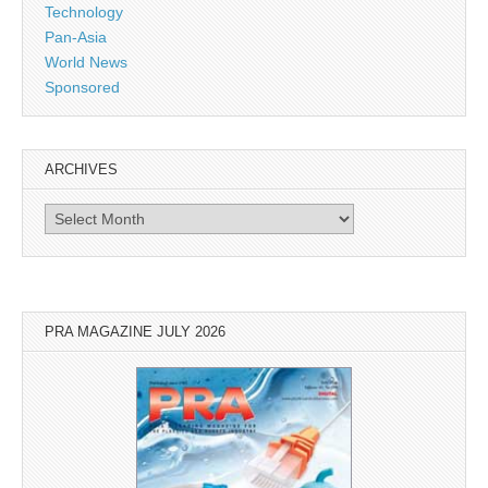
Technology
Pan-Asia
World News
Sponsored
ARCHIVES
Archives
PRA MAGAZINE JULY 2026