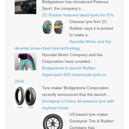
Bridgestone has introduced Potenza
Sport, the company’s…
ZC Rubber features latest tyres for EVs
Chinese tyre firm ZC
Rubber says it is poised
to make a…
Hyundai Motor and Kia
develop snow-chain tyre technology
Hyundai Motor Company and Kia
Corporation have unveiled…
Bridgestone to launch Battlax
Hypersport S23 motorcycle tyres in
2024
Tyre maker Bridgestone Corporation
recently announced that the launch…
Goodyear’s Cobra all-seasons tyre with
soybean tread
US-based tyre maker
Goodyear Tire & Rubber
Company has