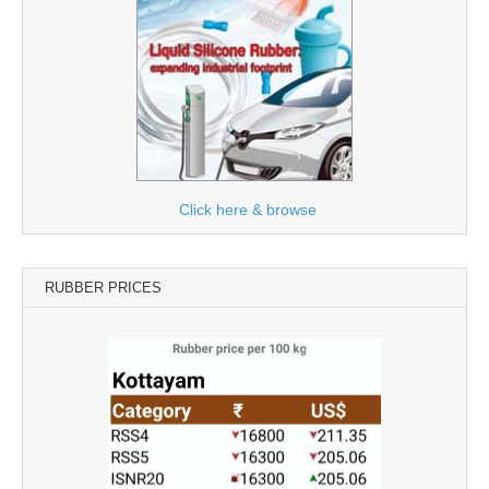
Click here & browse
RUBBER PRICES