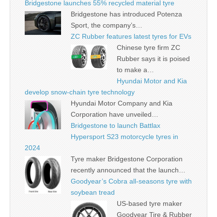
Bridgestone launches 55% recycled material tyre
Bridgestone has introduced Potenza
Sport, the company’s…
ZC Rubber features latest tyres for EVs
Chinese tyre firm ZC
Rubber says it is poised
to make a…
Hyundai Motor and Kia
develop snow-chain tyre technology
Hyundai Motor Company and Kia
Corporation have unveiled…
Bridgestone to launch Battlax
Hypersport S23 motorcycle tyres in
2024
Tyre maker Bridgestone Corporation
recently announced that the launch…
Goodyear’s Cobra all-seasons tyre with
soybean tread
US-based tyre maker
Goodyear Tire & Rubber