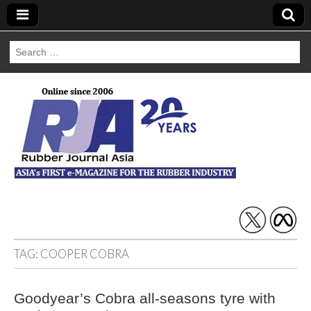
Search
for:
Rubber Journal
Asia
TAG:
COOPER COBRA
Goodyear’s Cobra all-seasons tyre with