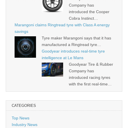
Company has
introduced the Cooper
Cobra Instinct…
Marangoni claims Ringtread tyre with Class A energy
savings
Tyre maker Marangoni says that it has
manufactured a Ringtread tyre…
Goodyear introduces real-time tyre
intelligence at Le Mans
Goodyear Tire & Rubber
Company has
introduced racing tyres
with the first real-time…
CATEGORIES
Top News
Industry News