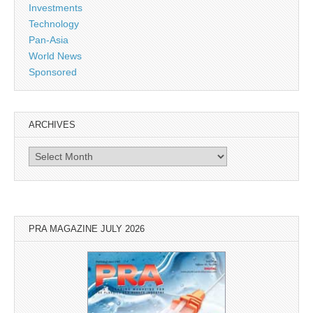
Investments
Technology
Pan-Asia
World News
Sponsored
ARCHIVES
Archives
PRA MAGAZINE JULY 2026