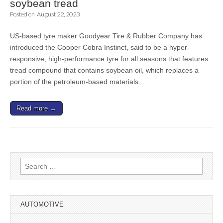
soybean tread
Posted on
August 22, 2023
US-based tyre maker Goodyear Tire & Rubber Company has
introduced the Cooper Cobra Instinct, said to be a hyper-
responsive, high-performance tyre for all seasons that features
tread compound that contains soybean oil, which replaces a
portion of the petroleum-based materials…
Read more →
Search
for:
AUTOMOTIVE