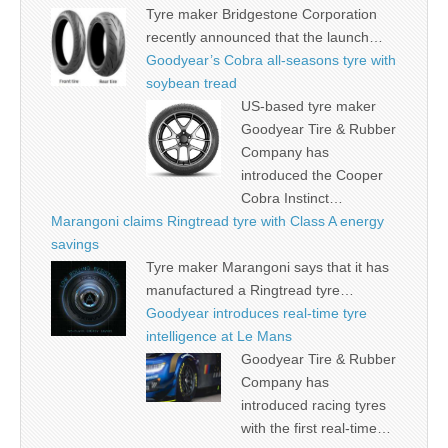
Tyre maker Bridgestone Corporation
recently announced that the launch…
Goodyear’s Cobra all-seasons tyre with
soybean tread
US-based tyre maker
Goodyear Tire & Rubber
Company has
introduced the Cooper
Cobra Instinct…
Marangoni claims Ringtread tyre with Class A energy
savings
Tyre maker Marangoni says that it has
manufactured a Ringtread tyre…
Goodyear introduces real-time tyre
intelligence at Le Mans
Goodyear Tire & Rubber
Company has
introduced racing tyres
with the first real-time…