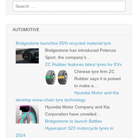
Search
for:
AUTOMOTIVE
Bridgestone launches 55% recycled material tyre
Bridgestone has introduced Potenza
Sport, the company’s…
ZC Rubber features latest tyres for EVs
Chinese tyre firm ZC
Rubber says it is poised
to make a…
Hyundai Motor and Kia
develop snow-chain tyre technology
Hyundai Motor Company and Kia
Corporation have unveiled…
Bridgestone to launch Battlax
Hypersport S23 motorcycle tyres in
2024