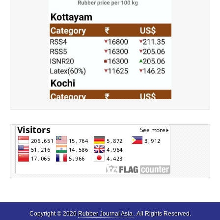
Source: Rubber Board
Copyright © 2026
Rubber Journal Asia
. All Rights Reserved.