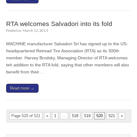
RTA welcomes Salvadori into its fold
Posted on
March 12, 2013
MACHINE manufacturer Salvadori Srl has signed up to the US-
headquartered Retread Tire Association (RTA) as its 300th
member. Harvey Brodsky, Managing Director of RTA welcomes
teh addition to the RTA fold, saying that other members will also
benefit from their…
Read more →
Page 520 of 521
«
1
…
518
519
520
521
»