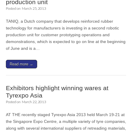
production unit
Posted on
March 25, 2013
TANIQ, a Dutch company that develops reinforced rubber
technology for manufacturers is investing in a second robotic
production unit for customer prototyping operations and
demonstrations, which is expected to go on line at the beginning
of June and is a…
Read more →
Exhibitors highlight winning wares at
Tyrexpo Asia
Posted on
March 22, 2013
AT THE recently staged Tyrexpo Asia 2013 held March 19-21 at
the Singapore Expo Centre, a multiple variety of tyre companies,
along with several international suppliers of retreading materials,