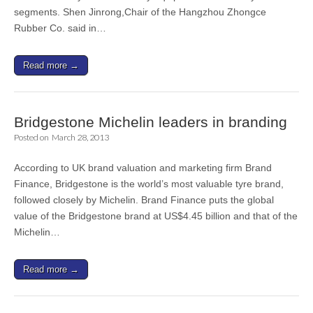
segments. Shen Jinrong,Chair of the Hangzhou Zhongce
Rubber Co. said in…
Read more →
Bridgestone Michelin leaders in branding
Posted on
March 28, 2013
According to UK brand valuation and marketing firm Brand
Finance, Bridgestone is the world’s most valuable tyre brand,
followed closely by Michelin. Brand Finance puts the global
value of the Bridgestone brand at US$4.45 billion and that of the
Michelin…
Read more →