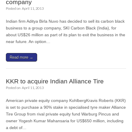
company
Posted on
April 11, 2013
Indian firm Aditya Birla Nuvo has decided to sell its carbon black
business to a group company, SKI Carbon Black (India), for
about US$26 million as part of its plan to exit the business in the
near future. An option…
Read more →
KKR to acquire Indian Alliance Tire
Posted on
April 11, 2013
American private equity company KohlbergKravis Roberts (KKR)
is set to purchase a 90% stake in specialised tyre maker Alliance
Tire Group from rival private equity fund Warburg Pincus and
owner Yogesh Kumar Mahansaria for US$650 million, including
a debt of…