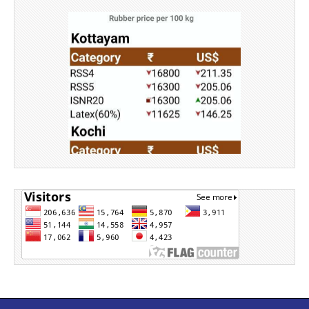
Source: Rubber Board