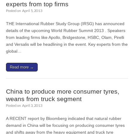
experts from top firms
Posted on
April 5, 2013
THE International Rubber Study Group (IRSG) has announced
details of the upcoming World Rubber Summit 2013 . Speakers
from leading firms like Apollo, Bridgestone, HSBC, Olam, Pirelli
and Versalis will be headlining in the event. Key experts from the
global…
Read more →
China to produce more consumer tyres,
weans from truck segment
Posted on
April 3, 2013
A RECENT report by Bloomberg indicated that natural rubber
demand in China will be focusing on producing consumer tyres
and shifts away from the heavy equipment and truck tyre