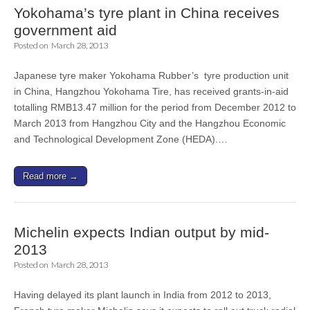
Yokohama’s tyre plant in China receives
government aid
Posted on
March 28, 2013
Japanese tyre maker Yokohama Rubber’s tyre production unit
in China, Hangzhou Yokohama Tire, has received grants-in-aid
totalling RMB13.47 million for the period from December 2012 to
March 2013 from Hangzhou City and the Hangzhou Economic
and Technological Development Zone (HEDA).…
Read more →
Michelin expects Indian output by mid-
2013
Posted on
March 28, 2013
Having delayed its plant launch in India from 2012 to 2013,