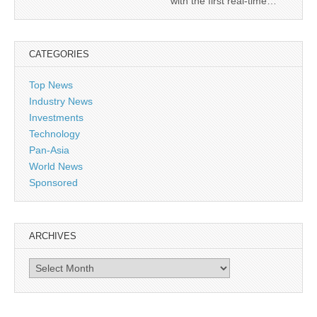
with the first real-time…
CATEGORIES
Top News
Industry News
Investments
Technology
Pan-Asia
World News
Sponsored
ARCHIVES
Archives