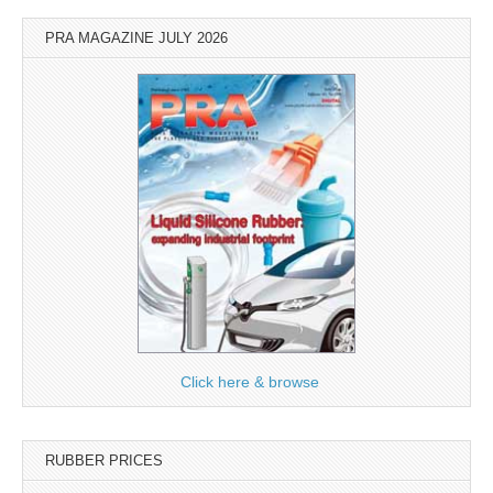
PRA MAGAZINE JULY 2026
Click here & browse
RUBBER PRICES