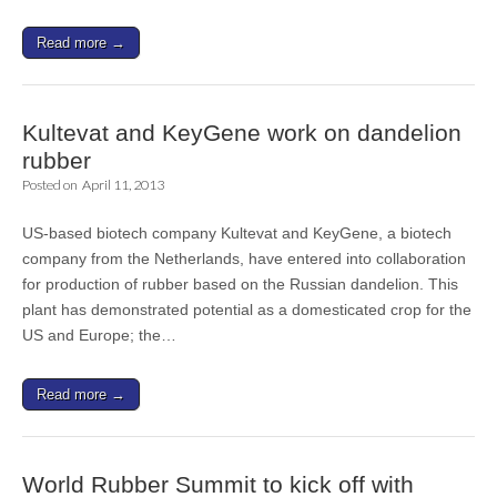
Read more →
Kultevat and KeyGene work on dandelion
rubber
Posted on
April 11, 2013
US-based biotech company Kultevat and KeyGene, a biotech
company from the Netherlands, have entered into collaboration
for production of rubber based on the Russian dandelion. This
plant has demonstrated potential as a domesticated crop for the
US and Europe; the…
Read more →
World Rubber Summit to kick off with