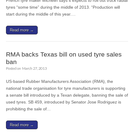
French tyre maker Michelin says it expects to roll out truck radial
tyres “some time” during the middle of 2013. “Production will
start during the middle of this year.…
Read more →
RMA backs Texas bill on used tyre sales
ban
Posted on
March 27, 2013
US-based Rubber Manufacturers Association (RMA), the
national trade organisation for tyre manufacturers is supporting
a senate bill introduced by a Texan delegate, banning the sale of
used tyres. SB 459, introduced by Senator Jose Rodriguez is
prohibiting the sale of…
Read more →