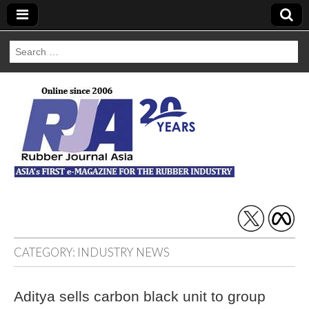
Search
for:
Rubber Journal
Asia
CATEGORY:
INDUSTRY NEWS
Aditya sells carbon black unit to group