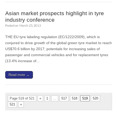
Asian market prospects highlight in tyre
industry conference
Posted on
March 25, 2013
THE EU tyre labeling regulation (EC/1222/2009), which is
conjured to drive growth of the global green tyre market to reach
US$70.6 billion by 2017; potentials for increasing sales of
passenger and commercial vehicles and for replacement tyres
(13.4% increase of…
Read more →
Page 519 of 521
«
1
…
517
518
519
520
521
»