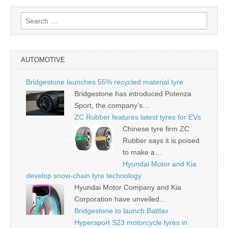
Search
for:
AUTOMOTIVE
Bridgestone launches 55% recycled material tyre
Bridgestone has introduced Potenza
Sport, the company’s…
ZC Rubber features latest tyres for EVs
Chinese tyre firm ZC
Rubber says it is poised
to make a…
Hyundai Motor and Kia
develop snow-chain tyre technology
Hyundai Motor Company and Kia
Corporation have unveiled…
Bridgestone to launch Battlax
Hypersport S23 motorcycle tyres in