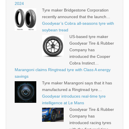
2024
Tyre maker Bridgestone Corporation
recently announced that the launch…
Goodyear’s Cobra all-seasons tyre with
soybean tread
US-based tyre maker
Goodyear Tire & Rubber
Company has
introduced the Cooper
Cobra Instinct…
Marangoni claims Ringtread tyre with Class A energy
savings
Tyre maker Marangoni says that it has
manufactured a Ringtread tyre…
Goodyear introduces real-time tyre
intelligence at Le Mans
Goodyear Tire & Rubber
Company has
introduced racing tyres