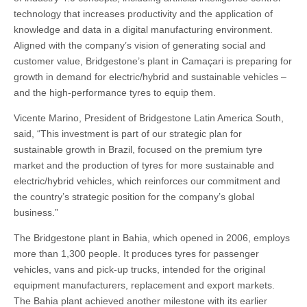
technology that increases productivity and the application of
knowledge and data in a digital manufacturing environment.
Aligned with the company’s vision of generating social and
customer value, Bridgestone’s plant in Camaçari is preparing for
growth in demand for electric/hybrid and sustainable vehicles –
and the high-performance tyres to equip them.
Vicente Marino, President of Bridgestone Latin America South,
said, “This investment is part of our strategic plan for
sustainable growth in Brazil, focused on the premium tyre
market and the production of tyres for more sustainable and
electric/hybrid vehicles, which reinforces our commitment and
the country’s strategic position for the company’s global
business.”
The Bridgestone plant in Bahia, which opened in 2006, employs
more than 1,300 people. It produces tyres for passenger
vehicles, vans and pick-up trucks, intended for the original
equipment manufacturers, replacement and export markets.
The Bahia plant achieved another milestone with its earlier