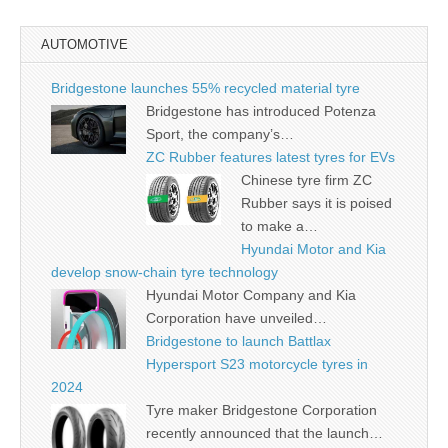
AUTOMOTIVE
Bridgestone launches 55% recycled material tyre
Bridgestone has introduced Potenza
Sport, the company’s…
ZC Rubber features latest tyres for EVs
Chinese tyre firm ZC
Rubber says it is poised
to make a…
Hyundai Motor and Kia
develop snow-chain tyre technology
Hyundai Motor Company and Kia
Corporation have unveiled…
Bridgestone to launch Battlax
Hypersport S23 motorcycle tyres in
2024
Tyre maker Bridgestone Corporation
recently announced that the launch…