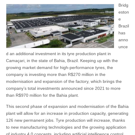
Bridg
eston
e
Brazil
has
anno
unce
d an additional investment in its tyre production plant in
Camaçari, in the state of Bahia, Brazil. Keeping up with the
growing market demand for high-performance tyres, the
company is investing more than R$270 million in the
modernisation and expansion of the factory, which brings the
company’s total investments announced since 2021 to more
than R$970 million for the Bahia plant.
This second phase of expansion and modernisation of the Bahia
plant will allow for an increase in production capacity, generating
126 new permanent jobs. Tyre production will increase, thanks
to new manufacturing technologies and the growing application
of industry 4.0 concepts, including artificial intelligence control