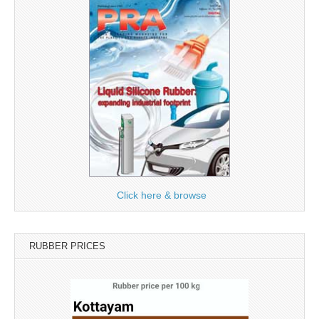
Click here & browse
RUBBER PRICES