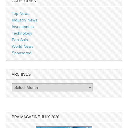
CATEGORIES
Top News
Industry News
Investments
Technology
Pan-Asia
World News
Sponsored
ARCHIVES
Archives
PRA MAGAZINE JULY 2026