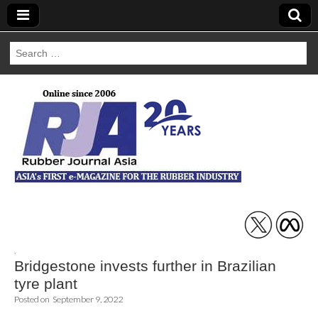
Search
for:
Rubber Journal
Asia
,
Bridgestone invests further in Brazilian
tyre plant
Posted on
September 9, 2022