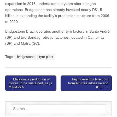
expansion in 2016, undertaken ten years after it began
operations. Bridgestone has already invested nearly R$1.5
billion in expanding the facility’s production structure from 2006
to 2020.
Bridgestone Brazil operates another tyre factory in Santo André
(SP) and two Bandag retread factories, located in Campinas
(SP) and Mafra (SC).
Tags:
bridgestone
tyre plant
Post
← Malaysia’s production of
Teijin develops tyre cord
gloves to be sustained, says
from RF-free adhesive and
navigation
MARGMA
rPET →
Search
for: