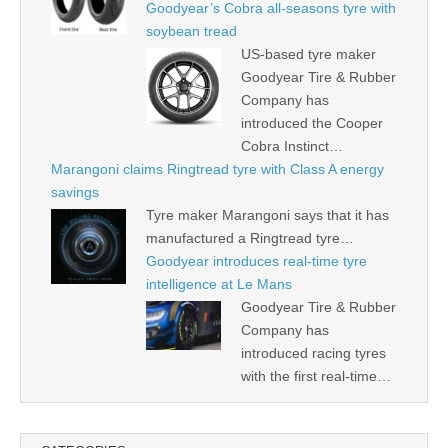
Goodyear’s Cobra all-seasons tyre with
soybean tread
US-based tyre maker
Goodyear Tire & Rubber
Company has
introduced the Cooper
Cobra Instinct…
Marangoni claims Ringtread tyre with Class A energy
savings
Tyre maker Marangoni says that it has
manufactured a Ringtread tyre…
Goodyear introduces real-time tyre
intelligence at Le Mans
Goodyear Tire & Rubber
Company has
introduced racing tyres
with the first real-time…