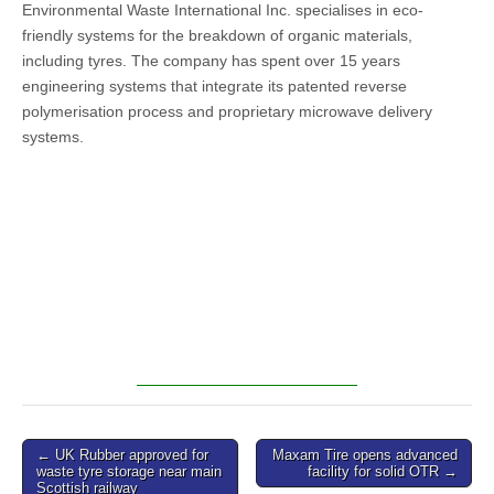
Environmental Waste International Inc. specialises in eco-
friendly systems for the breakdown of organic materials,
including tyres. The company has spent over 15 years
engineering systems that integrate its patented reverse
polymerisation process and proprietary microwave delivery
systems.
Post
← UK Rubber approved for
Maxam Tire opens advanced
waste tyre storage near main
facility for solid OTR →
navigation
Scottish railway