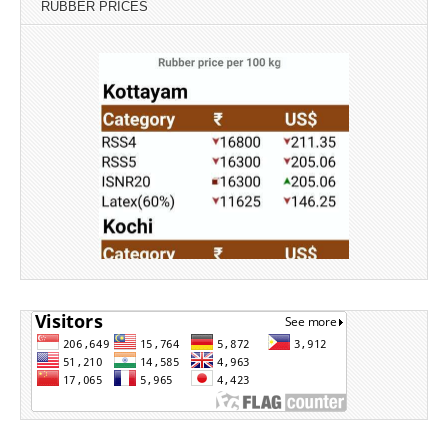
RUBBER PRICES
Source: Rubber Board