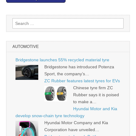
Search
for:
AUTOMOTIVE
Bridgestone launches 55% recycled material tyre
Bridgestone has introduced Potenza
Sport, the company’s…
ZC Rubber features latest tyres for EVs
Chinese tyre firm ZC
Rubber says it is poised
to make a…
Hyundai Motor and Kia
develop snow-chain tyre technology
Hyundai Motor Company and Kia
Corporation have unveiled…