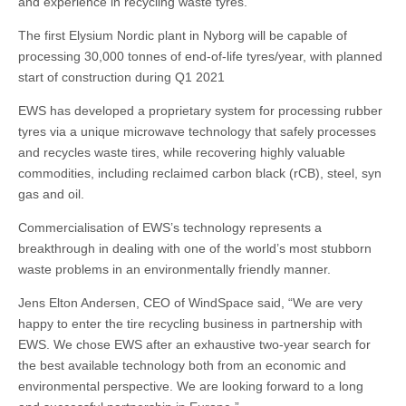
and experience in recycling waste tyres.
The first Elysium Nordic plant in Nyborg will be capable of
processing 30,000 tonnes of end-of-life tyres/year, with planned
start of construction during Q1 2021
EWS has developed a proprietary system for processing rubber
tyres via a unique microwave technology that safely processes
and recycles waste tires, while recovering highly valuable
commodities, including reclaimed carbon black (rCB), steel, syn
gas and oil.
Commercialisation of EWS’s technology represents a
breakthrough in dealing with one of the world’s most stubborn
waste problems in an environmentally friendly manner.
Jens Elton Andersen, CEO of WindSpace said, “We are very
happy to enter the tire recycling business in partnership with
EWS. We chose EWS after an exhaustive two-year search for
the best available technology both from an economic and
environmental perspective. We are looking forward to a long