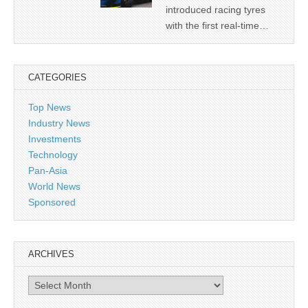
introduced racing tyres
with the first real-time…
CATEGORIES
Top News
Industry News
Investments
Technology
Pan-Asia
World News
Sponsored
ARCHIVES
Archives