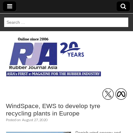
Search
for:
Rubber Journal
Asia
WindSpace, EWS to develop tyre
recycling plants in Europe
Posted on
August 27, 2020
Danish wind energy and