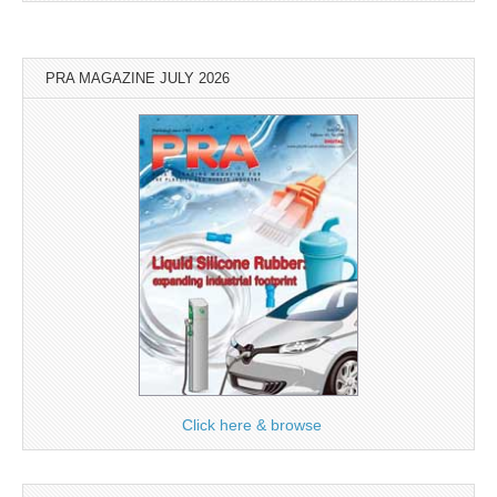
PRA MAGAZINE JULY 2026
Click here & browse