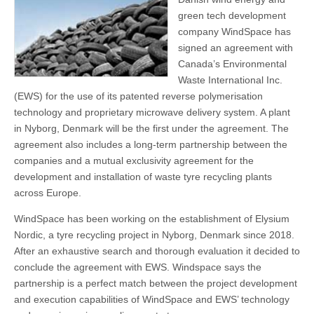
green tech development
company WindSpace has
signed an agreement with
Canada’s Environmental
Waste International Inc.
(EWS) for the use of its patented reverse polymerisation
technology and proprietary microwave delivery system. A plant
in Nyborg, Denmark will be the first under the agreement. The
agreement also includes a long-term partnership between the
companies and a mutual exclusivity agreement for the
development and installation of waste tyre recycling plants
across Europe.
WindSpace has been working on the establishment of Elysium
Nordic, a tyre recycling project in Nyborg, Denmark since 2018.
After an exhaustive search and thorough evaluation it decided to
conclude the agreement with EWS. Windspace says the
partnership is a perfect match between the project development
and execution capabilities of WindSpace and EWS’ technology