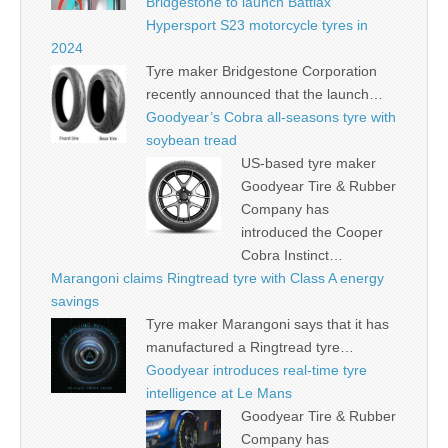
Bridgestone to launch Battlax
Hypersport S23 motorcycle tyres in
2024
Tyre maker Bridgestone Corporation
recently announced that the launch…
Goodyear’s Cobra all-seasons tyre with
soybean tread
US-based tyre maker
Goodyear Tire & Rubber
Company has
introduced the Cooper
Cobra Instinct…
Marangoni claims Ringtread tyre with Class A energy
savings
Tyre maker Marangoni says that it has
manufactured a Ringtread tyre…
Goodyear introduces real-time tyre
intelligence at Le Mans
Goodyear Tire & Rubber
Company has