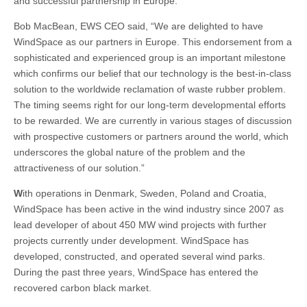
and successful partnership in Europe.”
Bob MacBean, EWS CEO said, “We are delighted to have
WindSpace as our partners in Europe. This endorsement from a
sophisticated and experienced group is an important milestone
which confirms our belief that our technology is the best-in-class
solution to the worldwide reclamation of waste rubber problem.
The timing seems right for our long-term developmental efforts
to be rewarded. We are currently in various stages of discussion
with prospective customers or partners around the world, which
underscores the global nature of the problem and the
attractiveness of our solution.”
W
ith operations in Denmark, Sweden, Poland and Croatia,
WindSpace has been active in the wind industry since 2007 as
lead developer of about 450 MW wind projects with further
projects currently under development. WindSpace has
developed, constructed, and operated several wind parks.
During the past three years, WindSpace has entered the
recovered carbon black market.