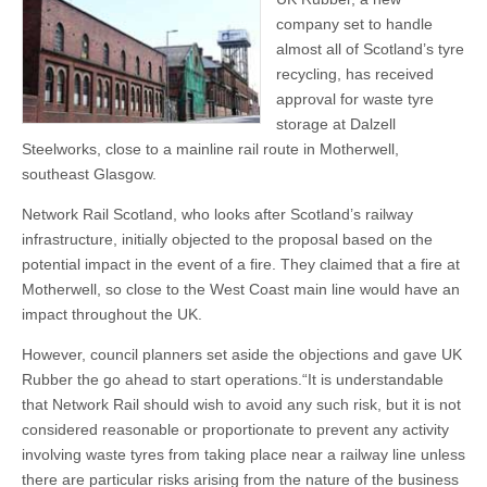
company set to handle
almost all of Scotland’s tyre
recycling, has received
approval for waste tyre
storage at Dalzell
Steelworks, close to a mainline rail route in Motherwell,
southeast Glasgow.
Network Rail Scotland, who looks after Scotland’s railway
infrastructure, initially objected to the proposal based on the
potential impact in the event of a fire. They claimed that a fire at
Motherwell, so close to the West Coast main line would have an
impact throughout the UK.
However, council planners set aside the objections and gave UK
Rubber the go ahead to start operations.“It is understandable
that Network Rail should wish to avoid any such risk, but it is not
considered reasonable or proportionate to prevent any activity
involving waste tyres from taking place near a railway line unless
there are particular risks arising from the nature of the business