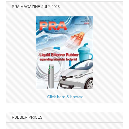
PRA MAGAZINE JULY 2026
Click here & browse
RUBBER PRICES