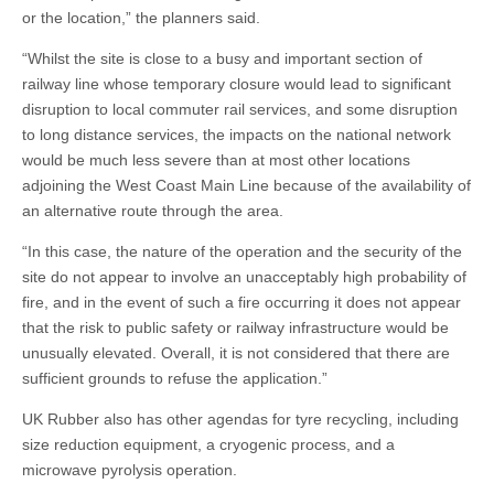
or the location,” the planners said.
“Whilst the site is close to a busy and important section of
railway line whose temporary closure would lead to significant
disruption to local commuter rail services, and some disruption
to long distance services, the impacts on the national network
would be much less severe than at most other locations
adjoining the West Coast Main Line because of the availability of
an alternative route through the area.
“In this case, the nature of the operation and the security of the
site do not appear to involve an unacceptably high probability of
fire, and in the event of such a fire occurring it does not appear
that the risk to public safety or railway infrastructure would be
unusually elevated. Overall, it is not considered that there are
sufficient grounds to refuse the application.”
UK Rubber also has other agendas for tyre recycling, including
size reduction equipment, a cryogenic process, and a
microwave pyrolysis operation.