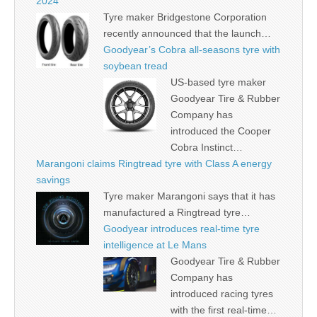
2024
Tyre maker Bridgestone Corporation
recently announced that the launch…
Goodyear’s Cobra all-seasons tyre with
soybean tread
US-based tyre maker
Goodyear Tire & Rubber
Company has
introduced the Cooper
Cobra Instinct…
Marangoni claims Ringtread tyre with Class A energy
savings
Tyre maker Marangoni says that it has
manufactured a Ringtread tyre…
Goodyear introduces real-time tyre
intelligence at Le Mans
Goodyear Tire & Rubber
Company has
introduced racing tyres
with the first real-time…