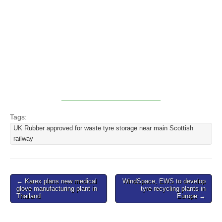
Tags:
UK Rubber approved for waste tyre storage near main Scottish
railway
Post
← Karex plans new medical
WindSpace, EWS to develop
glove manufacturing plant in
tyre recycling plants in
navigation
Thailand
Europe →