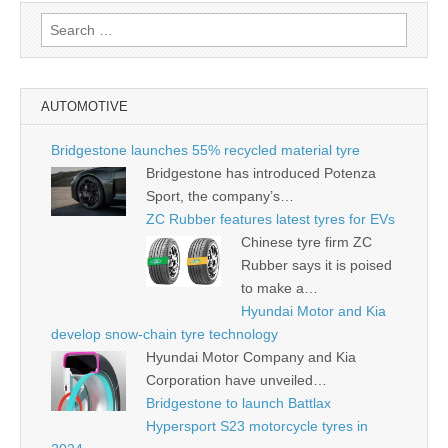
Search
for:
AUTOMOTIVE
Bridgestone launches 55% recycled material tyre
Bridgestone has introduced Potenza
Sport, the company’s…
ZC Rubber features latest tyres for EVs
Chinese tyre firm ZC
Rubber says it is poised
to make a…
Hyundai Motor and Kia
develop snow-chain tyre technology
Hyundai Motor Company and Kia
Corporation have unveiled…
Bridgestone to launch Battlax
Hypersport S23 motorcycle tyres in