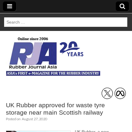
Search
for:
Rubber Journal
Asia
UK Rubber approved for waste tyre
storage near main Scottish railway
Posted on
August 27, 2020
UK Rubber, a new