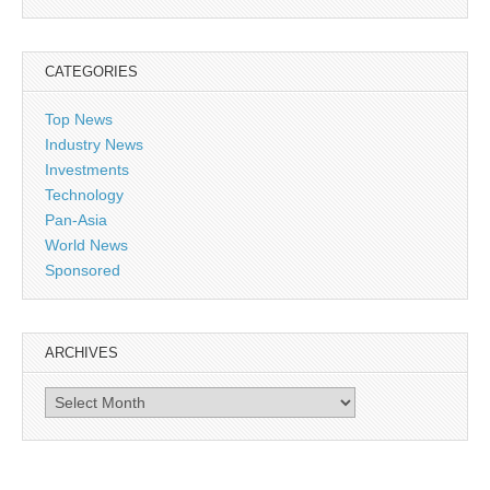
CATEGORIES
Top News
Industry News
Investments
Technology
Pan-Asia
World News
Sponsored
ARCHIVES
Archives