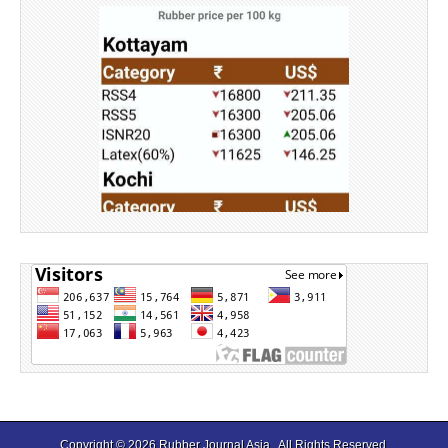
Source: Rubber Board
Copyright © 2026
Rubber Journal Asia
. All Rights Reserved.