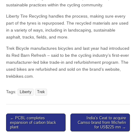
sustainable practices within the cycling community.
Liberty Tire Recycling handles the process, making sure every
part of the tyres is repurposed. The recycled materials are used
in a variety of ways, including in landscaping, sustainable
asphalt, tracks, fields, and more.
Trek Bicycle manufactures bicycles and last year had introduced
its Red Barn Refresh – said to be the cycling industry’s first-ever
manufacturer-led bike trade-in and refurbishment program. The
used bikes are refurbished and sold on the brand’s website,
trekbikes.com.
Tags:
Liberty
Trek
Post
← PCBL completes
India’s Ceat to acquire
expansion of carbon black
Camso brand from Michelin
navigation
plant
for US$225 mn →