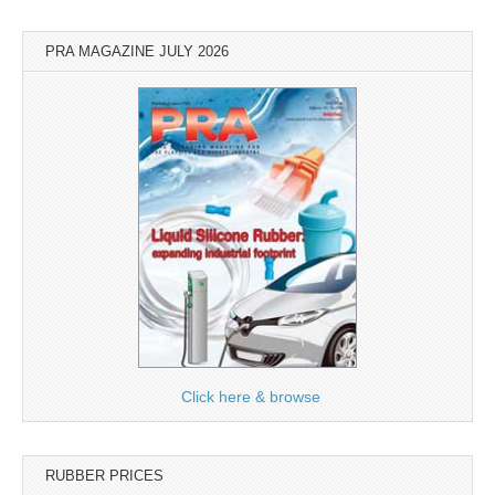
PRA MAGAZINE JULY 2026
Click here & browse
RUBBER PRICES