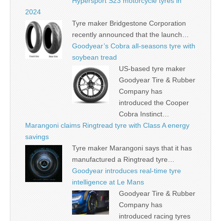
Hypersport S23 motorcycle tyres in
2024
Tyre maker Bridgestone Corporation
recently announced that the launch…
Goodyear’s Cobra all-seasons tyre with
soybean tread
US-based tyre maker
Goodyear Tire & Rubber
Company has
introduced the Cooper
Cobra Instinct…
Marangoni claims Ringtread tyre with Class A energy
savings
Tyre maker Marangoni says that it has
manufactured a Ringtread tyre…
Goodyear introduces real-time tyre
intelligence at Le Mans
Goodyear Tire & Rubber
Company has
introduced racing tyres