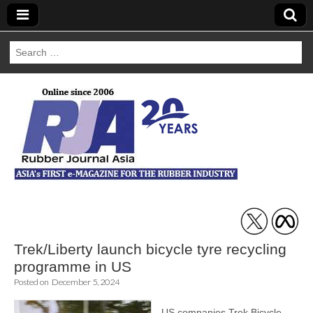
Search
for:
Rubber Journal
Asia
Trek/Liberty launch bicycle tyre recycling
programme in US
Posted on
December 5, 2024
US companies Trek Bicycle