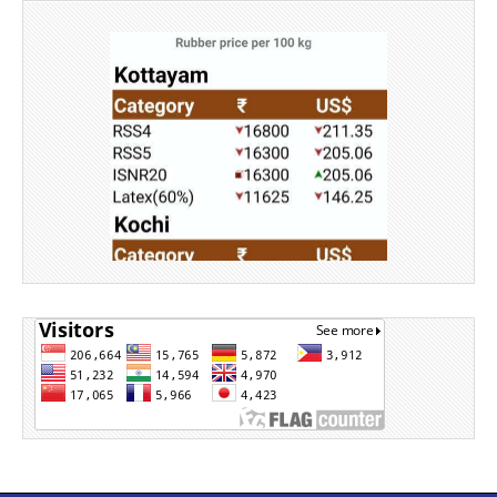
Source: Rubber Board