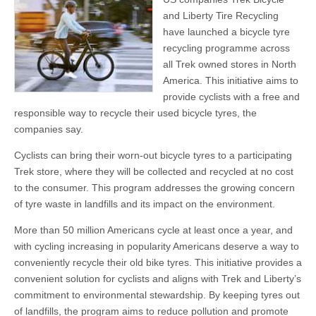
and Liberty Tire Recycling
have launched a bicycle tyre
recycling programme across
all Trek owned stores in North
America. This initiative aims to
provide cyclists with a free and
responsible way to recycle their used bicycle tyres, the
companies say.
Cyclists can bring their worn-out bicycle tyres to a participating
Trek store, where they will be collected and recycled at no cost
to the consumer. This program addresses the growing concern
of tyre waste in landfills and its impact on the environment.
More than 50 million Americans cycle at least once a year, and
with cycling increasing in popularity Americans deserve a way to
conveniently recycle their old bike tyres. This initiative provides a
convenient solution for cyclists and aligns with Trek and Liberty’s
commitment to environmental stewardship. By keeping tyres out
of landfills, the program aims to reduce pollution and promote