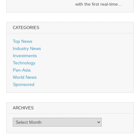
with the first real-time…
CATEGORIES
Top News
Industry News
Investments
Technology
Pan-Asia
World News
Sponsored
ARCHIVES
Archives