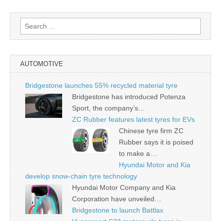
Search
for:
AUTOMOTIVE
Bridgestone launches 55% recycled material tyre
Bridgestone has introduced Potenza
Sport, the company’s…
ZC Rubber features latest tyres for EVs
Chinese tyre firm ZC
Rubber says it is poised
to make a…
Hyundai Motor and Kia
develop snow-chain tyre technology
Hyundai Motor Company and Kia
Corporation have unveiled…
Bridgestone to launch Battlax