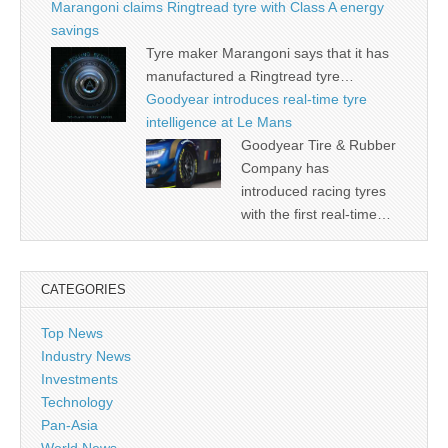
Marangoni claims Ringtread tyre with Class A energy
savings
Tyre maker Marangoni says that it has
manufactured a Ringtread tyre…
Goodyear introduces real-time tyre
intelligence at Le Mans
Goodyear Tire & Rubber
Company has
introduced racing tyres
with the first real-time…
CATEGORIES
Top News
Industry News
Investments
Technology
Pan-Asia