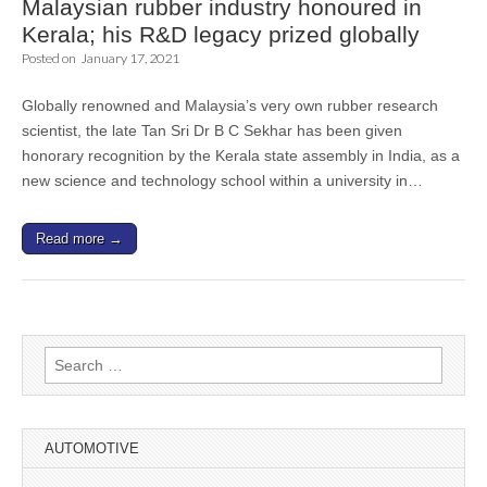
Malaysian rubber industry honoured in
Kerala; his R&D legacy prized globally
Posted on
January 17, 2021
Globally renowned and Malaysia’s very own rubber research
scientist, the late Tan Sri Dr B C Sekhar has been given
honorary recognition by the Kerala state assembly in India, as a
new science and technology school within a university in…
Read more →
Search
for:
AUTOMOTIVE