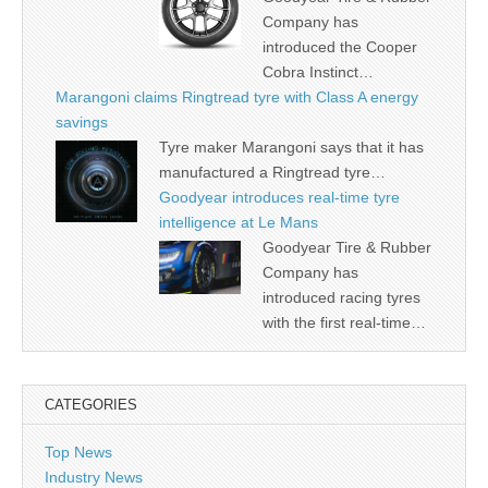
Company has
introduced the Cooper
Cobra Instinct…
Marangoni claims Ringtread tyre with Class A energy
savings
Tyre maker Marangoni says that it has
manufactured a Ringtread tyre…
Goodyear introduces real-time tyre
intelligence at Le Mans
Goodyear Tire & Rubber
Company has
introduced racing tyres
with the first real-time…
CATEGORIES
Top News
Industry News