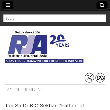
Search
for:
Rubber Journal
Asia
TAG:
RRI PRESIDENT
Tan Sri Dr B C Sekhar: “Father” of