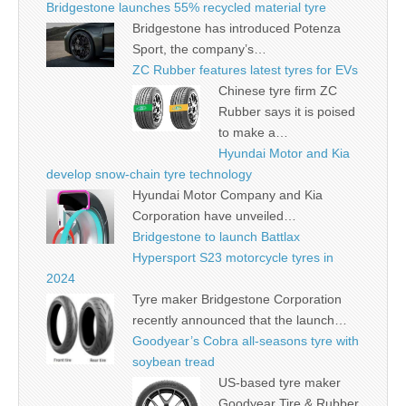
Bridgestone launches 55% recycled material tyre
Bridgestone has introduced Potenza
Sport, the company’s…
ZC Rubber features latest tyres for EVs
Chinese tyre firm ZC
Rubber says it is poised
to make a…
Hyundai Motor and Kia
develop snow-chain tyre technology
Hyundai Motor Company and Kia
Corporation have unveiled…
Bridgestone to launch Battlax
Hypersport S23 motorcycle tyres in
2024
Tyre maker Bridgestone Corporation
recently announced that the launch…
Goodyear’s Cobra all-seasons tyre with
soybean tread
US-based tyre maker
Goodyear Tire & Rubber