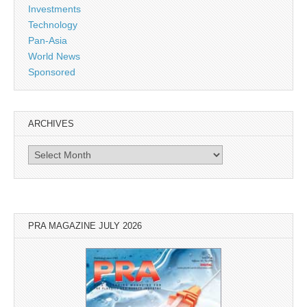
Investments
Technology
Pan-Asia
World News
Sponsored
ARCHIVES
Archives
PRA MAGAZINE JULY 2026