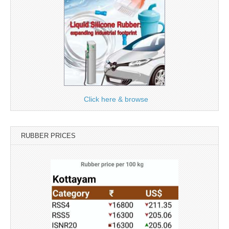
Click here & browse
RUBBER PRICES