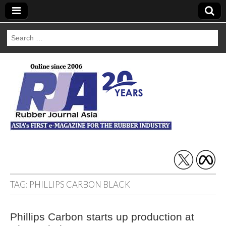
Search
for:
Rubber Journal
Asia
TAG:
PHILLIPS CARBON BLACK
Phillips Carbon starts up production at