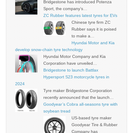
Bridgestone has introduced Potenza
Sport, the company’s…
ZC Rubber features latest tyres for EVs
Chinese tyre firm ZC
Rubber says it is poised
to make a…
Hyundai Motor and Kia
develop snow-chain tyre technology
Hyundai Motor Company and Kia
Corporation have unveiled…
Bridgestone to launch Battlax
Hypersport S23 motorcycle tyres in
2024
Tyre maker Bridgestone Corporation
recently announced that the launch…
Goodyear’s Cobra all-seasons tyre with
soybean tread
US-based tyre maker
Goodyear Tire & Rubber
Company has