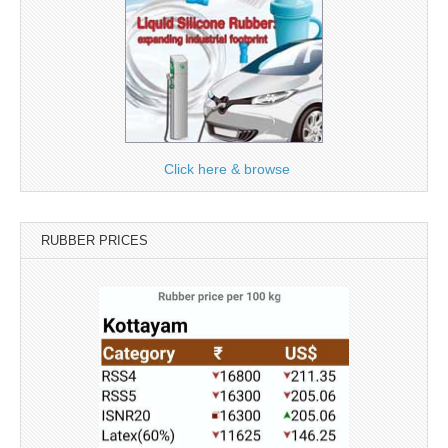
Click here & browse
RUBBER PRICES