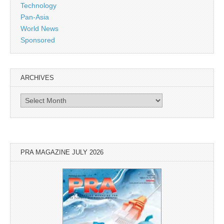
Technology
Pan-Asia
World News
Sponsored
ARCHIVES
Archives
PRA MAGAZINE JULY 2026