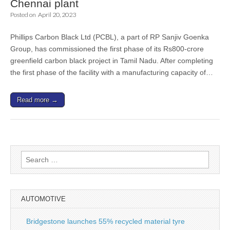
Chennai plant
Posted on
April 20, 2023
Phillips Carbon Black Ltd (PCBL), a part of RP Sanjiv Goenka
Group, has commissioned the first phase of its Rs800-crore
greenfield carbon black project in Tamil Nadu. After completing
the first phase of the facility with a manufacturing capacity of…
Read more →
Search
for:
AUTOMOTIVE
Bridgestone launches 55% recycled material tyre