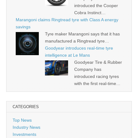
introduced the Cooper
Cobra Instinct…
Marangoni claims Ringtread tyre with Class A energy
savings
Tyre maker Marangoni says that it has
manufactured a Ringtread tyre…
Goodyear introduces real-time tyre
intelligence at Le Mans
Goodyear Tire & Rubber
Company has
introduced racing tyres
with the first real-time…
CATEGORIES
Top News
Industry News
Investments