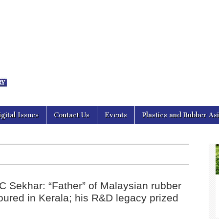
nal Asia
igital Issues
Contact Us
Events
Plastics and Rubber As
 C Sekhar: “Father” of Malaysian rubber
oured in Kerala; his R&D legacy prized