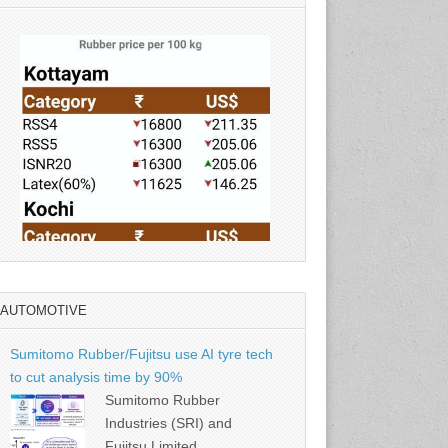
AUTOMOTIVE
Source: Rubber Board
Sumitomo Rubber/Fujitsu use AI tyre tech
to cut analysis time by 90%
Sumitomo Rubber
Industries (SRI) and
Fujitsu Limited