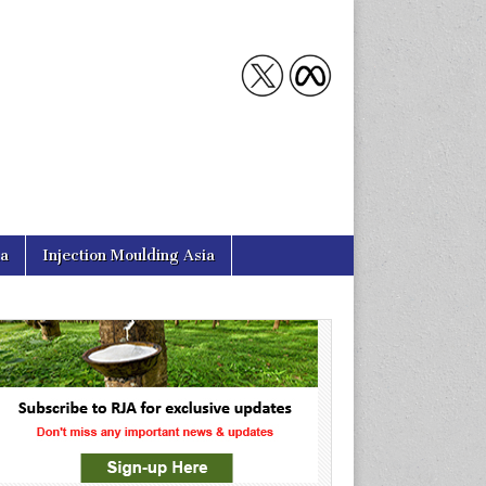
ia
Injection Moulding Asia