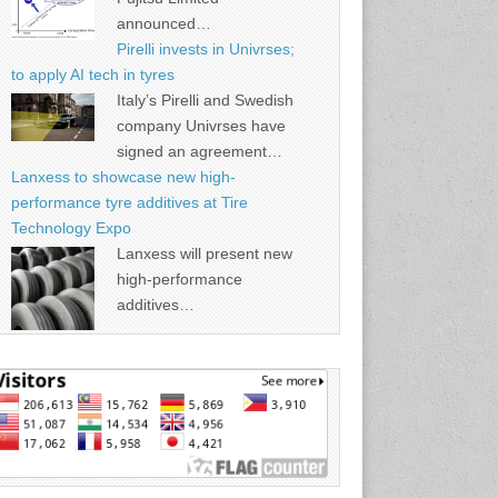
announced…
Pirelli invests in Univrses;
to apply AI tech in tyres
Italy’s Pirelli and Swedish
company Univrses have
signed an agreement…
Lanxess to showcase new high-
performance tyre additives at Tire
Technology Expo
Lanxess will present new
high-performance
additives…