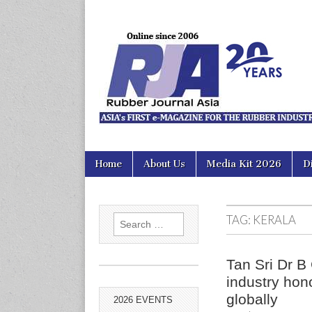
Rubber Jour
Skip
Main
Home
About Us
Media Kit 2026
D
to
menu
content
TAG:
KERALA
Search
for:
Tan Sri Dr B
industry hon
globally
2026 EVENTS