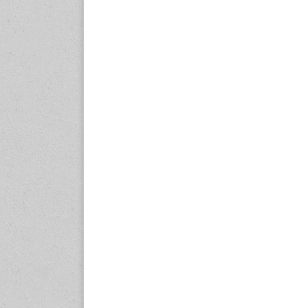
expo.com
23-25 October 2026
Malaysia International
Automotive and Parts Expo
(MIAPEX)
KL, Malaysia
www.malaysiaautopartsexp
o.com
27-29 October 2026
Automotive World China
(AWC)
Shenzhen World Exhibition
& Convention Center
www.automotiveworld.cn
2-6 November 2026
International Rubber
Conference (IRC 2026)
Nagoya, Japan