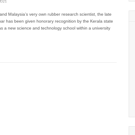
2021
nd Malaysia’s very own rubber research scientist, the late
har has been given honorary recognition by the Kerala state
as a new science and technology school within a university