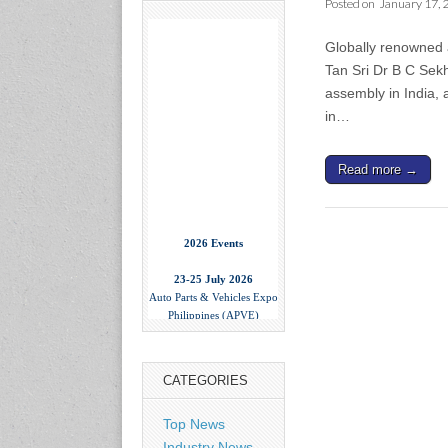
Posted on
January 17, 
Globally renowned a
Tan Sri Dr B C Sek
assembly in India, 
in…
Read more →
2026 Events
23-25 July 2026
Auto Parts & Vehicles Expo
Philippines (APVE)
World Trade Center Metro
Manila, Philippines
www.apvexpo.com
CATEGORIES
2-4 September 2026
Top News
China International Tire
Industry News
Expo