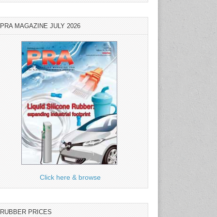
PRA MAGAZINE JULY 2026
Click here & browse
RUBBER PRICES