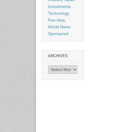
Shanghai, China
Investments
www.citexpo.com.cn
Technology
Pan-Asia
3-4 September 2026
World News
Sustainability in Tires
Sponsored
Bangkok, Thailand
www.tractionsummit.stg.smi
thers.com
ARCHIVES
8-10 September 2026
Archives
International Rubber Glove
Conference & Exhibition
(IRGCE)
Kuala Lumpur Convention
Centre, Malaysia
www.irgce.com.my
15-17 September 2026
RubberTech China
Shanghai New International
Expo Centre
www.en.rubbertech-