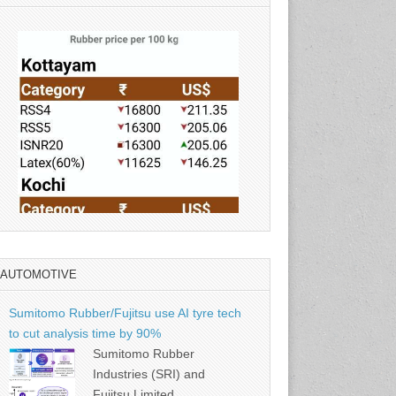
AUTOMOTIVE
Source: Rubber Board
Sumitomo Rubber/Fujitsu use AI tyre tech
to cut analysis time by 90%
Sumitomo Rubber
Industries (SRI) and
Fujitsu Limited