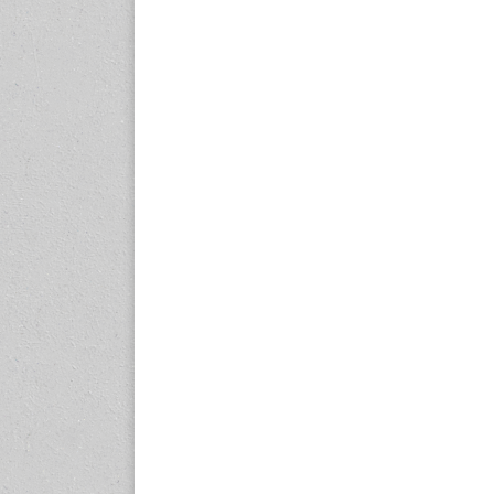
expo.com
23-25 October 2026
Malaysia International
Automotive and Parts Expo
(MIAPEX)
KL, Malaysia
www.malaysiaautopartsexp
o.com
27-29 October 2026
Automotive World China
(AWC)
Shenzhen World Exhibition
& Convention Center
www.automotiveworld.cn
2-6 November 2026
International Rubber
Conference (IRC 2026)
Nagoya, Japan
www.internationalrubberco