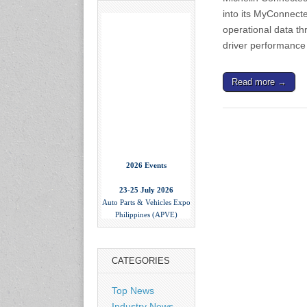
into its MyConnecte
operational data th
driver performance
Read more →
2026 Events
23-25 July 2026
Auto Parts & Vehicles Expo
Philippines (APVE)
World Trade Center Metro
Manila, Philippines
www.apvexpo.com
CATEGORIES
2-4 September 2026
Top News
China International Tire
Expo
Industry News