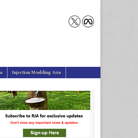
ia
Injection Moulding Asia