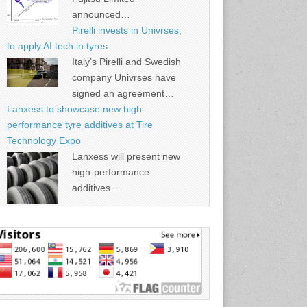
announced…
Pirelli invests in Univrses;
to apply AI tech in tyres
Italy’s Pirelli and Swedish
company Univrses have
signed an agreement…
Lanxess to showcase new high-
performance tyre additives at Tire
Technology Expo
Lanxess will present new
high-performance
additives…