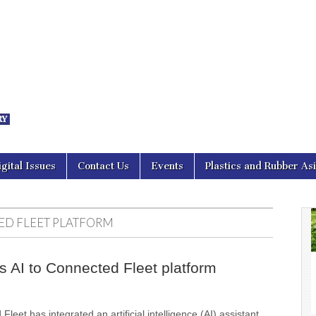
nal Asia
igital Issues
Contact Us
Events
Plastics and Rubber As
D FLEET PLATFORM
s AI to Connected Fleet platform
leet has integrated an artificial intelligence (AI) assistant