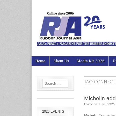
Rubber Jour
Skip
Main
Home
About Us
Media Kit 2026
D
to
menu
content
TAG:
CONNECTE
Search
for:
Michelin add
Posted on
July 8, 2026
2026 EVENTS
Michelin Connected F