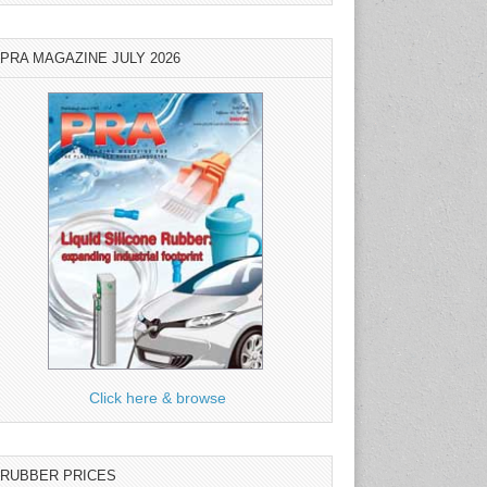
PRA MAGAZINE JULY 2026
Click here & browse
RUBBER PRICES