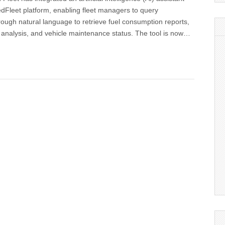
dFleet platform, enabling fleet managers to query
rough natural language to retrieve fuel consumption reports,
 analysis, and vehicle maintenance status. The tool is now…