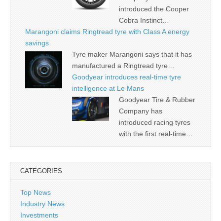
introduced the Cooper
Cobra Instinct…
Marangoni claims Ringtread tyre with Class A energy
savings
Tyre maker Marangoni says that it has
manufactured a Ringtread tyre…
Goodyear introduces real-time tyre
intelligence at Le Mans
Goodyear Tire & Rubber
Company has
introduced racing tyres
with the first real-time…
CATEGORIES
Top News
Industry News
Investments