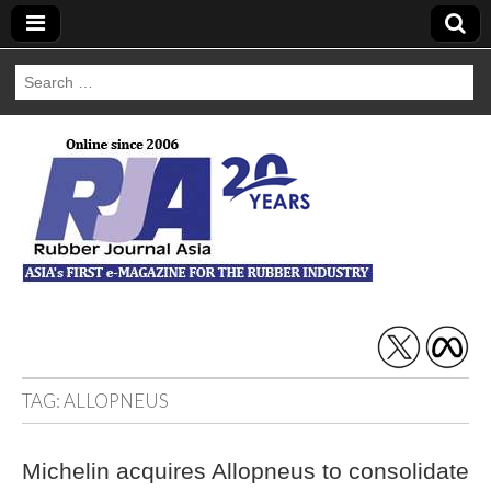
Search
for:
Rubber Journal
Asia
TAG:
ALLOPNEUS
Michelin acquires Allopneus to consolidate