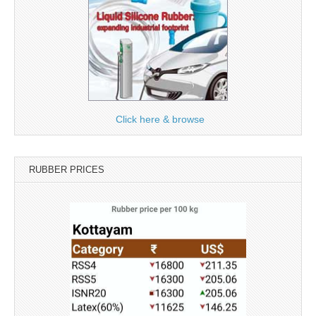
Click here & browse
RUBBER PRICES