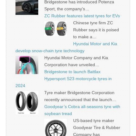
Bridgestone has introduced Potenza
Sport, the company’s…
ZC Rubber features latest tyres for EVs
Chinese tyre firm ZC
Rubber says it is poised
to make a…
Hyundai Motor and Kia
develop snow-chain tyre technology
Hyundai Motor Company and Kia
Corporation have unveiled…
Bridgestone to launch Battlax
Hypersport S23 motorcycle tyres in
2024
Tyre maker Bridgestone Corporation
recently announced that the launch…
Goodyear’s Cobra all-seasons tyre with
soybean tread
US-based tyre maker
Goodyear Tire & Rubber
Company has