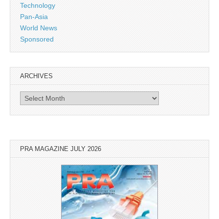
Technology
Pan-Asia
World News
Sponsored
ARCHIVES
Archives
PRA MAGAZINE JULY 2026