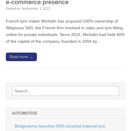
e-commerce presence
Posted on
September 1, 2021
French tyre maker Michelin has acquired 100% ownership of
Allopneus SAS, the French firm involved in sales and tyre fitting
online for private individuals. Since 2015, Michelin had held 40%
of the capital of the company, founded in 2004 by…
Read more →
Search
for:
AUTOMOTIVE
Bridgestone launches 55% recycled material tyre