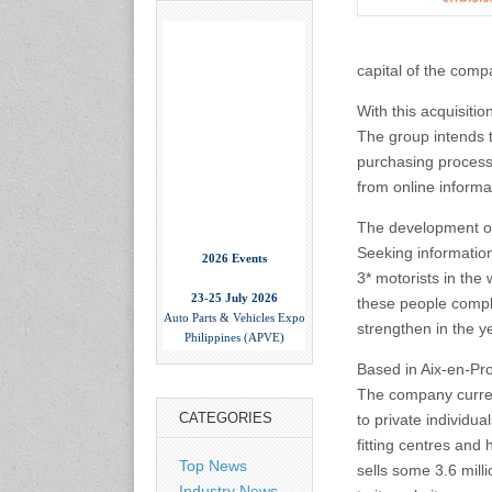
capital of the comp
With this acquisiti
The group intends 
purchasing process 
from online informat
The development of 
2026 Events
Seeking information
3* motorists in the
23-25 July 2026
these people comple
Auto Parts & Vehicles Expo
Philippines (APVE)
strengthen in the 
World Trade Center Metro
Manila, Philippines
Based in Aix-en-Pr
www.apvexpo.com
The company curren
CATEGORIES
to private individu
2-4 September 2026
fitting centres and
China International Tire
Top News
sells some 3.6 milli
Expo
Industry News