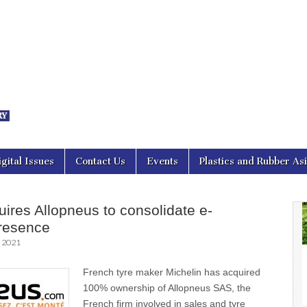
nal Asia
igital Issues
Contact Us
Events
Plastics and Rubber As
uires Allopneus to consolidate e-
resence
, 2021
French tyre maker Michelin has acquired
100% ownership of Allopneus SAS, the
French firm involved in sales and tyre