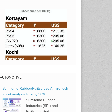
AUTOMOTIVE
Source: Rubber Board
Sumitomo Rubber/Fujitsu use AI tyre tech
to cut analysis time by 90%
Sumitomo Rubber
Industries (SRI) and
Fujitsu Limited