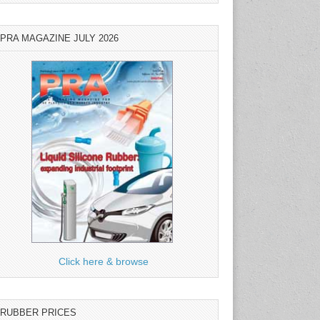
PRA MAGAZINE JULY 2026
Click here & browse
RUBBER PRICES