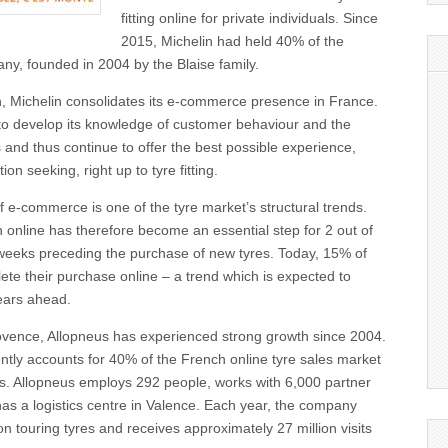
fitting online for private individuals. Since
2015, Michelin had held 40% of the
any, founded in 2004 by the Blaise family.
on, Michelin consolidates its e-commerce presence in France.
to develop its knowledge of customer behaviour and the
and thus continue to offer the best possible experience,
ion seeking, right up to tyre fitting.
e-commerce is one of the tyre market’s structural trends.
 online has therefore become an essential step for 2 out of
 weeks preceding the purchase of new tyres. Today, 15% of
te their purchase online – a trend which is expected to
years ahead.
ovence, Allopneus has experienced strong growth since 2004.
tly accounts for 40% of the French online tyre sales market
als. Allopneus employs 292 people, works with 6,000 partner
 has a logistics centre in Valence. Each year, the company
on touring tyres and receives approximately 27 million visits