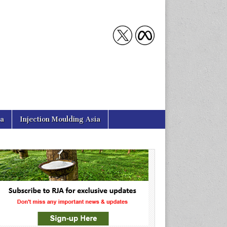
ia
Injection Moulding Asia