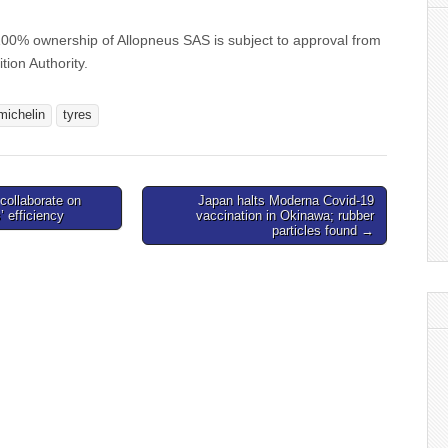
 100% ownership of Allopneus SAS is subject to approval from
ion Authority.
michelin
tyres
collaborate on
Japan halts Moderna Covid-19
 efficiency
vaccination in Okinawa; rubber
particles found →