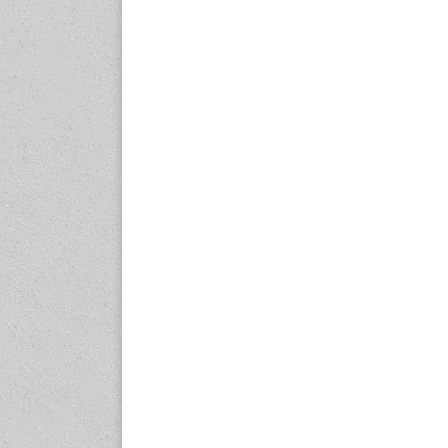
expo.com
23-25 October 2026
Malaysia International
Automotive and Parts Expo
(MIAPEX)
KL, Malaysia
www.malaysiaautopartsexp
o.com
27-29 October 2026
Automotive World China
(AWC)
Shenzhen World Exhibition
& Convention Center
www.automotiveworld.cn
2-6 November 2026
International Rubber
Conference (IRC 2026)
Nagoya, Japan
www.internationalrubberco