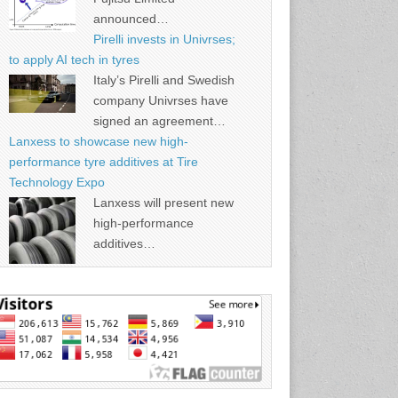
announced…
Pirelli invests in Univrses;
to apply AI tech in tyres
Italy’s Pirelli and Swedish
company Univrses have
signed an agreement…
Lanxess to showcase new high-
performance tyre additives at Tire
Technology Expo
Lanxess will present new
high-performance
additives…