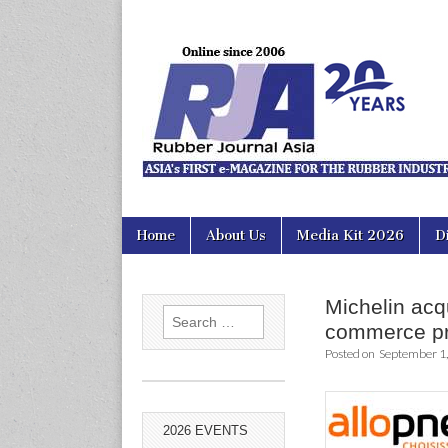
Rubber Jour
Skip
Main
Home
About Us
Media Kit 2026
D
to
menu
content
Michelin acq
Search
commerce p
for:
Posted on
September 1
2026 EVENTS