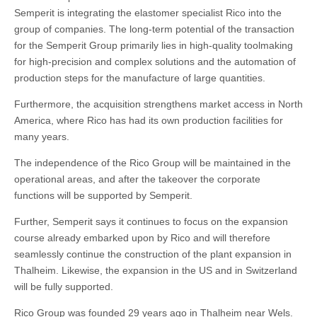
Semperit is integrating the elastomer specialist Rico into the
group of companies. The long-term potential of the transaction
for the Semperit Group primarily lies in high-quality toolmaking
for high-precision and complex solutions and the automation of
production steps for the manufacture of large quantities.
Furthermore, the acquisition strengthens market access in North
America, where Rico has had its own production facilities for
many years.
The independence of the Rico Group will be maintained in the
operational areas, and after the takeover the corporate
functions will be supported by Semperit.
Further, Semperit says it continues to focus on the expansion
course already embarked upon by Rico and will therefore
seamlessly continue the construction of the plant expansion in
Thalheim. Likewise, the expansion in the US and in Switzerland
will be fully supported.
Rico Group was founded 29 years ago in Thalheim near Wels.