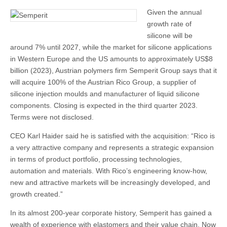
Given the annual
growth rate of
silicone will be
around 7% until 2027, while the market for silicone applications
in Western Europe and the US amounts to approximately US$8
billion (2023), Austrian polymers firm Semperit Group says that it
will acquire 100% of the Austrian Rico Group, a supplier of
silicone injection moulds and manufacturer of liquid silicone
components. Closing is expected in the third quarter 2023.
Terms were not disclosed.
CEO Karl Haider said he is satisfied with the acquisition: “Rico is
a very attractive company and represents a strategic expansion
in terms of product portfolio, processing technologies,
automation and materials. With Rico’s engineering know-how,
new and attractive markets will be increasingly developed, and
growth created.”
In its almost 200-year corporate history, Semperit has gained a
wealth of experience with elastomers and their value chain. Now