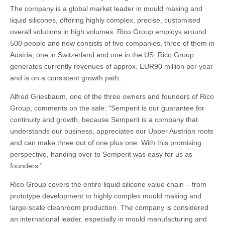
The company is a global market leader in mould making and
liquid silicones, offering highly complex, precise, customised
overall solutions in high volumes. Rico Group employs around
500 people and now consists of five companies, three of them in
Austria, one in Switzerland and one in the US. Rico Group
generates currently revenues of approx. EUR90 million per year
and is on a consistent growth path.
Alfred Griesbaum, one of the three owners and founders of Rico
Group, comments on the sale: “Semperit is our guarantee for
continuity and growth, because Semperit is a company that
understands our business, appreciates our Upper Austrian roots
and can make three out of one plus one. With this promising
perspective, handing over to Semperit was easy for us as
founders.”
Rico Group covers the entire liquid silicone value chain – from
prototype development to highly complex mould making and
large-scale cleanroom production. The company is considered
an international leader, especially in mould manufacturing and