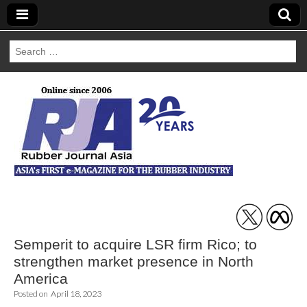
Search
for:
Rubber Journal
Asia
Semperit to acquire LSR firm Rico; to
strengthen market presence in North
America
Posted on
April 18, 2023