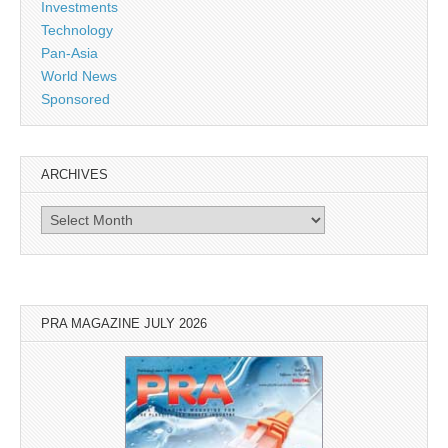
Investments
Technology
Pan-Asia
World News
Sponsored
ARCHIVES
Archives
PRA MAGAZINE JULY 2026