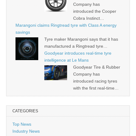
Company has
introduced the Cooper
Cobra Instinct…
Marangoni claims Ringtread tyre with Class A energy
savings
Tyre maker Marangoni says that it has
manufactured a Ringtread tyre…
Goodyear introduces real-time tyre
intelligence at Le Mans
Goodyear Tire & Rubber
Company has
introduced racing tyres
with the first real-time…
CATEGORIES
Top News
Industry News