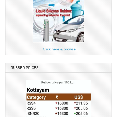
Click here & browse
RUBBER PRICES