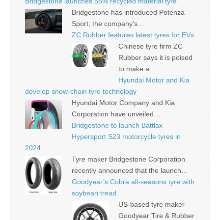
Bridgestone launches 55% recycled material tyre
Bridgestone has introduced Potenza
Sport, the company’s…
ZC Rubber features latest tyres for EVs
Chinese tyre firm ZC
Rubber says it is poised
to make a…
Hyundai Motor and Kia
develop snow-chain tyre technology
Hyundai Motor Company and Kia
Corporation have unveiled…
Bridgestone to launch Battlax
Hypersport S23 motorcycle tyres in
2024
Tyre maker Bridgestone Corporation
recently announced that the launch…
Goodyear’s Cobra all-seasons tyre with
soybean tread
US-based tyre maker
Goodyear Tire & Rubber