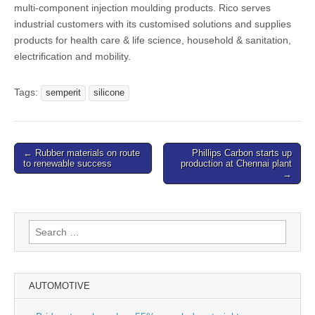
multi-component injection moulding products. Rico serves
industrial customers with its customised solutions and supplies
products for health care & life science, household & sanitation,
electrification and mobility.
Tags:
semperit
silicone
Post
← Rubber materials on route
Phillips Carbon starts up
to renewable success
production at Chennai plant
navigation
→
Search
for:
AUTOMOTIVE