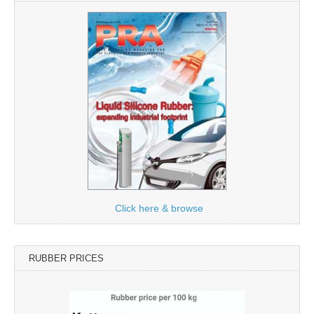
Click here & browse
RUBBER PRICES