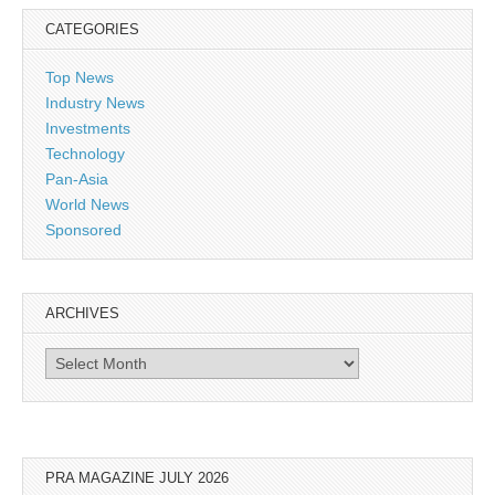
CATEGORIES
Top News
Industry News
Investments
Technology
Pan-Asia
World News
Sponsored
ARCHIVES
Archives
PRA MAGAZINE JULY 2026