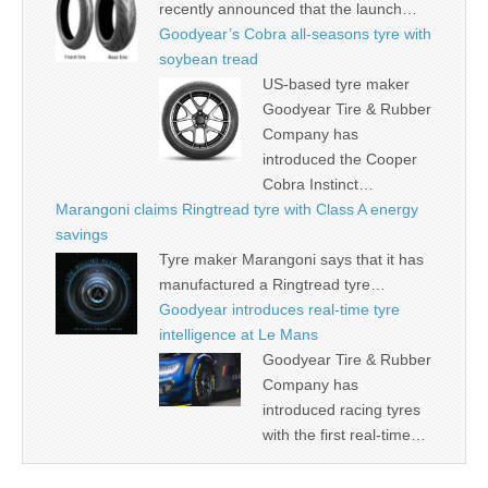
recently announced that the launch…
Goodyear’s Cobra all-seasons tyre with
soybean tread
US-based tyre maker
Goodyear Tire & Rubber
Company has
introduced the Cooper
Cobra Instinct…
Marangoni claims Ringtread tyre with Class A energy
savings
Tyre maker Marangoni says that it has
manufactured a Ringtread tyre…
Goodyear introduces real-time tyre
intelligence at Le Mans
Goodyear Tire & Rubber
Company has
introduced racing tyres
with the first real-time…