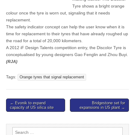
Tyre shows a bright orange
colour once the tyre is worn out, signaling that it needs
replacement.
The safety indicator concept can help the user know when it is
time for replacement to their tyres that have already roughed up
the road for a total of 20,000 kilometers.
A 2012 iF Design Talents competition entry, the Discolor Tyre is
conceptualised by young designers Gao Fenglin and Zhou Buyi.
(RJA)
Tags:
Orange tyres that signal replacement
Post
← Evonik to expand
Bridgestone set for
capacity of US silica site
expansions in US plant →
navigation
Search