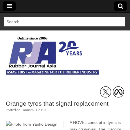
Search
for:
Rubber Journal
Asia
Orange tyres that signal replacement
Posted on
January 3, 2013
A NOVEL concept in tyres is
making waves. The Discolor