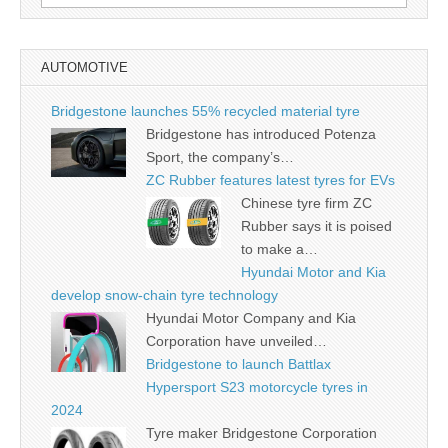
for:
AUTOMOTIVE
Bridgestone launches 55% recycled material tyre
Bridgestone has introduced Potenza
Sport, the company’s…
ZC Rubber features latest tyres for EVs
Chinese tyre firm ZC
Rubber says it is poised
to make a…
Hyundai Motor and Kia
develop snow-chain tyre technology
Hyundai Motor Company and Kia
Corporation have unveiled…
Bridgestone to launch Battlax
Hypersport S23 motorcycle tyres in
2024
Tyre maker Bridgestone Corporation