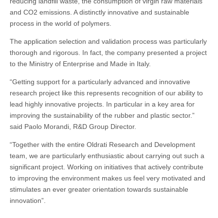
reducing landfill waste, the consumption of virgin raw materials
and CO2 emissions. A distinctly innovative and sustainable
process in the world of polymers.
The application selection and validation process was particularly
thorough and rigorous. In fact, the company presented a project
to the Ministry of Enterprise and Made in Italy.
“Getting support for a particularly advanced and innovative
research project like this represents recognition of our ability to
lead highly innovative projects. In particular in a key area for
improving the sustainability of the rubber and plastic sector.”
said Paolo Morandi, R&D Group Director.
“Together with the entire Oldrati Research and Development
team, we are particularly enthusiastic about carrying out such a
significant project. Working on initiatives that actively contribute
to improving the environment makes us feel very motivated and
stimulates an ever greater orientation towards sustainable
innovation”.