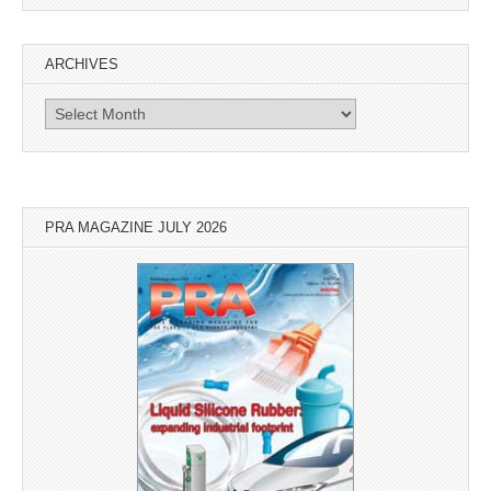
ARCHIVES
Archives
PRA MAGAZINE JULY 2026