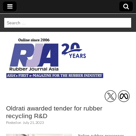
Search
for:
Rubber Journal
Asia
Oldrati awarded tender for rubber
recycling R&D
Posted on
July 21, 2023
Italian rubber processor