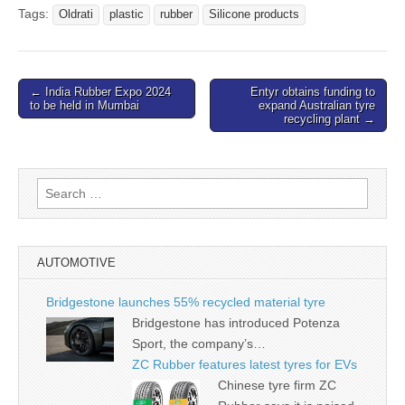
Tags:
Oldrati
plastic
rubber
Silicone products
Post
← India Rubber Expo 2024
Entyr obtains funding to
to be held in Mumbai
expand Australian tyre
navigation
recycling plant →
Search
for:
AUTOMOTIVE
Bridgestone launches 55% recycled material tyre
Bridgestone has introduced Potenza
Sport, the company’s…
ZC Rubber features latest tyres for EVs
Chinese tyre firm ZC