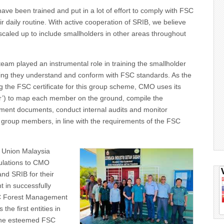
ave been trained and put in a lot of effort to comply with FSC
ir daily routine. With active cooperation of SRIB, we believe
 scaled up to include smallholders in other areas throughout
eam played an instrumental role in training the smallholder
ing they understand and conform with FSC standards. As the
g the FSC certificate for this group scheme, CMO uses its
’) to map each member on the ground, compile the
ent documents, conduct internal audits and monitor
 group members, in line with the requirements of the FSC
 Union Malaysia
tulations to CMO
nd SRIB for their
t in successfully
C Forest Management
the first entities in
 the esteemed FSC