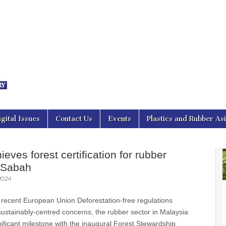
nal Asia
igital Issues
Contact Us
Events
Plastics and Rubber As
eves forest certification for rubber
n Sabah
2024
 recent European Union Deforestation-free regulations
ustainably-centred concerns, the rubber sector in Malaysia
ificant milestone with the inaugural Forest Stewardship