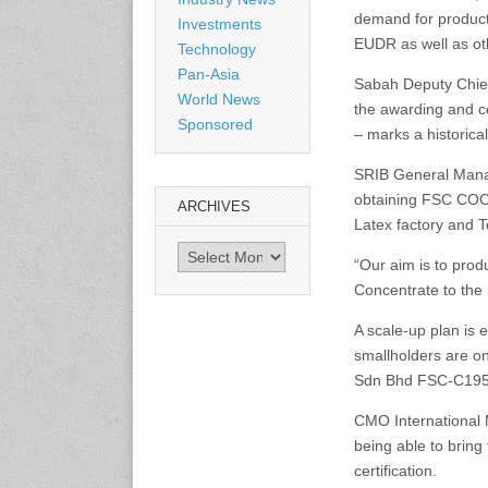
Shanghai, China
demand for product
www.citexpo.com.cn
Investments
EUDR as well as othe
Technology
Pan-Asia
3-4 September 2026
Sabah Deputy Chief 
World News
Sustainability in Tires
the awarding and ce
Bangkok, Thailand
Sponsored
– marks a historica
www.tractionsummit.stg.smi
thers.com
SRIB General Manag
obtaining FSC COC c
ARCHIVES
8-10 September 2026
Latex factory and
International Rubber Glove
Archives
Conference & Exhibition
“Our aim is to pro
(IRGCE)
Concentrate to the 
Kuala Lumpur Convention
Centre, Malaysia
A scale-up plan is
www.irgce.com.my
smallholders are o
Sdn Bhd FSC-C195
15-17 September 2026
RubberTech China
CMO International 
Shanghai New International
being able to bring
Expo Centre
certification.
www.en.rubbertech-