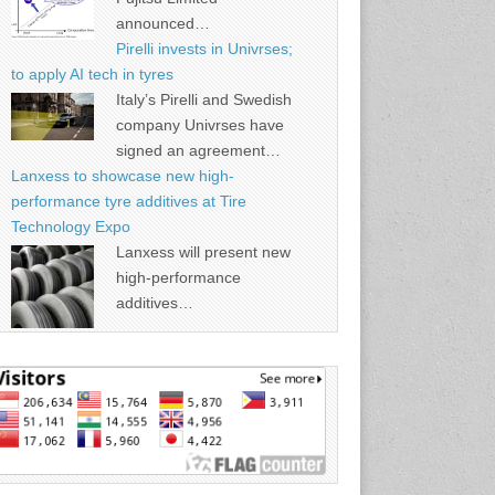
announced…
Pirelli invests in Univrses;
to apply AI tech in tyres
Italy’s Pirelli and Swedish
company Univrses have
signed an agreement…
Lanxess to showcase new high-
performance tyre additives at Tire
Technology Expo
Lanxess will present new
high-performance
additives…