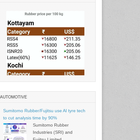
AUTOMOTIVE
Source: Rubber Board
Sumitomo Rubber/Fujitsu use AI tyre tech
to cut analysis time by 90%
Sumitomo Rubber
Industries (SRI) and
Fujitsu Limited