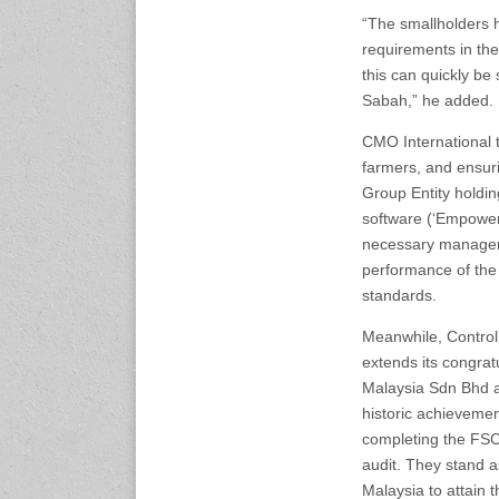
expo.com
“The smallholders h
requirements in the
23-25 October 2026
this can quickly be
Malaysia International
Sabah,” he added.
Automotive and Parts Expo
(MIAPEX)
CMO International t
KL, Malaysia
farmers, and ensur
www.malaysiaautopartsexp
o.com
Group Entity holdin
software (‘Empower
necessary managem
27-29 October 2026
Automotive World China
performance of the
(AWC)
standards.
Shenzhen World Exhibition
& Convention Center
Meanwhile, Control
www.automotiveworld.cn
extends its congra
Malaysia Sdn Bhd a
2-6 November 2026
historic achievemen
International Rubber
completing the FS
Conference (IRC 2026)
audit. They stand as 
Nagoya, Japan
www.internationalrubberco
Malaysia to attain