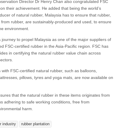
ervation Director Dr Henry Chan also congratulated FSC
on their achievement. He added that being the world’s
ducer of natural rubber, Malaysia has to ensure that rubber,
from rubber, are sustainably-produced and used, to ensure
the environment.
 a journey to propel Malaysia as one of the major suppliers of
d FSC-certified rubber in the Asia-Pacific region. FSC has
ides in certifying the natural rubber value chain across
ectors.
ith FSC-certified natural rubber, such as balloons,
attresses, pillows, tyres and yoga mats, are now available on
ssures that the natural rubber in these items originates from
ons adhering to safe working conditions, free from
nvironmental harm.
r industry
rubber plantation