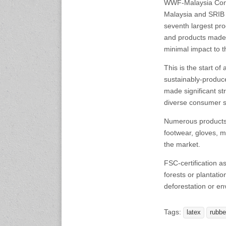
WWF-Malaysia Cons
17-19 February, 2027
Malaysia and SRIB 
Automotive World
Tokyo Big Sight, Japan
seventh largest pro
www.automechanika-
and products made 
shanghai.hk
minimal impact to 
This is the start of
24-26 March 2027
ArabPlast
sustainably-produce
Dubai International
made significant str
Convention and Exhibition
diverse consumer s
Centre
www.arabplast.info
Numerous products w
footwear, gloves, m
the market.
FSC-certification a
forests or plantati
deforestation or e
Tags:
latex
rubbe