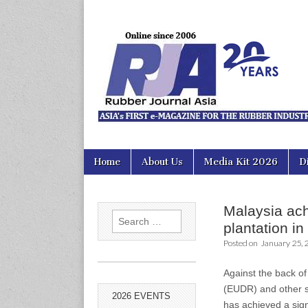
Rubber Jour
Skip
Main
Home
About Us
Media Kit 2026
D
to
menu
content
Malaysia achi
Search
plantation i
for:
Posted on
January 25, 
Against the back of
(EUDR) and other s
2026 EVENTS
has achieved a sign