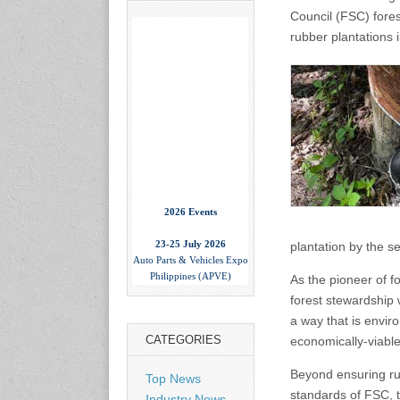
Council (FSC) fore
rubber plantations 
2026 Events
23-25 July 2026
Auto Parts & Vehicles Expo
plantation by the s
Philippines (APVE)
World Trade Center Metro
As the pioneer of fo
Manila, Philippines
forest stewardship 
www.apvexpo.com
a way that is envir
CATEGORIES
economically-viable
2-4 September 2026
China International Tire
Beyond ensuring ru
Top News
Expo
standards of FSC, t
Industry News