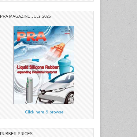
PRA MAGAZINE JULY 2026
Click here & browse
RUBBER PRICES