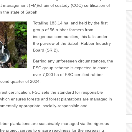
st management (FM)/chain of custody (COC) certification of
in the state of Sabah.
Totalling 183.14 ha, and held by the first
group of 56 rubber farmers from
indigenous communities, this falls under
the purview of the Sabah Rubber Industry
Board (SRIB).
Barring any unforeseen circumstances, the
FSC group scheme is expected to cover
over 7,000 ha of FSC-certified rubber
econd quarter of 2024.
rest certification, FSC sets the standard for responsible
which ensures forests and forest plantations are managed in
onmentally appropriate, socially-responsible and
.
bber plantations are sustainably-managed via the rigorous
he project serves to ensure readiness for the increasing