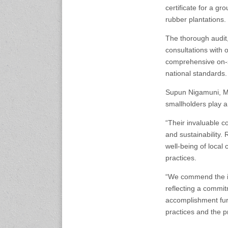
nference.org
certificate for a gr
rubber plantations.
25-27 November 2026
The thorough audit
Automotive World Nagoya
consultations with 
Aichi Sky Expo, Japan
www.automotiveworld-
comprehensive on-s
nagoya.jp
national standards.
Supun Nigamuni, Ma
27-30 November, 2026
smallholders play a 
Auto Tech 2026
Guangzhou, China
“Their invaluable co
www.china-autotech.com
and sustainability. 
well-being of local
2-5 December 2026
practices.
Automechanika Shanghai
Shanghai, China
“We commend the in
www.automechanika-
shanghai.hk
reflecting a commit
accomplishment furt
practices and the p
2027 Events