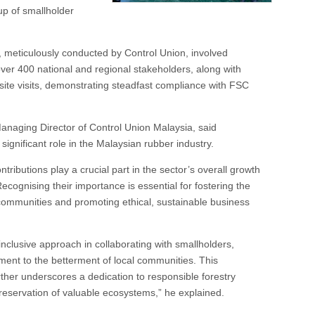
oup of smallholder
, meticulously conducted by Control Union, involved
over 400 national and regional stakeholders, along with
ite visits, demonstrating steadfast compliance with FSC
naging Director of Control Union Malaysia, said
significant role in the Malaysian rubber industry.
ntributions play a crucial part in the sector’s overall growth
Recognising their importance is essential for fostering the
 communities and promoting ethical, sustainable business
clusive approach in collaborating with smallholders,
ment to the betterment of local communities. This
her underscores a dedication to responsible forestry
reservation of valuable ecosystems,” he explained.