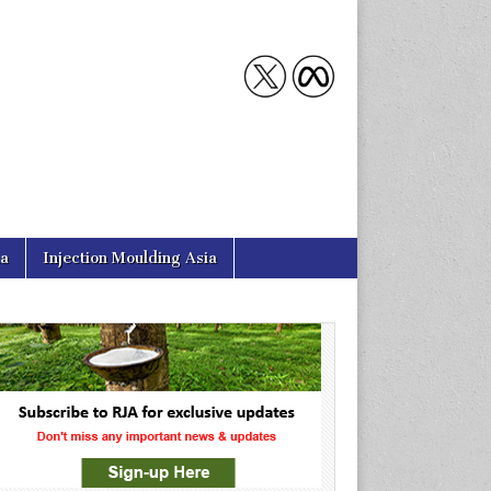
ia
Injection Moulding Asia