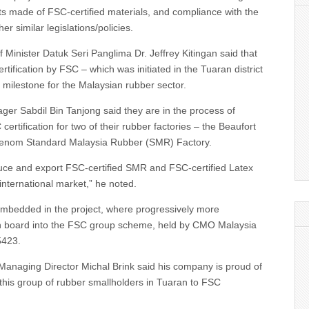
s made of FSC-certified materials, and compliance with the
r similar legislations/policies.
Minister Datuk Seri Panglima Dr. Jeffrey Kitingan said that
rtification by FSC – which was initiated in the Tuaran district
l milestone for the Malaysian rubber sector.
er Sabdil Bin Tanjong said they are in the process of
ertification for two of their rubber factories – the Beaufort
 Tenom Standard Malaysia Rubber (SMR) Factory.
duce and export FSC-certified SMR and FSC-certified Latex
international market,” he noted.
 embedded in the project, where progressively more
n board into the FSC group scheme, held by CMO Malaysia
423.
Managing Director Michal Brink said his company is proud of
 this group of rubber smallholders in Tuaran to FSC