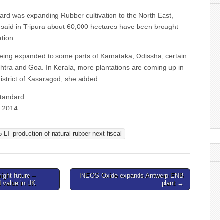
oard was expanding Rubber cultivation to the North East,
e said in Tripura about 60,000 hectares have been brought
ation.
 being expanded to some parts of Karnataka, Odissha, certain
shtra and Goa. In Kerala, more plantations are coming up in
istrict of Kasaragod, she added.
Standard
b 2014
5 LT production of natural rubber next fiscal
ight future –
INEOS Oxide expands Antwerp ENB
d value in UK
plant →