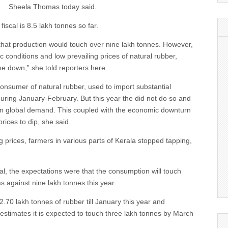
Sheela Thomas today said.
fiscal is 8.5 lakh tonnes so far.
that production would touch over nine lakh tonnes. However,
c conditions and low prevailing prices of natural rubber,
e down,” she told reporters here.
consumer of natural rubber, used to import substantial
during January-February. But this year the did not do so and
p in global demand. This coupled with the economic downturn
rices to dip, she said.
g prices, farmers in various parts of Kerala stopped tapping,
cal, the expectations were that the consumption will touch
s against nine lakh tonnes this year.
2.70 lakh tonnes of rubber till January this year and
estimates it is expected to touch three lakh tonnes by March