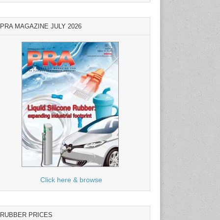
PRA MAGAZINE JULY 2026
Click here & browse
RUBBER PRICES