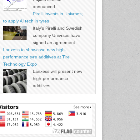
announced…
Pirelli invests in Univrses;
to apply AI tech in tyres
Italy’s Pirelli and Swedish
company Univrses have
signed an agreement…
Lanxess to showcase new high-
performance tyre additives at Tire
Technology Expo
Lanxess will present new
high-performance
additives…