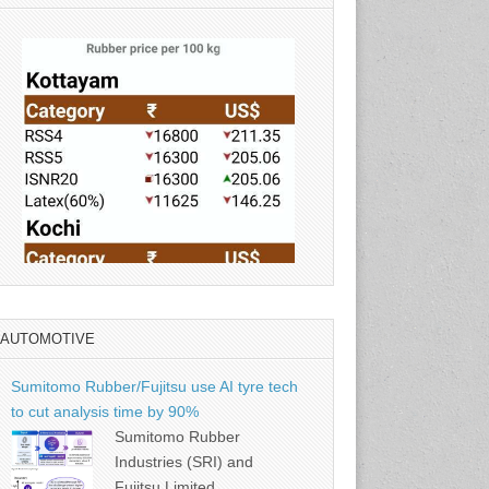
AUTOMOTIVE
Source: Rubber Board
Sumitomo Rubber/Fujitsu use AI tyre tech
to cut analysis time by 90%
Sumitomo Rubber
Industries (SRI) and
Fujitsu Limited