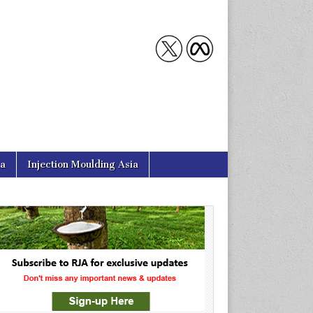
ia
Injection Moulding Asia