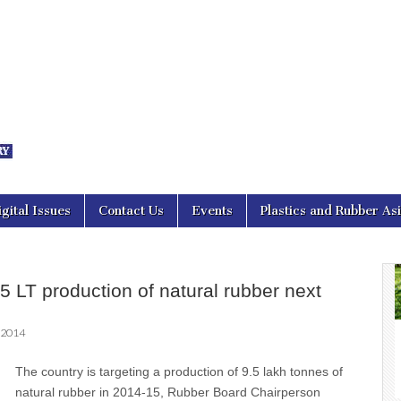
nal Asia
igital Issues
Contact Us
Events
Plastics and Rubber As
.5 LT production of natural rubber next
 2014
The country is targeting a production of 9.5 lakh tonnes of
natural rubber in 2014-15, Rubber Board Chairperson