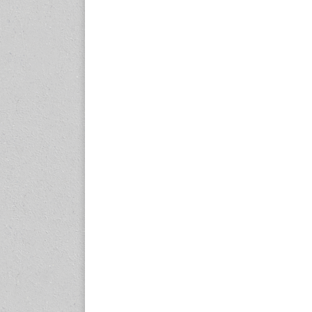
www.internationalrubberco
nference.org
25-27 November 2026
Automotive World Nagoya
Aichi Sky Expo, Japan
www.automotiveworld-
nagoya.jp
27-30 November, 2026
Auto Tech 2026
Guangzhou, China
www.china-autotech.com
2-5 December 2026
Automechanika Shanghai
Shanghai, China
www.automechanika-
shanghai.hk
2027 Events