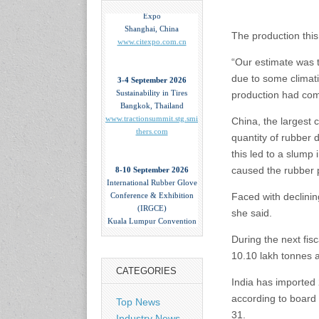
Expo
Shanghai, China
www.citexpo.com.cn
The production this 
“Our estimate was 
3-4 September 2026
due to some climati
Sustainability in Tires
production had com
Bangkok, Thailand
www.tractionsummit.stg.smi
China, the largest 
thers.com
quantity of rubber 
this led to a slum
8-10 September 2026
caused the rubber p
International Rubber Glove
Conference & Exhibition
Faced with declinin
(IRGCE)
Kuala Lumpur Convention
she said.
Centre, Malaysia
www.irgce.com.my
During the next fis
10.10 lakh tonnes a
CATEGORIES
15-17 September 2026
India has imported 
RubberTech China
according to board 
Top News
Shanghai New International
31.
Expo Centre
Industry News