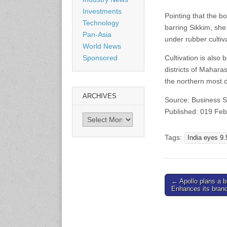
www.en.rubbertech-
Investments
expo.com
Pointing that the b
Technology
barring Sikkim, sh
Pan-Asia
under rubber cultiv
23-25 October 2026
World News
Malaysia International
Cultivation is also
Sponsored
Automotive and Parts Expo
districts of Mahara
(MIAPEX)
KL, Malaysia
the northern most d
www.malaysiaautopartsexp
ARCHIVES
o.com
Source: Business 
Published: 019 Fe
Archives
27-29 October 2026
Automotive World China
Tags:
India eyes 9.
(AWC)
Shenzhen World Exhibition
& Convention Center
www.automotiveworld.cn
Post
← Apollo plans a br
Enhances its bran
navigation
2-6 November 2026
International Rubber
Conference (IRC 2026)
Nagoya, Japan