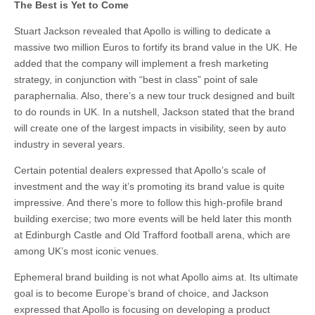
The Best is Yet to Come
Stuart Jackson revealed that Apollo is willing to dedicate a
massive two million Euros to fortify its brand value in the UK. He
added that the company will implement a fresh marketing
strategy, in conjunction with “best in class” point of sale
paraphernalia. Also, there’s a new tour truck designed and built
to do rounds in UK. In a nutshell, Jackson stated that the brand
will create one of the largest impacts in visibility, seen by auto
industry in several years.
Certain potential dealers expressed that Apollo’s scale of
investment and the way it’s promoting its brand value is quite
impressive. And there’s more to follow this high-profile brand
building exercise; two more events will be held later this month
at Edinburgh Castle and Old Trafford football arena, which are
among UK’s most iconic venues.
Ephemeral brand building is not what Apollo aims at. Its ultimate
goal is to become Europe’s brand of choice, and Jackson
expressed that Apollo is focusing on developing a product