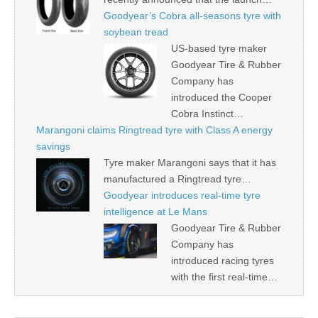
Goodyear’s Cobra all-seasons tyre with
soybean tread
US-based tyre maker
Goodyear Tire & Rubber
Company has
introduced the Cooper
Cobra Instinct…
Marangoni claims Ringtread tyre with Class A energy
savings
Tyre maker Marangoni says that it has
manufactured a Ringtread tyre…
Goodyear introduces real-time tyre
intelligence at Le Mans
Goodyear Tire & Rubber
Company has
introduced racing tyres
with the first real-time…