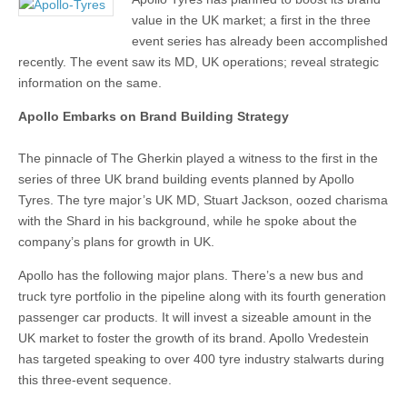
value in the UK market; a first in the three
event series has already been accomplished
recently. The event saw its MD, UK operations; reveal strategic
information on the same.
Apollo Embarks on Brand Building Strategy
The pinnacle of The Gherkin played a witness to the first in the
series of three UK brand building events planned by Apollo
Tyres. The tyre major’s UK MD, Stuart Jackson, oozed charisma
with the Shard in his background, while he spoke about the
company’s plans for growth in UK.
Apollo has the following major plans. There’s a new bus and
truck tyre portfolio in the pipeline along with its fourth generation
passenger car products. It will invest a sizeable amount in the
UK market to foster the growth of its brand. Apollo Vredestein
has targeted speaking to over 400 tyre industry stalwarts during
this three-event sequence.