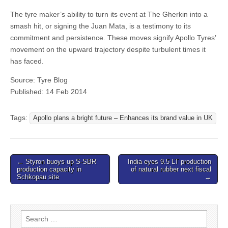
The tyre maker’s ability to turn its event at The Gherkin into a
smash hit, or signing the Juan Mata, is a testimony to its
commitment and persistence. These moves signify Apollo Tyres’
movement on the upward trajectory despite turbulent times it
has faced.
Source: Tyre Blog
Published: 14 Feb 2014
Tags:
Apollo plans a bright future – Enhances its brand value in UK
Post
← Styron buoys up S-SBR
India eyes 9.5 LT production
production capacity in
of natural rubber next fiscal
navigation
Schkopau site
→
Search
for: