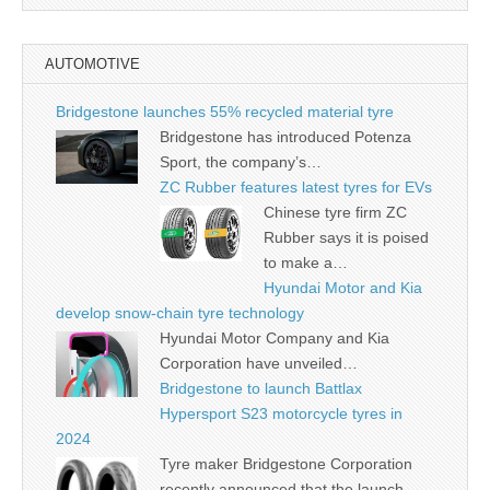
AUTOMOTIVE
Bridgestone launches 55% recycled material tyre
Bridgestone has introduced Potenza
Sport, the company’s…
ZC Rubber features latest tyres for EVs
Chinese tyre firm ZC
Rubber says it is poised
to make a…
Hyundai Motor and Kia
develop snow-chain tyre technology
Hyundai Motor Company and Kia
Corporation have unveiled…
Bridgestone to launch Battlax
Hypersport S23 motorcycle tyres in
2024
Tyre maker Bridgestone Corporation
recently announced that the launch…