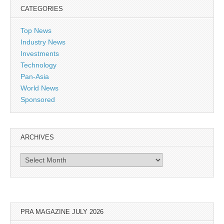
CATEGORIES
Top News
Industry News
Investments
Technology
Pan-Asia
World News
Sponsored
ARCHIVES
Archives
PRA MAGAZINE JULY 2026