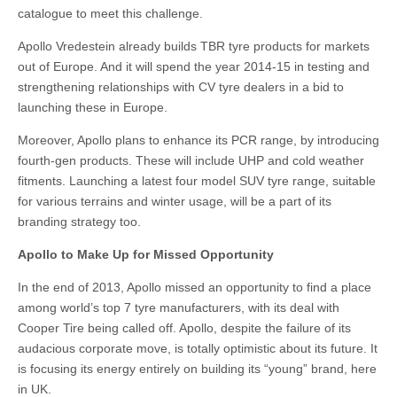
catalogue to meet this challenge.
Apollo Vredestein already builds TBR tyre products for markets
out of Europe. And it will spend the year 2014-15 in testing and
strengthening relationships with CV tyre dealers in a bid to
launching these in Europe.
Moreover, Apollo plans to enhance its PCR range, by introducing
fourth-gen products. These will include UHP and cold weather
fitments. Launching a latest four model SUV tyre range, suitable
for various terrains and winter usage, will be a part of its
branding strategy too.
Apollo to Make Up for Missed Opportunity
In the end of 2013, Apollo missed an opportunity to find a place
among world’s top 7 tyre manufacturers, with its deal with
Cooper Tire being called off. Apollo, despite the failure of its
audacious corporate move, is totally optimistic about its future. It
is focusing its energy entirely on building its “young” brand, here
in UK.