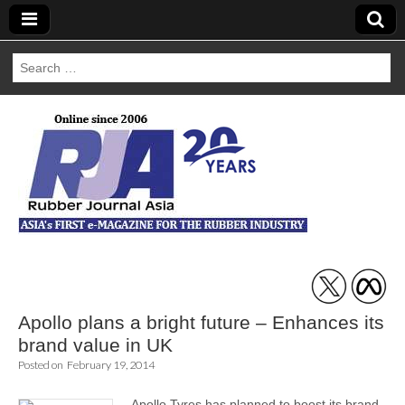
Search
for:
Rubber Journal
Asia
Apollo plans a bright future – Enhances its
brand value in UK
Posted on
February 19, 2014
Apollo Tyres has planned to boost its brand