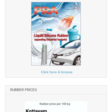
Click here & browse
RUBBER PRICES