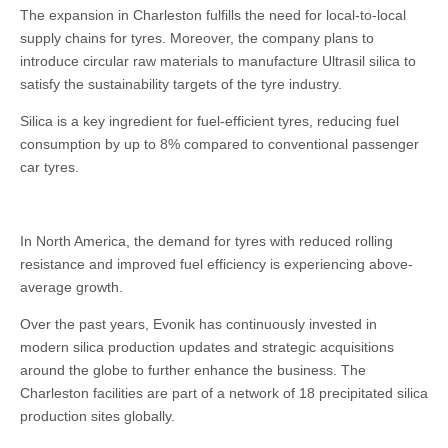
The expansion in Charleston fulfills the need for local-to-local
supply chains for tyres. Moreover, the company plans to
introduce circular raw materials to manufacture Ultrasil silica to
satisfy the sustainability targets of the tyre industry.
Silica is a key ingredient for fuel-efficient tyres, reducing fuel
consumption by up to 8% compared to conventional passenger
car tyres.
In North America, the demand for tyres with reduced rolling
resistance and improved fuel efficiency is experiencing above-
average growth.
Over the past years, Evonik has continuously invested in
modern silica production updates and strategic acquisitions
around the globe to further enhance the business. The
Charleston facilities are part of a network of 18 precipitated silica
production sites globally.