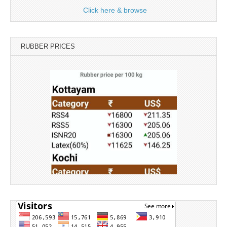
Click here & browse
RUBBER PRICES