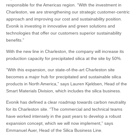
responsible for the Americas region. “With the investment in
Charleston, we are strengthening our strategic customer-centric
approach and improving our cost and sustainability position.
Evonik is investing in innovative and green solutions and
technologies that offer our customers superior sustainability
benefits.”
With the new line in Charleston, the company will increase its
production capacity for precipitated silica at the site by 50%.
“With this expansion, our state-of-the-art Charleston site
becomes a major hub for precipitated and sustainable silica
products in North America,” says Lauren Kjeldsen, Head of the
Smart Materials Division, which includes the silica business.
Evonik has defined a clear roadmap towards carbon neutrality
for its Charleston site. “The commercial and technical teams
have worked intensely in the past years to develop a robust
expansion concept, which we will now implement,” says
Emmanuel Auer, Head of the Silica Business Line.