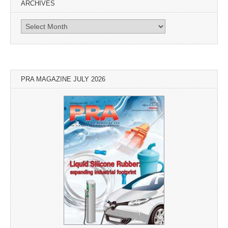
ARCHIVES
Archives
PRA MAGAZINE JULY 2026