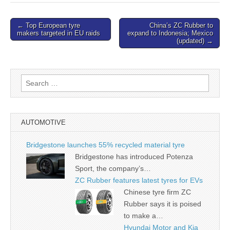
Post
← Top European tyre
China’s ZC Rubber to
makers targeted in EU raids
expand to Indonesia; Mexico
navigation
(updated) →
Search
for:
AUTOMOTIVE
Bridgestone launches 55% recycled material tyre
Bridgestone has introduced Potenza
Sport, the company’s…
ZC Rubber features latest tyres for EVs
Chinese tyre firm ZC
Rubber says it is poised
to make a…
Hyundai Motor and Kia