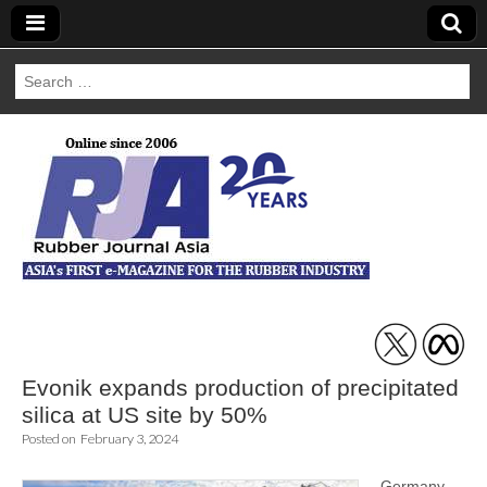
Search
for:
Rubber Journal
Asia
Evonik expands production of precipitated
silica at US site by 50%
Posted on
February 3, 2024
Germany-