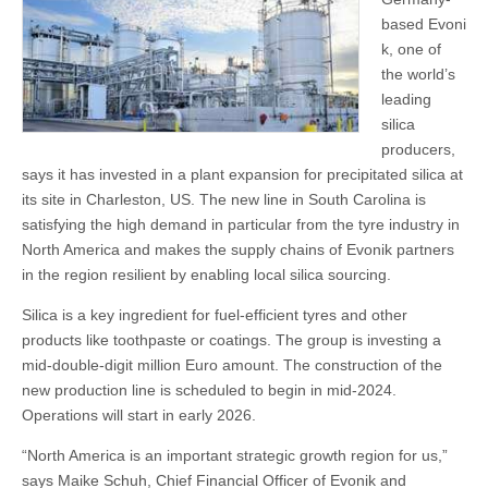
based Evoni
k, one of
the world’s
leading
silica
producers,
says it has invested in a plant expansion for precipitated silica at
its site in Charleston, US. The new line in South Carolina is
satisfying the high demand in particular from the tyre industry in
North America and makes the supply chains of Evonik partners
in the region resilient by enabling local silica sourcing.
Silica is a key ingredient for fuel-efficient tyres and other
products like toothpaste or coatings. The group is investing a
mid-double-digit million Euro amount. The construction of the
new production line is scheduled to begin in mid-2024.
Operations will start in early 2026.
“North America is an important strategic growth region for us,”
says Maike Schuh, Chief Financial Officer of Evonik and