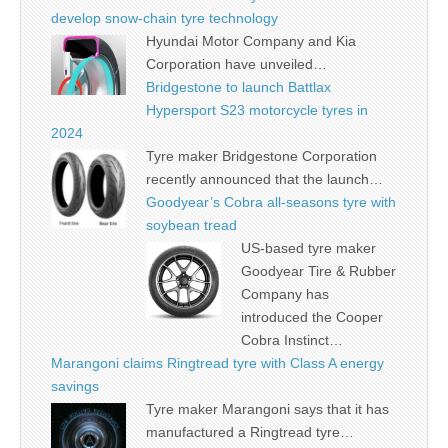
develop snow-chain tyre technology
Hyundai Motor Company and Kia
Corporation have unveiled…
Bridgestone to launch Battlax
Hypersport S23 motorcycle tyres in
2024
Tyre maker Bridgestone Corporation
recently announced that the launch…
Goodyear’s Cobra all-seasons tyre with
soybean tread
US-based tyre maker
Goodyear Tire & Rubber
Company has
introduced the Cooper
Cobra Instinct…
Marangoni claims Ringtread tyre with Class A energy
savings
Tyre maker Marangoni says that it has
manufactured a Ringtread tyre…