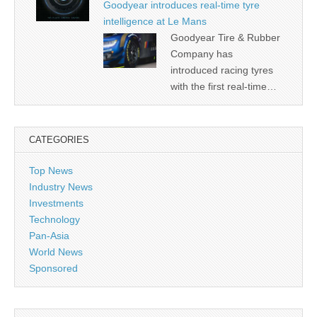
Goodyear introduces real-time tyre
intelligence at Le Mans
Goodyear Tire & Rubber
Company has
introduced racing tyres
with the first real-time…
CATEGORIES
Top News
Industry News
Investments
Technology
Pan-Asia
World News
Sponsored