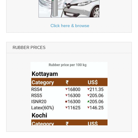
Click here & browse
RUBBER PRICES