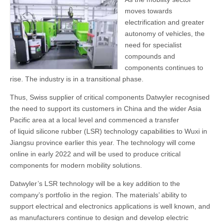
moves towards
electrification and greater
autonomy of vehicles, the
need for specialist
compounds and
components continues to
rise. The industry is in a transitional phase.
Thus, Swiss supplier of critical components Datwyler recognised
the need to support its customers in China and the wider Asia
Pacific area at a local level and commenced a transfer
of liquid silicone rubber (LSR) technology capabilities to Wuxi in
Jiangsu province earlier this year. The technology will come
online in early 2022 and will be used to produce critical
components for modern mobility solutions.
Datwyler’s LSR technology will be a key addition to the
company’s portfolio in the region. The materials’ ability to
support electrical and electronics applications is well known, and
as manufacturers continue to design and develop electric