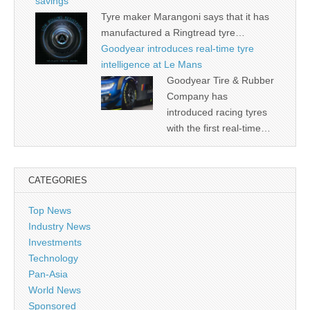
savings
Tyre maker Marangoni says that it has
manufactured a Ringtread tyre…
Goodyear introduces real-time tyre
intelligence at Le Mans
Goodyear Tire & Rubber
Company has
introduced racing tyres
with the first real-time…
CATEGORIES
Top News
Industry News
Investments
Technology
Pan-Asia
World News
Sponsored