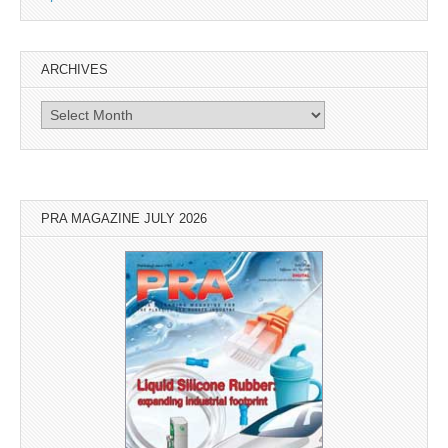
ARCHIVES
Archives
PRA MAGAZINE JULY 2026