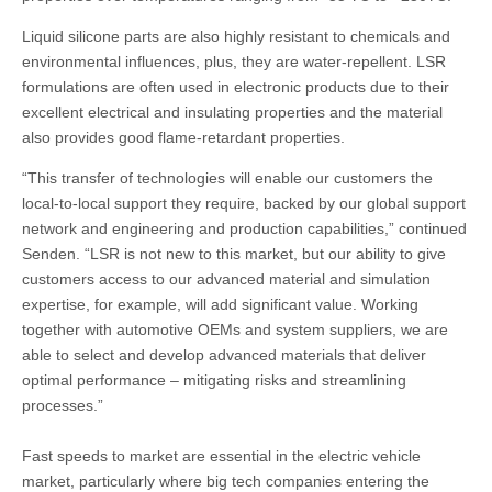
Liquid silicone parts are also highly resistant to chemicals and
environmental influences, plus, they are water-repellent. LSR
formulations are often used in electronic products due to their
excellent electrical and insulating properties and the material
also provides good flame-retardant properties.
“This transfer of technologies will enable our customers the
local-to-local support they require, backed by our global support
network and engineering and production capabilities,” continued
Senden. “LSR is not new to this market, but our ability to give
customers access to our advanced material and simulation
expertise, for example, will add significant value. Working
together with automotive OEMs and system suppliers, we are
able to select and develop advanced materials that deliver
optimal performance – mitigating risks and streamlining
processes.”
Fast speeds to market are essential in the electric vehicle
market, particularly where big tech companies entering the