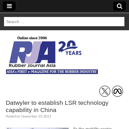
Search
for:
Rubber Journal
Asia
Datwyler to establish LSR technology
capability in China
Posted on
November 25, 2021
As the mobility sector