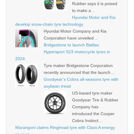
Rubber says it is poised
to make a…
Hyundai Motor and Kia
develop snow-chain tyre technology
Hyundai Motor Company and Kia
Corporation have unveiled…
Bridgestone to launch Battlax
Hypersport S23 motorcycle tyres in
2024
Tyre maker Bridgestone Corporation
recently announced that the launch…
Goodyear’s Cobra all-seasons tyre with
soybean tread
US-based tyre maker
Goodyear Tire & Rubber
Company has
introduced the Cooper
Cobra Instinct…
Marangoni claims Ringtread tyre with Class A energy