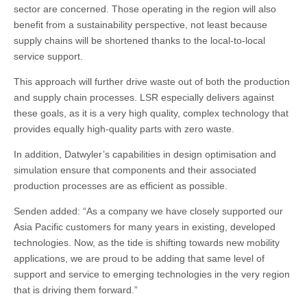
sector are concerned. Those operating in the region will also
benefit from a sustainability perspective, not least because
supply chains will be shortened thanks to the local-to-local
service support.
This approach will further drive waste out of both the production
and supply chain processes. LSR especially delivers against
these goals, as it is a very high quality, complex technology that
provides equally high-quality parts with zero waste.
In addition, Datwyler’s capabilities in design optimisation and
simulation ensure that components and their associated
production processes are as efficient as possible.
Senden added: “As a company we have closely supported our
Asia Pacific customers for many years in existing, developed
technologies. Now, as the tide is shifting towards new mobility
applications, we are proud to be adding that same level of
support and service to emerging technologies in the very region
that is driving them forward.”