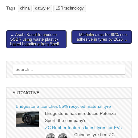
Tags:
china
datwyler
LSR technology
Post
← Asahi Kasei to produce
Michelin aims for 80% eco-
SSBR using waste plastic-
adhesive in tyres by 2025 →
navigation
based butadiene from Shell
Search
for:
AUTOMOTIVE
Bridgestone launches 55% recycled material tyre
Bridgestone has introduced Potenza
Sport, the company’s…
ZC Rubber features latest tyres for EVs
Chinese tyre firm ZC