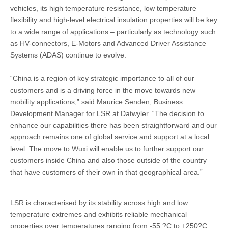
vehicles, its high temperature resistance, low temperature
flexibility and high-level electrical insulation properties will be key
to a wide range of applications – particularly as technology such
as HV-connectors, E-Motors and Advanced Driver Assistance
Systems (ADAS) continue to evolve.
“China is a region of key strategic importance to all of our
customers and is a driving force in the move towards new
mobility applications,” said Maurice Senden, Business
Development Manager for LSR at Datwyler. “The decision to
enhance our capabilities there has been straightforward and our
approach remains one of global service and support at a local
level. The move to Wuxi will enable us to further support our
customers inside China and also those outside of the country
that have customers of their own in that geographical area.”
LSR is characterised by its stability across high and low
temperature extremes and exhibits reliable mechanical
properties over temperatures ranging from -55 ?C to +250?C.