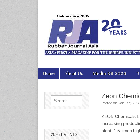
Rubber Jour
Skip
Main
Home
About Us
Media Kit 2026
D
to
menu
content
Zeon Chemica
Search
Posted on
January 7, 2
for:
ZEON Chemicals L.P.
increasing producti
plant, 1.5 times hi
2026 EVENTS