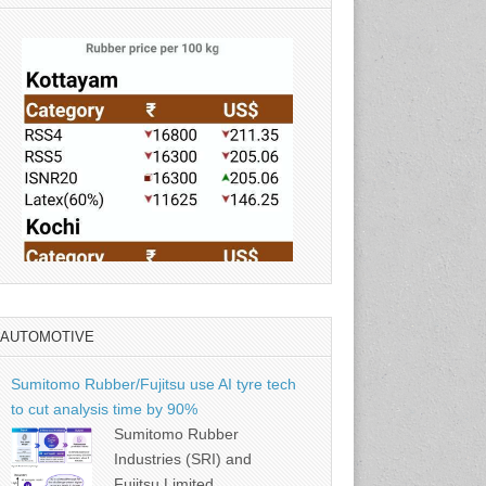
AUTOMOTIVE
Source: Rubber Board
Sumitomo Rubber/Fujitsu use AI tyre tech
to cut analysis time by 90%
Sumitomo Rubber
Industries (SRI) and
Fujitsu Limited