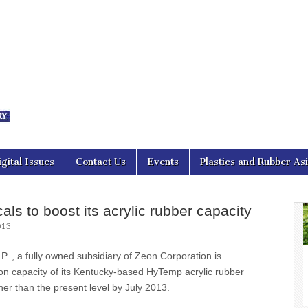
nal Asia
igital Issues
Contact Us
Events
Plastics and Rubber As
ls to boost its acrylic rubber capacity
013
 , a fully owned subsidiary of Zeon Corporation is
on capacity of its Kentucky-based HyTemp acrylic rubber
gher than the present level by July 2013.