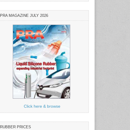
PRA MAGAZINE JULY 2026
Click here & browse
RUBBER PRICES