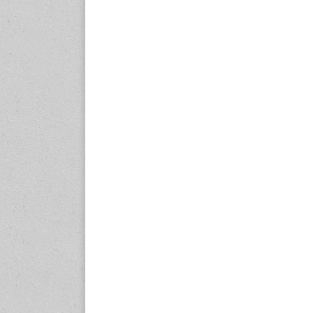
expo.com
23-25 October 2026
Malaysia International
Automotive and Parts Expo
(MIAPEX)
KL, Malaysia
www.malaysiaautopartsexp
o.com
27-29 October 2026
Automotive World China
(AWC)
Shenzhen World Exhibition
& Convention Center
www.automotiveworld.cn
2-6 November 2026
International Rubber
Conference (IRC 2026)
Nagoya, Japan