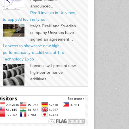
announced…
Pirelli invests in Univrses;
to apply AI tech in tyres
Italy’s Pirelli and Swedish
company Univrses have
signed an agreement…
Lanxess to showcase new high-
performance tyre additives at Tire
Technology Expo
Lanxess will present new
high-performance
additives…