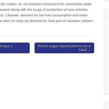
lic rubber, an oil-resistant component for automotive seals
eased along with the surge of production of new vehicles
cts. Likewise, demand for low fuel consumption and turbo-
e seen to ramp up demand for heat and oil resistant rubbers.
h buys a
World’s largest butanol plant to rise in
Jubail →