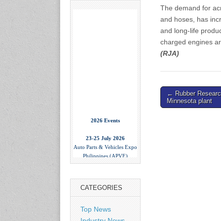
The demand for acry
and hoses, has incr
and long-life produ
charged engines ar
(RJA)
Post
← Rubber Researc
Minnesota plant
navigation
2026 Events
23-25 July 2026
Auto Parts & Vehicles Expo
Philippines (APVE)
World Trade Center Metro
Manila, Philippines
www.apvexpo.com
CATEGORIES
2-4 September 2026
Top News
China International Tire
Industry News
Expo