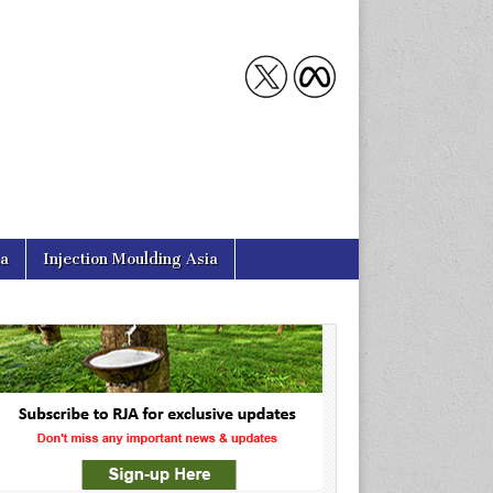
ia
Injection Moulding Asia