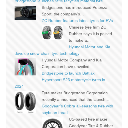
Bridgestone launches 55% recycled material tyre
Bridgestone has introduced Potenza
Sport, the company’s…
ZC Rubber features latest tyres for EVs
Chinese tyre firm ZC
Rubber says it is poised
to make a…
Hyundai Motor and Kia
develop snow-chain tyre technology
Hyundai Motor Company and Kia
Corporation have unveiled…
Bridgestone to launch Battlax
Hypersport S23 motorcycle tyres in
2024
Tyre maker Bridgestone Corporation
recently announced that the launch…
Goodyear’s Cobra all-seasons tyre with
soybean tread
US-based tyre maker
Goodyear Tire & Rubber