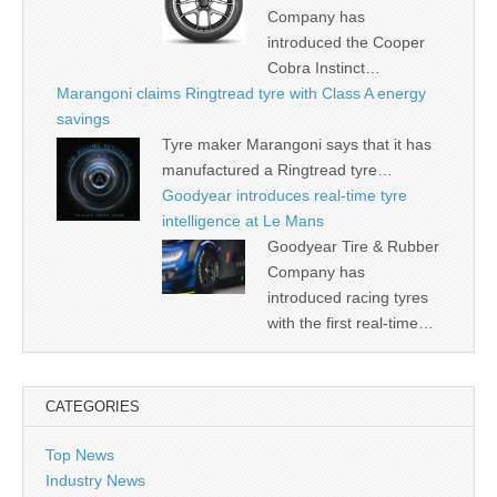
Company has
introduced the Cooper
Cobra Instinct…
Marangoni claims Ringtread tyre with Class A energy
savings
Tyre maker Marangoni says that it has
manufactured a Ringtread tyre…
Goodyear introduces real-time tyre
intelligence at Le Mans
Goodyear Tire & Rubber
Company has
introduced racing tyres
with the first real-time…
CATEGORIES
Top News
Industry News