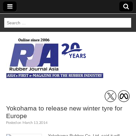
Search
for:
Rubber Journal
Asia
Yokohama to release new winter tyre for
Europe
Posted on
March 13, 2014
Yokohama Rubber Co. Ltd. said it will