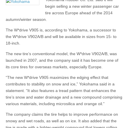
begin selling a new winter passenger car
tire across Europe ahead of the 2014
autumn/winter season.
The W*drive V905 is, according to Yokohama, a successor to
the W*drive V902A/B and will be available in sizes from 15- to
18-inch.
The new tire’s conventional model, the W*drive V902A/B, was
launched in 2007, and the company said it has become one of
its core tires for overseas markets, especially Europe.
“The new W*drive V905 maximizes the edging effect that
contributes to stability on snow and ice,” Yokohama said in a
statement. “It also features a tread pattern that enhances the
tire’s snow and water drainage and a new compound comprising
various materials, including microsilica and orange oil.”
The company claims the tire helps to improve performance on
snowy and wet roads, as well as on ice. It also added that the
tire is made with a lighter-weight compound that lowers rolling