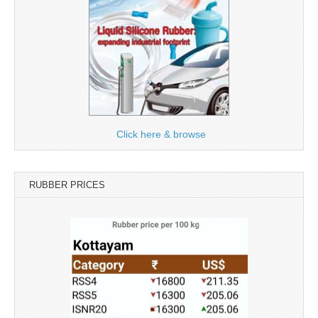
Click here & browse
RUBBER PRICES