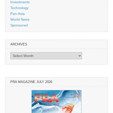
Investments
Technology
Pan-Asia
World News
Sponsored
ARCHIVES
Archives
PRA MAGAZINE JULY 2026