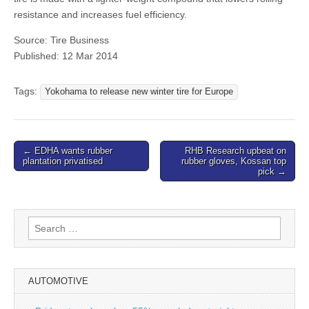
resistance and increases fuel efficiency.
Source: Tire Business
Published: 12 Mar 2014
Tags:
Yokohama to release new winter tire for Europe
Post
← EDHA wants rubber
RHB Research upbeat on
plantation privatised
rubber gloves, Kossan top
navigation
pick →
Search
for:
AUTOMOTIVE