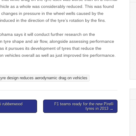
vehicle as a whole was considerably reduced. This was found
to changes in pressure in the wheel wells caused by the
 induced in the direction of the tyre’s rotation by the fins.
hama says it will conduct further research on the
en tyre shape and air flow, alongside assessing performance
 as it pursues its development of tyres that reduce the
 vehicles overall as well as just improved tire performance.
yre design reduces aerodynamic drag on vehicles
i rubberwood
F1 teams ready for the new Pirelli
tyres in 2013 →