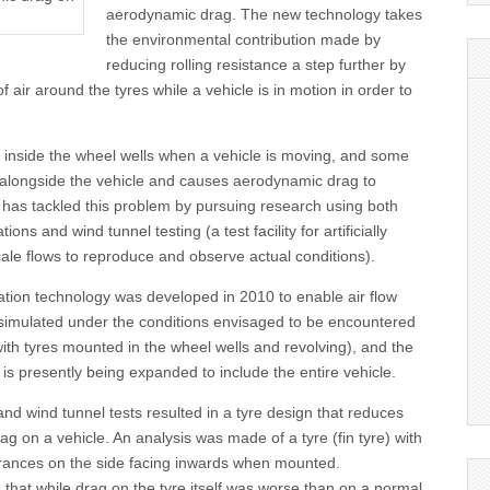
aerodynamic drag. The new technology takes
the environmental contribution made by
reducing rolling resistance a step further by
f air around the tyres while a vehicle is in motion in order to
.
ly inside the wheel wells when a vehicle is moving, and some
ut alongside the vehicle and causes aerodynamic drag to
as tackled this problem by pursuing research using both
ons and wind tunnel testing (a test facility for artificially
ale flows to reproduce and observe actual conditions).
tion technology was developed in 2010 to enable air flow
 simulated under the conditions envisaged to be encountered
 with tyres mounted in the wheel wells and revolving), and the
 is presently being expanded to include the entire vehicle.
nd wind tunnel tests resulted in a tyre design that reduces
g on a vehicle. An analysis was made of a tyre (fin tyre) with
rances on the side facing inwards when mounted.
that while drag on the tyre itself was worse than on a normal