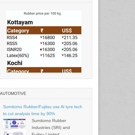
AUTOMOTIVE
Source: Rubber Board
Sumitomo Rubber/Fujitsu use AI tyre tech
to cut analysis time by 90%
Sumitomo Rubber
Industries (SRI) and
Fujitsu Limited