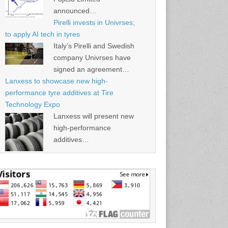
announced…
Pirelli invests in Univrses;
to apply AI tech in tyres
Italy’s Pirelli and Swedish
company Univrses have
signed an agreement…
Lanxess to showcase new high-
performance tyre additives at Tire
Technology Expo
Lanxess will present new
high-performance
additives…