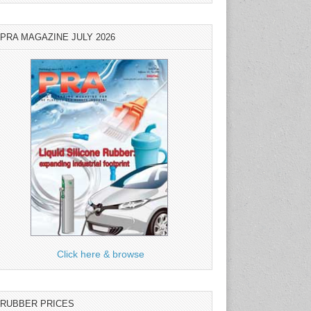
PRA MAGAZINE JULY 2026
Click here & browse
RUBBER PRICES