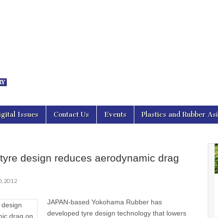
nal Asia
igital Issues
Contact Us
Events
Plastics and Rubber As
tyre design reduces aerodynamic drag
, 2012
JAPAN-based Yokohama Rubber has
developed tyre design technology that lowers