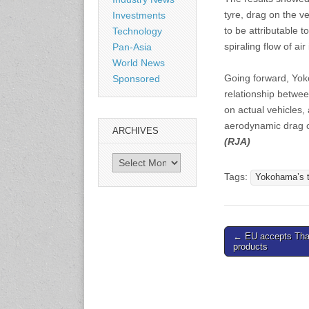
Shanghai, China
tyre, drag on the 
Investments
www.citexpo.com.cn
to be attributable 
Technology
spiraling flow of air
Pan-Asia
3-4 September 2026
World News
Sustainability in Tires
Going forward, Yoko
Sponsored
Bangkok, Thailand
relationship betwe
www.tractionsummit.stg.smi
thers.com
on actual vehicles,
aerodynamic drag on
ARCHIVES
(RJA)
8-10 September 2026
International Rubber Glove
Archives
Conference & Exhibition
Tags:
Yokohama’s t
(IRGCE)
Kuala Lumpur Convention
Centre, Malaysia
www.irgce.com.my
Post
← EU accepts Tha
products
navigation
15-17 September 2026
RubberTech China
Shanghai New International
Expo Centre
www.en.rubbertech-