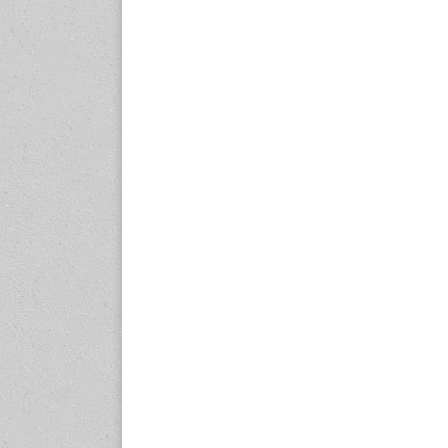
expo.com
23-25 October 2026
Malaysia International
Automotive and Parts Expo
(MIAPEX)
KL, Malaysia
www.malaysiaautopartsexp
o.com
27-29 October 2026
Automotive World China
(AWC)
Shenzhen World Exhibition
& Convention Center
www.automotiveworld.cn
2-6 November 2026
International Rubber
Conference (IRC 2026)
Nagoya, Japan
www.internationalrubberco