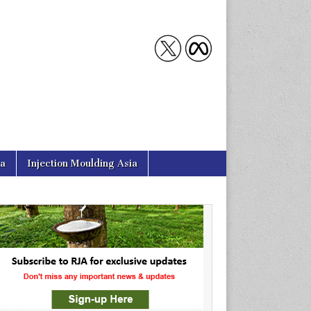
ia
Injection Moulding Asia