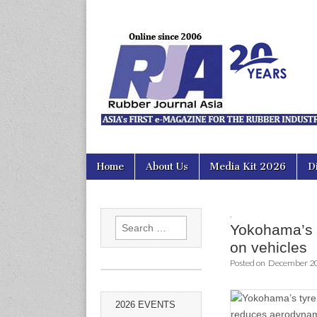
Rubber Jour
Skip
Main
Home
About Us
Media Kit 2026
D
to
menu
content
,
Search
Yokohama’s 
for:
on vehicles
Posted on
December 20
2026 EVENTS