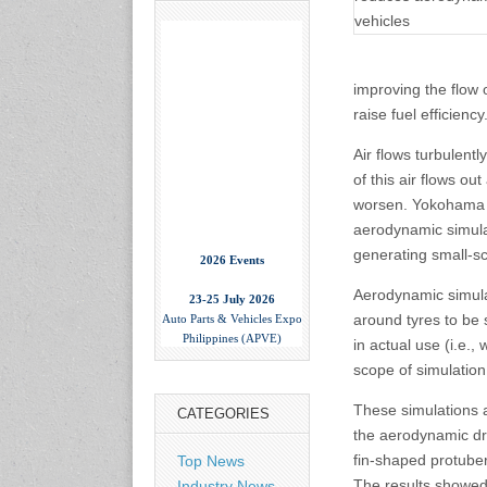
improving the flow o
raise fuel efficiency
Air flows turbulent
of this air flows o
worsen. Yokohama h
aerodynamic simulati
2026 Events
generating small-sc
23-25 July 2026
Aerodynamic simula
Auto Parts & Vehicles Expo
around tyres to be
Philippines (APVE)
in actual use (i.e.,
World Trade Center Metro
Manila, Philippines
scope of simulation
www.apvexpo.com
These simulations a
CATEGORIES
the aerodynamic dra
2-4 September 2026
fin-shaped protube
Top News
China International Tire
Expo
The results showed 
Industry News