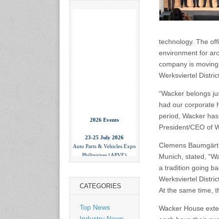
technology. The off
environment for ar
company is moving 
Werksviertel Distric
“Wacker belongs ju
had our corporate 
2026 Events
period, Wacker has 
President/CEO of W
23-25 July 2026
Auto Parts & Vehicles Expo
Clemens Baumgärtne
Philippines (APVE)
Munich, stated, “W
World Trade Center Metro
Manila, Philippines
a tradition going b
www.apvexpo.com
Werksviertel Distri
CATEGORIES
At the same time, 
2-4 September 2026
Top News
Wacker House extend
China International Tire
Industry News
Expo