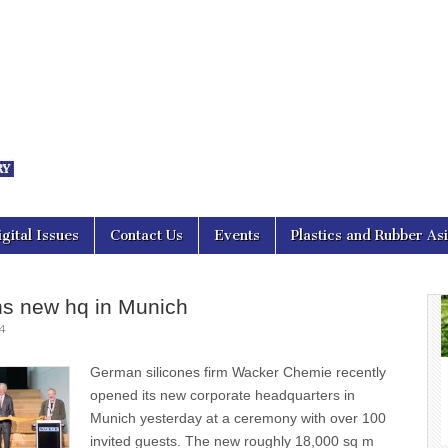
nal Asia
igital Issues
Contact Us
Events
Plastics and Rubber As
s new hq in Munich
4
German silicones firm Wacker Chemie recently
opened its new corporate headquarters in
Munich yesterday at a ceremony with over 100
invited guests. The new roughly 18,000 sq m