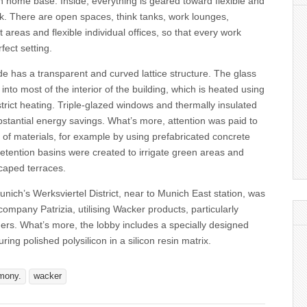
 home base. Inside, everything is geared toward flexible and
. There are open spaces, think tanks, work lounges,
 areas and flexible individual offices, so that every work
rfect setting.
de has a transparent and curved lattice structure. The glass
 into most of the interior of the building, which is heated using
strict heating. Triple-glazed windows and thermally insulated
stantial energy savings. What’s more, attention was paid to
of materials, for example by using prefabricated concrete
etention basins were created to irrigate green areas and
caped terraces.
ich’s Werksviertel District, near to Munich East station, was
 company Patrizia, utilising Wacker products, particularly
ers. What’s more, the lobby includes a specially designed
ring polished polysilicon in a silicon resin matrix.
mony.
wacker