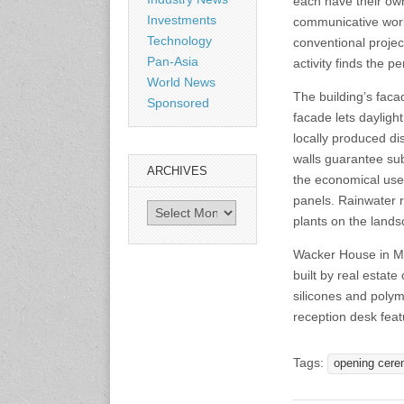
each have their own
Shanghai, China
Investments
communicative work
www.citexpo.com.cn
Technology
conventional project
Pan-Asia
activity finds the pe
World News
3-4 September 2026
The building’s faca
Sustainability in Tires
Sponsored
Bangkok, Thailand
facade lets daylight
www.tractionsummit.stg.smi
locally produced di
thers.com
walls guarantee sub
ARCHIVES
the economical use 
8-10 September 2026
panels. Rainwater r
Archives
International Rubber Glove
plants on the lands
Conference & Exhibition
(IRGCE)
Wacker House in Mun
Kuala Lumpur Convention
built by real estate
Centre, Malaysia
www.irgce.com.my
silicones and polym
reception desk featu
15-17 September 2026
RubberTech China
Tags:
opening cere
Shanghai New International
Expo Centre