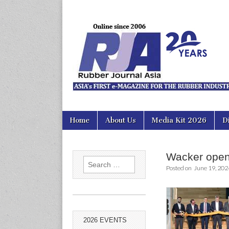
Rubber Jour
Skip
Main
Home
About Us
Media Kit 2026
D
to
menu
content
Wacker open
Search
Posted on
June 19, 202
for:
2026 EVENTS