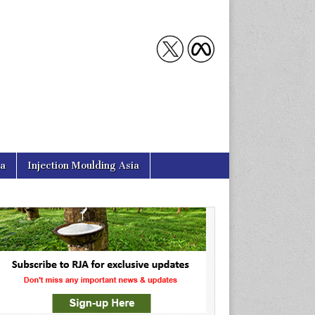
ia
Injection Moulding Asia