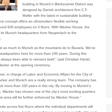
building in Munich’s Werksviertel District was
designed by Danish architecture firm C.F.
Møller with the latest in sustainable building
ice concept offers an ultramodern flexible working
ound 600 employees on 5 floors. With Wacker House, the
its Munich headquarters from Neuperlach to the
t.
st as much to Munich as the mountains do to Bavaria. We’ve
headquarters here for more than 100 years. During this
always been able to reinvent itself,” said Christian Hartel,
acker at the opening ceremony.
r, in charge of Labor and Economic Affairs for the City of
acker and Munich are a really strong team. The company has
ack more than 100 years in this city. By moving to Munich’s
ct, Wacker has chosen one of the city’s most exciting quarters.
the area will be further enhanced by Wacker House.”
s across five floors where the individual departments will