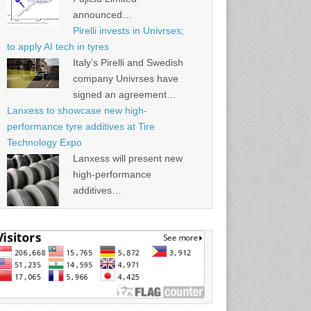
announced…
Pirelli invests in Univrses;
to apply AI tech in tyres
Italy’s Pirelli and Swedish
company Univrses have
signed an agreement…
Lanxess to showcase new high-
performance tyre additives at Tire
Technology Expo
Lanxess will present new
high-performance
additives…