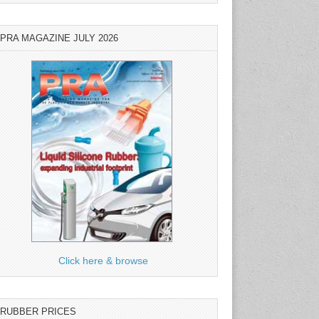
PRA MAGAZINE JULY 2026
Click here & browse
RUBBER PRICES