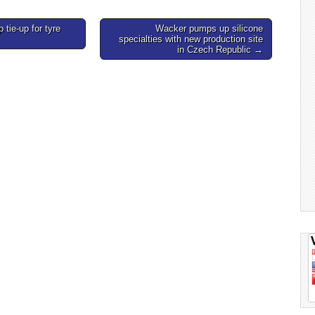
tie-up for tyre
Wacker pumps up silicone
specialties with new production site
in Czech Republic →