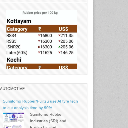
AUTOMOTIVE
Source: Rubber Board
Sumitomo Rubber/Fujitsu use AI tyre tech
to cut analysis time by 90%
Sumitomo Rubber
Industries (SRI) and
Fujitsu Limited