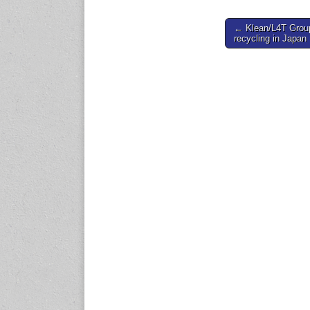
www.en.rubbertech-
expo.com
Post
← Klean/L4T Group 
recycling in Japan
navigation
23-25 October 2026
Malaysia International
Automotive and Parts Expo
(MIAPEX)
KL, Malaysia
www.malaysiaautopartsexp
o.com
27-29 October 2026
Automotive World China
(AWC)
Shenzhen World Exhibition
& Convention Center
www.automotiveworld.cn
2-6 November 2026
International Rubber
Conference (IRC 2026)
Nagoya, Japan