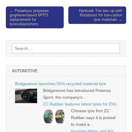
Post
← Perpetuus proposes
Hankook Tire ties up with
graphene-based 6PPD
Rotoboost for low-carbon
navigation
replacement for
tyre materials →
tyres/elastomers
Search
for:
AUTOMOTIVE
Bridgestone launches 55% recycled material tyre
Bridgestone has introduced Potenza
Sport, the company’s…
ZC Rubber features latest tyres for EVs
Chinese tyre firm ZC
Rubber says it is poised
to make a…
Hyundai Motor and Kia