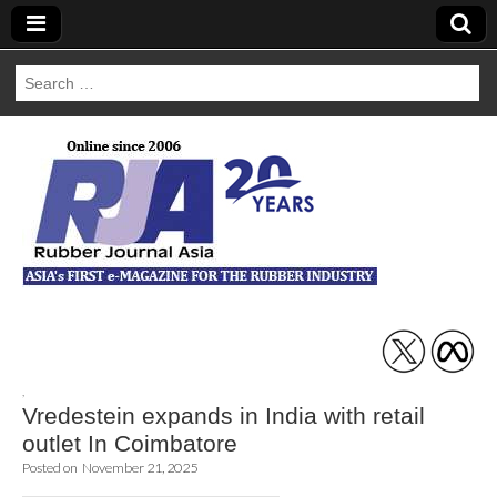
Search
for:
Rubber Journal
Asia
,
Vredestein expands in India with retail
outlet In Coimbatore
Posted on
November 21, 2025