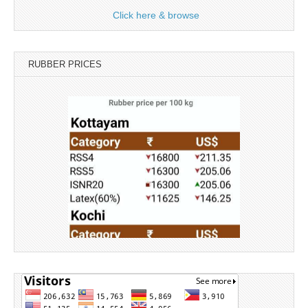
Click here & browse
RUBBER PRICES