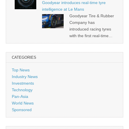
Goodyear introduces real-time tyre
intelligence at Le Mans
Goodyear Tire & Rubber
Company has
introduced racing tyres
with the first real-time…
CATEGORIES
Top News
Industry News
Investments
Technology
Pan-Asia
World News
Sponsored