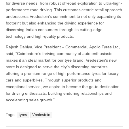
for diverse needs, from robust off-road exploration to ultra-high-
performance road driving. This customer-centric retail approach
underscores Vredestein’s commitment to not only expanding its
footprint but also enhancing the driving experience for
discerning Indian consumers through its cutting-edge
technology and high-quality products.
Rajesh Dahiya, Vice President – Commercial, Apollo Tyres Ltd,
said, “Coimbatore’s thriving community of auto enthusiasts
makes it an ideal market for our tyre brand. Vredestein’s new
store is designed to serve the city’s discerning motorists,
offering a premium range of high-performance tyres for luxury
cars and superbikes. Through superior products and
exceptional service, we aspire to become the go-to destination
for driving enthusiasts, building enduring relationships and
accelerating sales growth.”
Tags:
tyres
Vredestein