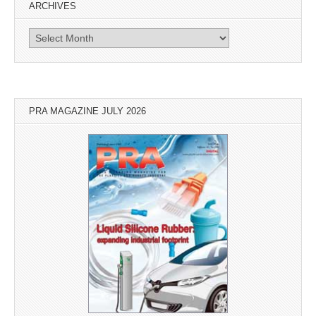
ARCHIVES
Archives
PRA MAGAZINE JULY 2026