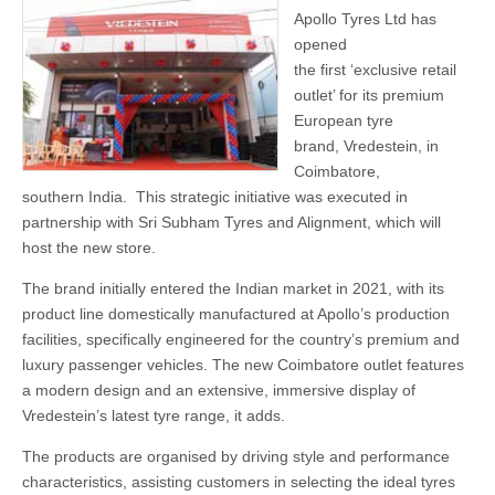
Apollo Tyres Ltd has
opened
the first ‘exclusive retail
outlet’ for its premium
European tyre
brand, Vredestein, in
Coimbatore,
southern India. This strategic initiative was executed in
partnership with Sri Subham Tyres and Alignment, which will
host the new store.
The brand initially entered the Indian market in 2021, with its
product line domestically manufactured at Apollo’s production
facilities, specifically engineered for the country’s premium and
luxury passenger vehicles. The new Coimbatore outlet features
a modern design and an extensive, immersive display of
Vredestein’s latest tyre range, it adds.
The products are organised by driving style and performance
characteristics, assisting customers in selecting the ideal tyres