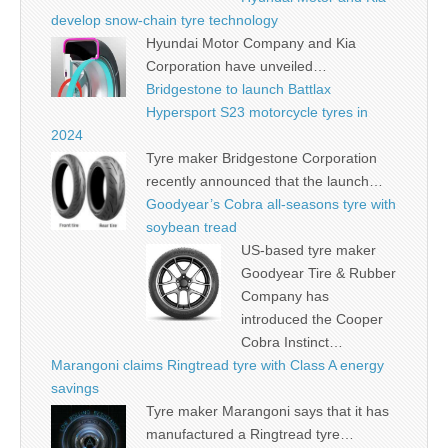
develop snow-chain tyre technology
Hyundai Motor Company and Kia
Corporation have unveiled…
Bridgestone to launch Battlax
Hypersport S23 motorcycle tyres in
2024
Tyre maker Bridgestone Corporation
recently announced that the launch…
Goodyear’s Cobra all-seasons tyre with
soybean tread
US-based tyre maker
Goodyear Tire & Rubber
Company has
introduced the Cooper
Cobra Instinct…
Marangoni claims Ringtread tyre with Class A energy
savings
Tyre maker Marangoni says that it has
manufactured a Ringtread tyre…