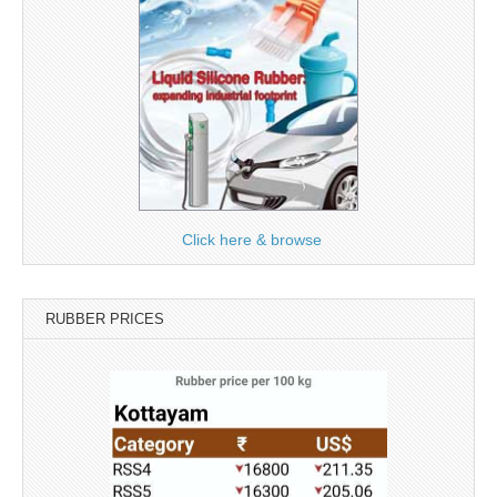
Click here & browse
RUBBER PRICES