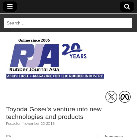
Search
for:
Rubber Journal
Asia
Toyoda Gosei’s venture into new
technologies and products
Posted on
November 23, 2018
Japanese