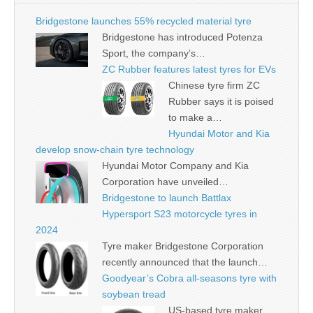
Bridgestone launches 55% recycled material tyre
Bridgestone has introduced Potenza
Sport, the company’s…
ZC Rubber features latest tyres for EVs
Chinese tyre firm ZC
Rubber says it is poised
to make a…
Hyundai Motor and Kia
develop snow-chain tyre technology
Hyundai Motor Company and Kia
Corporation have unveiled…
Bridgestone to launch Battlax
Hypersport S23 motorcycle tyres in
2024
Tyre maker Bridgestone Corporation
recently announced that the launch…
Goodyear’s Cobra all-seasons tyre with
soybean tread
US-based tyre maker