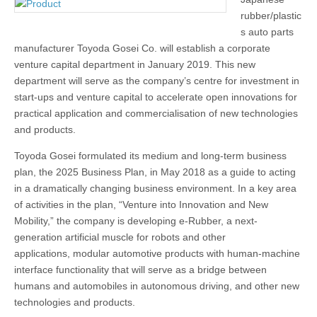
rubber/plastic
s auto parts
manufacturer Toyoda Gosei Co. will establish a corporate
venture capital department in January 2019. This new
department will serve as the company’s centre for investment in
start-ups and venture capital to accelerate open innovations for
practical application and commercialisation of new technologies
and products.
Toyoda Gosei formulated its medium and long-term business
plan, the 2025 Business Plan, in May 2018 as a guide to acting
in a dramatically changing business environment. In a key area
of activities in the plan, “Venture into Innovation and New
Mobility,” the company is developing e-Rubber, a next-
generation artificial muscle for robots and other
applications, modular automotive products with human-machine
interface functionality that will serve as a bridge between
humans and automobiles in autonomous driving, and other new
technologies and products.