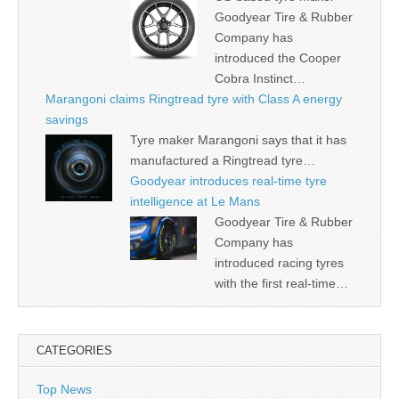
Goodyear Tire & Rubber
Company has
introduced the Cooper
Cobra Instinct…
Marangoni claims Ringtread tyre with Class A energy
savings
Tyre maker Marangoni says that it has
manufactured a Ringtread tyre…
Goodyear introduces real-time tyre
intelligence at Le Mans
Goodyear Tire & Rubber
Company has
introduced racing tyres
with the first real-time…
CATEGORIES
Top News