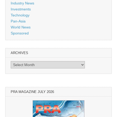
Industry News
Investments
Technology
Pan-Asia
World News
Sponsored
ARCHIVES
Archives
PRA MAGAZINE JULY 2026