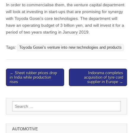
In order to commercialise them, the venture capital department
will look at investing in start-ups that are promising for synergy
with Toyoda Gosei’s core technologies. The department will
have an operating budget of 3 billion yen, and will invest it for a
period of two years starting in January 2019.
Tags:
Toyoda Gosei’s venture into new technologies and products
Post
← Sheet rubber prices drop
Indorama completes
in India while production
acquisition of tyre cord
navigation
rises
supplier in Europe →
Search
for:
AUTOMOTIVE