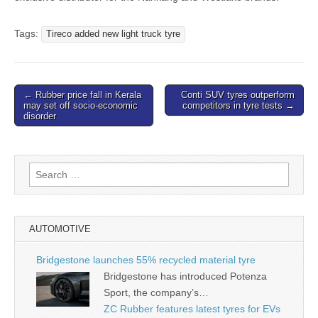
Tags:
Tireco added new light truck tyre
Post
← Rubber price fall in Kerala
Conti SUV tyres outperform
may set off socio-economic
competitors in tyre tests →
navigation
disorder
Search
for:
AUTOMOTIVE
Bridgestone launches 55% recycled material tyre
Bridgestone has introduced Potenza
Sport, the company’s…
ZC Rubber features latest tyres for EVs