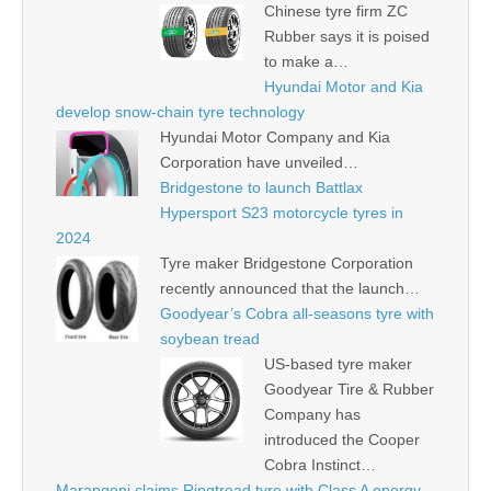
Chinese tyre firm ZC
Rubber says it is poised
to make a…
Hyundai Motor and Kia
develop snow-chain tyre technology
Hyundai Motor Company and Kia
Corporation have unveiled…
Bridgestone to launch Battlax
Hypersport S23 motorcycle tyres in
2024
Tyre maker Bridgestone Corporation
recently announced that the launch…
Goodyear’s Cobra all-seasons tyre with
soybean tread
US-based tyre maker
Goodyear Tire & Rubber
Company has
introduced the Cooper
Cobra Instinct…
Marangoni claims Ringtread tyre with Class A energy