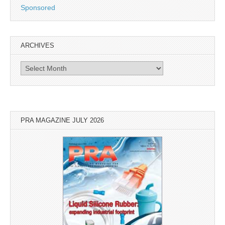
Sponsored
ARCHIVES
Archives
PRA MAGAZINE JULY 2026