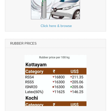
Click here & browse
RUBBER PRICES