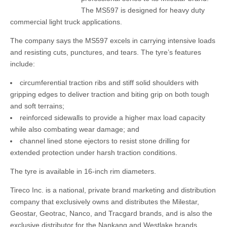
The MS597 is designed for heavy duty
commercial light truck applications.
The company says the MS597 excels in carrying intensive loads
and resisting cuts, punctures, and tears. The tyre’s features
include:
circumferential traction ribs and stiff solid shoulders with
gripping edges to deliver traction and biting grip on both tough
and soft terrains;
reinforced sidewalls to provide a higher max load capacity
while also combating wear damage; and
channel lined stone ejectors to resist stone drilling for
extended protection under harsh traction conditions.
The tyre is available in 16-inch rim diameters.
Tireco Inc. is a national, private brand marketing and distribution
company that exclusively owns and distributes the Milestar,
Geostar, Geotrac, Nanco, and Tracgard brands, and is also the
exclusive distributor for the Nankang and Westlake brands.