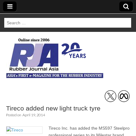
Search
for:
Rubber Journal
Asia
Tireco added new light truck tyre
Posted on
April 19, 2014
Tireco Inc. has added the MS597 Steelpro
professional series to its Milestar brand.