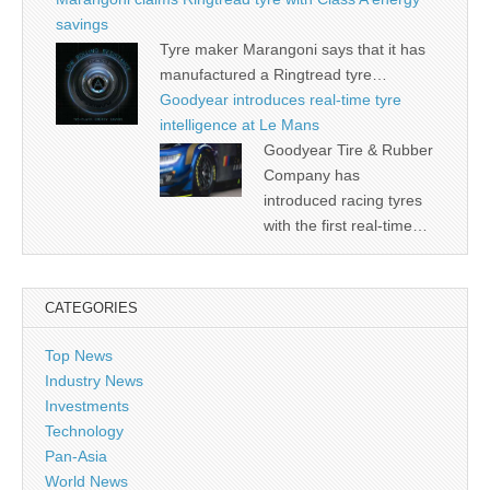
savings
Tyre maker Marangoni says that it has
manufactured a Ringtread tyre…
Goodyear introduces real-time tyre
intelligence at Le Mans
Goodyear Tire & Rubber
Company has
introduced racing tyres
with the first real-time…
CATEGORIES
Top News
Industry News
Investments
Technology
Pan-Asia
World News